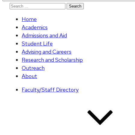
Search
for:
Home
Academics
Admissions and Aid
Student Life
Advising and Careers
Research and Scholarship
Outreach
About
Faculty/Staff Directory