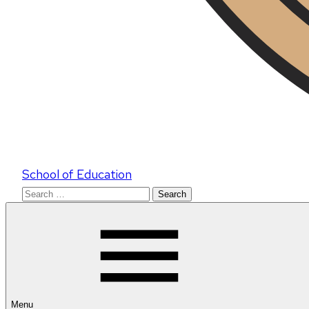
School of Education
Search
for:
Menu