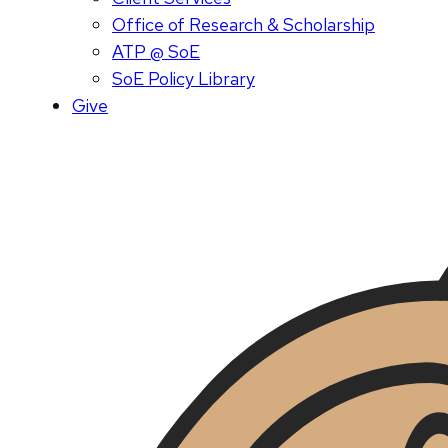
Office of Research & Scholarship
ATP @ SoE
SoE Policy Library
Give