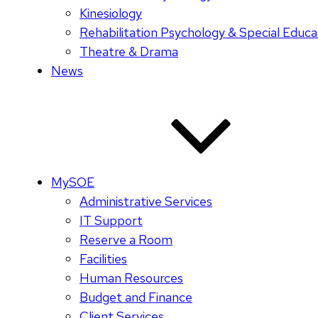
Kinesiology
Rehabilitation Psychology & Special Educa
Theatre & Drama
News
MySOE
Administrative Services
IT Support
Reserve a Room
Facilities
Human Resources
Budget and Finance
Client Services