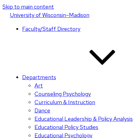
Skip to main content
U
niversity
of
W
isconsin
–Madison
Faculty/Staff Directory
Departments
Art
Counseling Psychology
Curriculum & Instruction
Dance
Educational Leadership & Policy Analysis
Educational Policy Studies
Educational Psychology