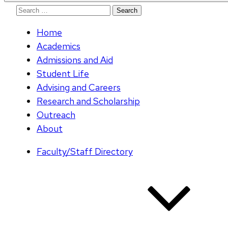
Search
for:
Home
Academics
Admissions and Aid
Student Life
Advising and Careers
Research and Scholarship
Outreach
About
Faculty/Staff Directory