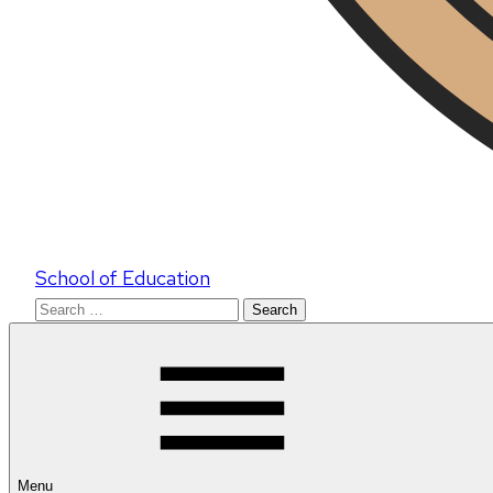
School of Education
Search
for:
Menu