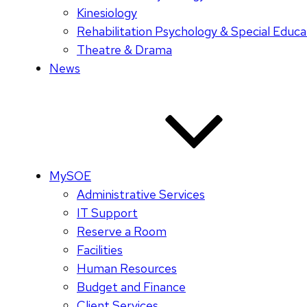
Kinesiology
Rehabilitation Psychology & Special Educa
Theatre & Drama
News
MySOE
Administrative Services
IT Support
Reserve a Room
Facilities
Human Resources
Budget and Finance
Client Services