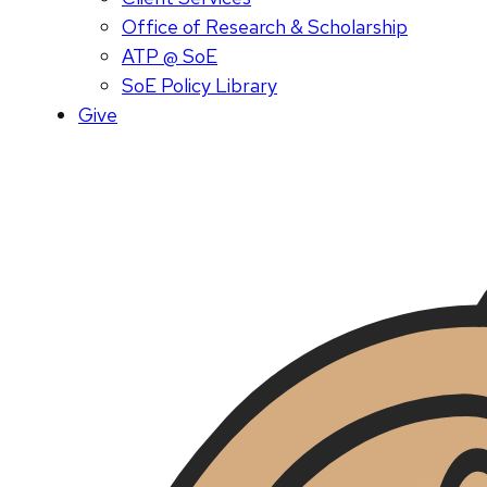
Office of Research & Scholarship
ATP @ SoE
SoE Policy Library
Give