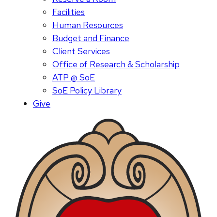
Facilities
Human Resources
Budget and Finance
Client Services
Office of Research & Scholarship
ATP @ SoE
SoE Policy Library
Give