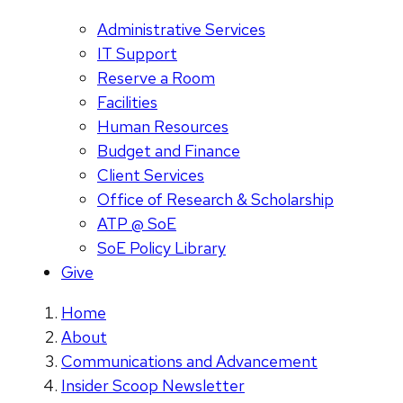
Administrative Services
IT Support
Reserve a Room
Facilities
Human Resources
Budget and Finance
Client Services
Office of Research & Scholarship
ATP @ SoE
SoE Policy Library
Give
Home
About
Communications and Advancement
Insider Scoop Newsletter