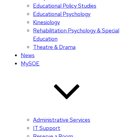
Educational Policy Studies
Educational Psychology
Kinesiology
Rehabilitation Psychology & Special
Education
Theatre & Drama
News
MySOE
Administrative Services
IT Support
Reserve a Room