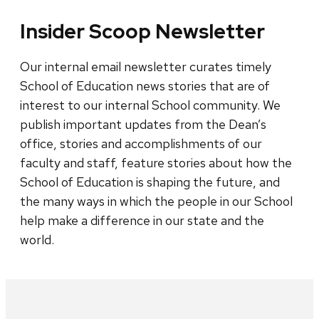
Insider Scoop Newsletter
Our internal email newsletter curates timely
School of Education news stories that are of
interest to our internal School community. We
publish important updates from the Dean’s
office, stories and accomplishments of our
faculty and staff, feature stories about how the
School of Education is shaping the future, and
the many ways in which the people in our School
help make a difference in our state and the
world.