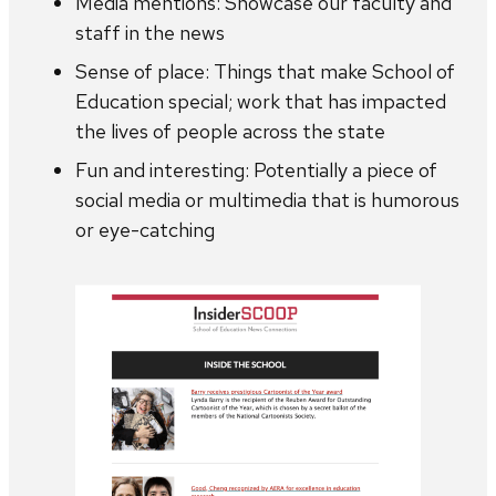
Media mentions: Showcase our faculty and
staff in the news
Sense of place: Things that make School of
Education special; work that has impacted
the lives of people across the state
Fun and interesting: Potentially a piece of
social media or multimedia that is humorous
or eye-catching