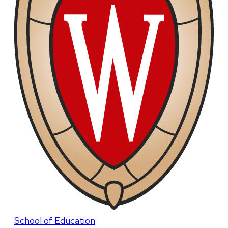
School of Education