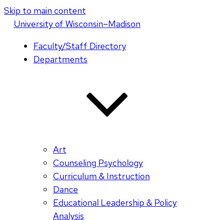
Skip to main content
U
niversity
of
W
isconsin
–Madison
Faculty/Staff Directory
Departments
Art
Counseling Psychology
Curriculum & Instruction
Dance
Educational Leadership & Policy
Analysis