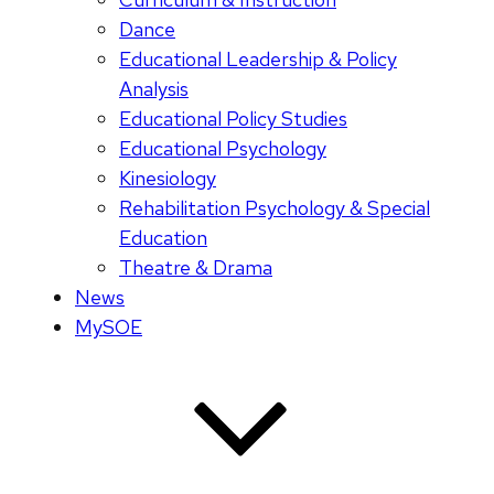
Dance
Educational Leadership & Policy
Analysis
Educational Policy Studies
Educational Psychology
Kinesiology
Rehabilitation Psychology & Special
Education
Theatre & Drama
News
MySOE