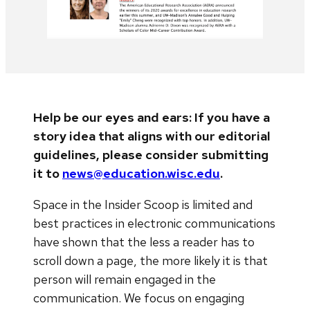
Help be our eyes and ears: If you have a
story idea that aligns with our editorial
guidelines, please consider submitting
it to
news@education.wisc.edu
.
Space in the Insider Scoop is limited and
best practices in electronic communications
have shown that the less a reader has to
scroll down a page, the more likely it is that
person will remain engaged in the
communication. We focus on engaging