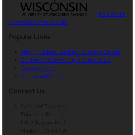
Part of the
Universities of Wisconsin
Popular Links
Mary T. Kellner Teacher Education Center
Center for Community and Well-Being
Career Center
Alumni and Friends
Contact Us
School of Education
Education Building
1000 Bascom Mall
Madison, WI 53706