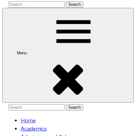
Search
for:
Menu
Search
for:
Home
Academics