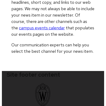
headlines, short copy, and links to our web
pages. We may not always be able to include
your news item in our newsletter. Of
course, there are other channels such as
the
campus events calendar
that populates
our events pages on the website.
Our communication experts can help you
select the best channel for your news item.
Site footer content