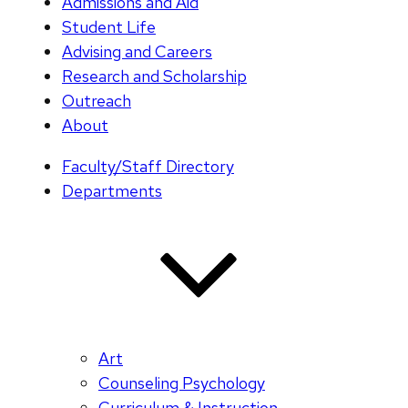
Admissions and Aid
Student Life
Advising and Careers
Research and Scholarship
Outreach
About
Faculty/Staff Directory
Departments
Art
Counseling Psychology
Curriculum & Instruction