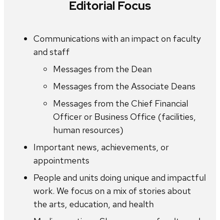
Editorial Focus
Communications with an impact on faculty
and staff
Messages from the Dean
Messages from the Associate Deans
Messages from the Chief Financial
Officer or Business Office (facilities,
human resources)
Important news, achievements, or
appointments
People and units doing unique and impactful
work. We focus on a mix of stories about
the arts, education, and health