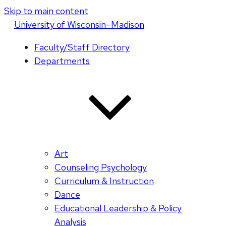
Skip to main content
U
niversity
of
W
isconsin
–Madison
Faculty/Staff Directory
Departments
Art
Counseling Psychology
Curriculum & Instruction
Dance
Educational Leadership & Policy
Analysis