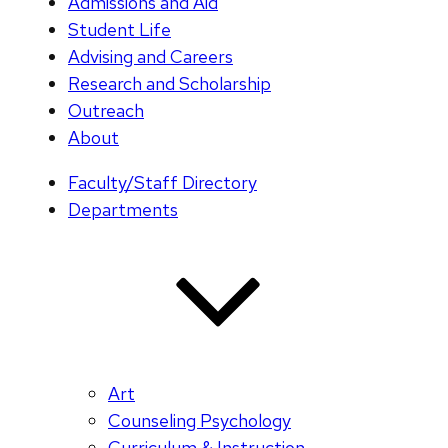
Admissions and Aid
Student Life
Advising and Careers
Research and Scholarship
Outreach
About
Faculty/Staff Directory
Departments
Art
Counseling Psychology
Curriculum & Instruction