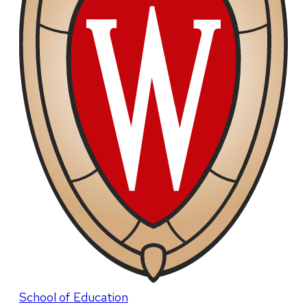
School of Education