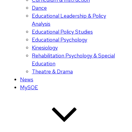
Dance
Educational Leadership & Policy
Analysis
Educational Policy Studies
Educational Psychology
Kinesiology
Rehabilitation Psychology & Special
Education
Theatre & Drama
News
MySOE