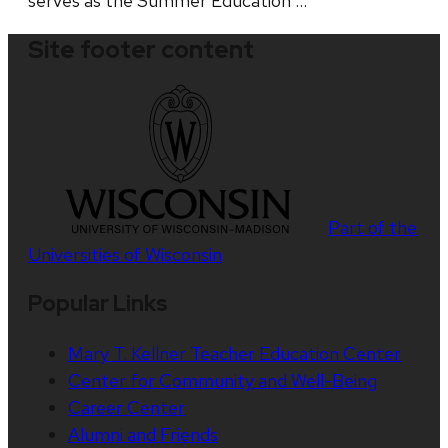
serves as the Summer Education …
Site footer content
Part of the
Universities of Wisconsin
Popular Links
Mary T. Kellner Teacher Education Center
Center for Community and Well-Being
Career Center
Alumni and Friends