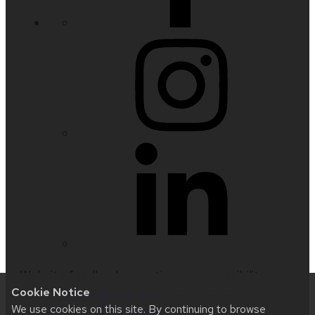
Website feedback, questions or accessibility
Cookie Notice
issues:
nfetter@wisc.edu
| Learn more about
We use cookies on this site. By continuing to browse
accessibility at UW–Madison
.