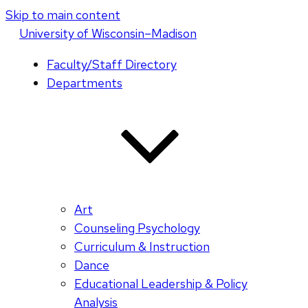
Skip to main content
U
niversity
of
W
isconsin
–Madison
Faculty/Staff Directory
Departments
Art
Counseling Psychology
Curriculum & Instruction
Dance
Educational Leadership & Policy
Analysis