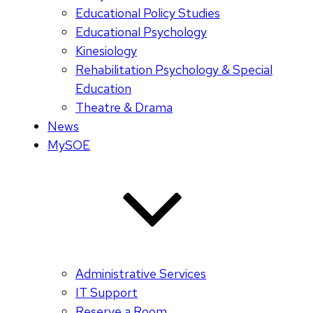
Educational Policy Studies
Educational Psychology
Kinesiology
Rehabilitation Psychology & Special
Education
Theatre & Drama
News
MySOE
Administrative Services
IT Support
Reserve a Room