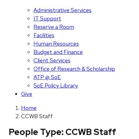
Administrative Services
IT Support
Reserve a Room
Facilities
Human Resources
Budget and Finance
Client Services
Office of Research & Scholarship
ATP @ SoE
SoE Policy Library
Give
Home
CCWB Staff
People Type:
CCWB Staff