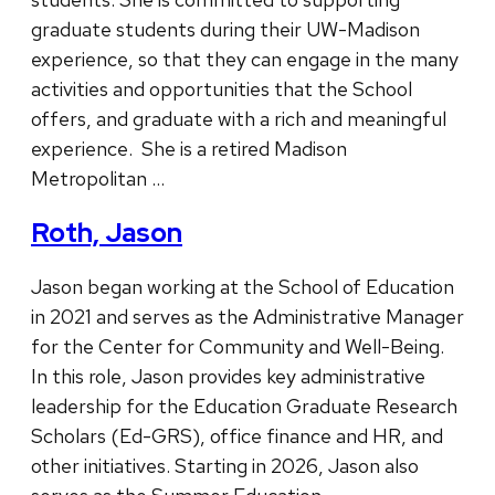
graduate students during their UW-Madison
experience, so that they can engage in the many
activities and opportunities that the School
offers, and graduate with a rich and meaningful
experience. She is a retired Madison
Metropolitan …
Roth, Jason
Jason began working at the School of Education
in 2021 and serves as the Administrative Manager
for the Center for Community and Well-Being.
In this role, Jason provides key administrative
leadership for the Education Graduate Research
Scholars (Ed-GRS), office finance and HR, and
other initiatives. Starting in 2026, Jason also