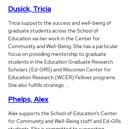
Dusick, Tricia
Tricia supports the success and well-being of
graduate students across the School of
Education via her work in the Center for
Community and Well-Being. She has a particular
focus on providing mentorship to graduate
students in the Education Graduate Research
Scholars (Ed-GRS) and Wisconsin Center for
Education Research (WCER) Fellows programs.
She also fulfills strategic …
Phelps, Alex
Alex supports the School of Education’s Center
for Community and Well-Being staff and Ed-GRs
students. She is committed to supporting