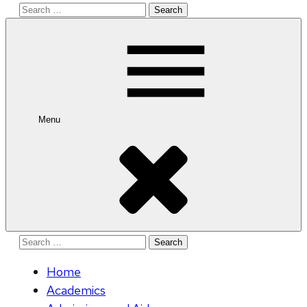
Search
for:
Menu
Search
for:
Home
Academics