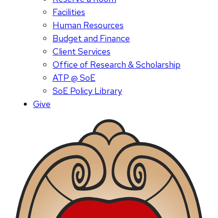
Facilities
Human Resources
Budget and Finance
Client Services
Office of Research & Scholarship
ATP @ SoE
SoE Policy Library
Give