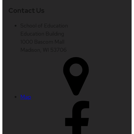
Contact Us
School of Education
Education Building
1000 Bascom Mall
Madison, WI 53706
Map