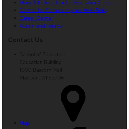
Mary T. Kellner Teacher Education Center
Center for Community and Well-Being
Career Center
Alumni and Friends
Contact Us
School of Education
Education Building
1000 Bascom Mall
Madison, WI 53706
Map