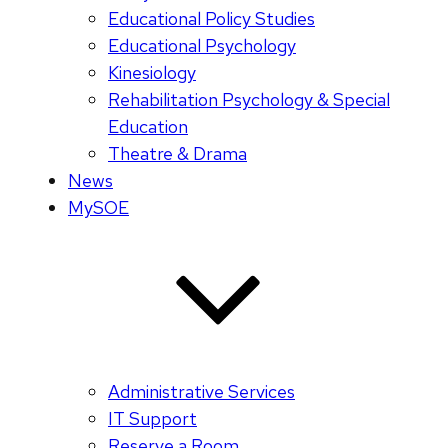
Educational Policy Studies
Educational Psychology
Kinesiology
Rehabilitation Psychology & Special
Education
Theatre & Drama
News
MySOE
Administrative Services
IT Support
Reserve a Room