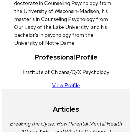
doctorate in Counseling Psychology from
the University of Wisconsin-Madison, his
master’s in Counseling Psychology from
Our Lady of the Lake University, and his
bachelor’s in psychology from the
University of Notre Dame.
Professional Profile
Institute of Chicana/O/X Psychology
View Profile
Articles
Breaking the Cycle: How Parental Mental Health
Affects Kids — and What to Do About It