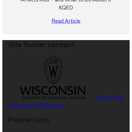
KQED
Read Article
Site footer content
Part of the
Universities of Wisconsin
Popular Links