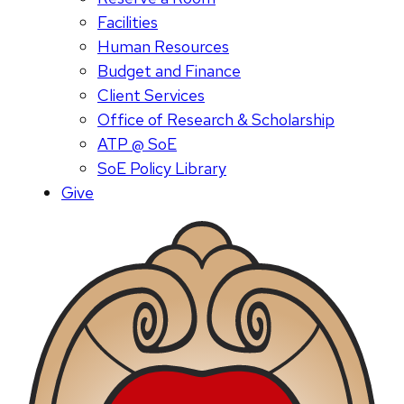
Facilities
Human Resources
Budget and Finance
Client Services
Office of Research & Scholarship
ATP @ SoE
SoE Policy Library
Give