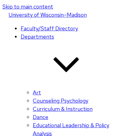
Skip to main content
U
niversity
of
W
isconsin
–Madison
Faculty/Staff Directory
Departments
Art
Counseling Psychology
Curriculum & Instruction
Dance
Educational Leadership & Policy
Analysis