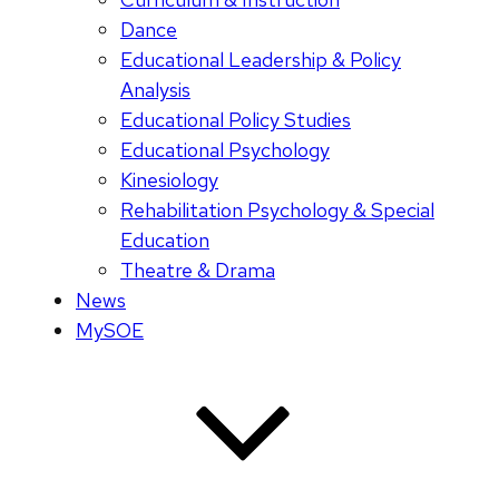
Dance
Educational Leadership & Policy
Analysis
Educational Policy Studies
Educational Psychology
Kinesiology
Rehabilitation Psychology & Special
Education
Theatre & Drama
News
MySOE