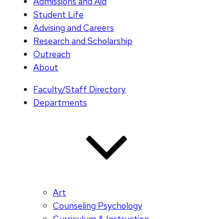
Admissions and Aid
Student Life
Advising and Careers
Research and Scholarship
Outreach
About
Faculty/Staff Directory
Departments
Art
Counseling Psychology
Curriculum & Instruction