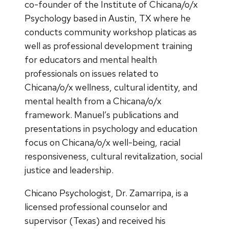
co-founder of the Institute of Chicana/o/x
Psychology based in Austin, TX where he
conducts community workshop platicas as
well as professional development training
for educators and mental health
professionals on issues related to
Chicana/o/x wellness, cultural identity, and
mental health from a Chicana/o/x
framework. Manuel’s publications and
presentations in psychology and education
focus on Chicana/o/x well-being, racial
responsiveness, cultural revitalization, social
justice and leadership.
Chicano Psychologist, Dr. Zamarripa, is a
licensed professional counselor and
supervisor (Texas) and received his