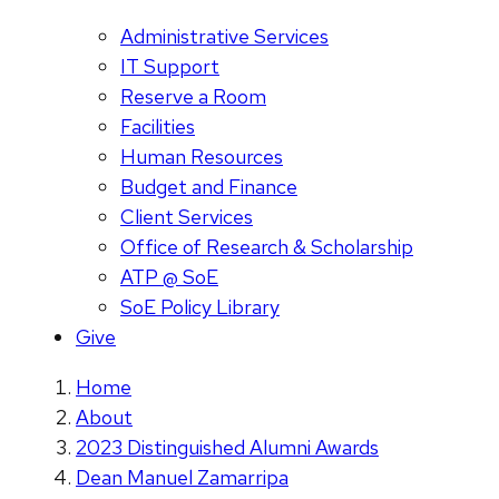
Administrative Services
IT Support
Reserve a Room
Facilities
Human Resources
Budget and Finance
Client Services
Office of Research & Scholarship
ATP @ SoE
SoE Policy Library
Give
Home
About
2023 Distinguished Alumni Awards
Dean Manuel Zamarripa