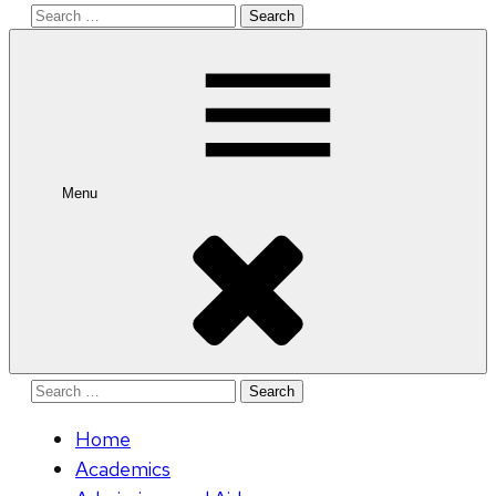
Search
for:
Menu
Search
for:
Home
Academics