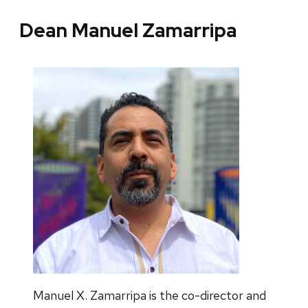
Dean Manuel Zamarripa
Manuel X. Zamarripa is the co-director and