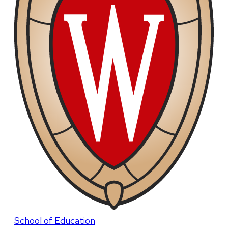
School of Education