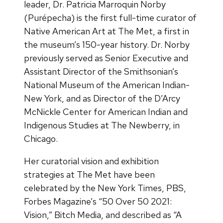
leader, Dr. Patricia Marroquin Norby
(Purépecha) is the first full-time curator of
Native American Art at The Met, a first in
the museum’s 150-year history. Dr. Norby
previously served as Senior Executive and
Assistant Director of the Smithsonian’s
National Museum of the American Indian-
New York, and as Director of the D’Arcy
McNickle Center for American Indian and
Indigenous Studies at The Newberry, in
Chicago.
Her curatorial vision and exhibition
strategies at The Met have been
celebrated by the New York Times, PBS,
Forbes Magazine’s “50 Over 50 2021:
Vision,” Bitch Media, and described as “A