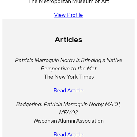
The Metropolitan Museum of Art
View Profile
Articles
Patricia Marroquin Norby Is Bringing a Native
Perspective to the Met
The New York Times
Read Article
Badgering: Patricia Marroquin Norby MA’01,
MFA’02
Wisconsin Alumni Association
Read Article