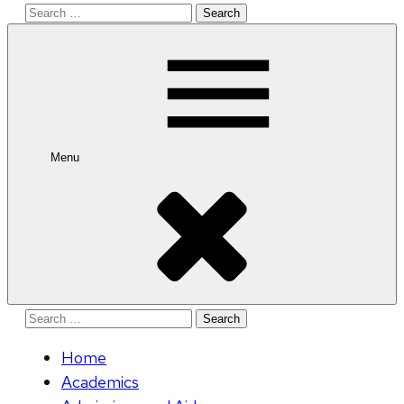
Search
for:
Menu
Search
for:
Home
Academics