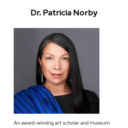
Dr. Patricia Norby
An award-winning art scholar and museum