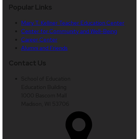
Popular Links
Mary T. Kellner Teacher Education Center
Center for Community and Well-Being
Career Center
Alumni and Friends
Contact Us
School of Education
Education Building
1000 Bascom Mall
Madison, WI 53706