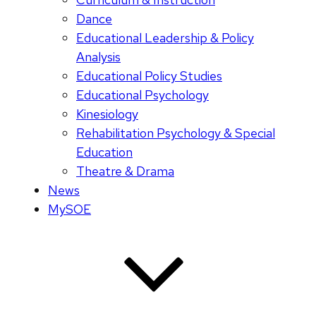
Dance
Educational Leadership & Policy
Analysis
Educational Policy Studies
Educational Psychology
Kinesiology
Rehabilitation Psychology & Special
Education
Theatre & Drama
News
MySOE