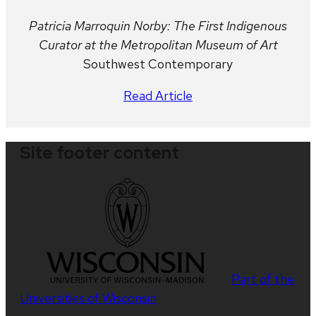
Patricia Marroquin Norby: The First Indigenous
Curator at the Metropolitan Museum of Art
Southwest Contemporary
Read Article
Site footer content
Part of the
Universities of Wisconsin