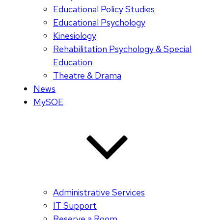
Educational Policy Studies
Educational Psychology
Kinesiology
Rehabilitation Psychology & Special
Education
Theatre & Drama
News
MySOE
Administrative Services
IT Support
Reserve a Room