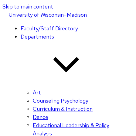
Skip to main content
U
niversity
of
W
isconsin
–Madison
Faculty/Staff Directory
Departments
Art
Counseling Psychology
Curriculum & Instruction
Dance
Educational Leadership & Policy
Analysis