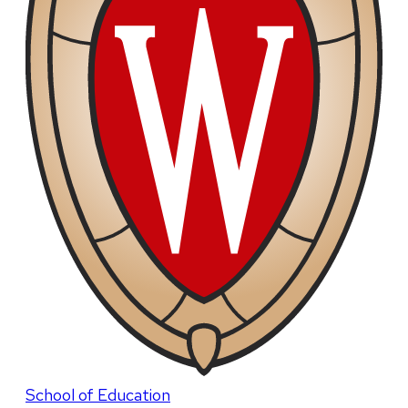
School of Education