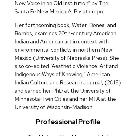
New Voice in an Old Institution” by The
Santa Fe New Mexican’s Pasatiempo.
Her forthcoming book, Water, Bones, and
Bombs, examines 20th-century American
Indian and American art in context with
environmental conflicts in northern New
Mexico (University of Nebraska Press). She
also co-edited “Aesthetic Violence: Art and
Indigenous Ways of Knowing,” American
Indian Culture and Research Journal, (2015)
and earned her PhD at the University of
Minnesota-Twin Cities and her MFA at the
University of Wisconsin-Madison.
Professional Profile