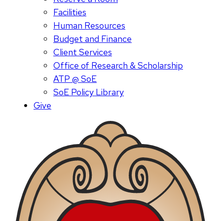
Facilities
Human Resources
Budget and Finance
Client Services
Office of Research & Scholarship
ATP @ SoE
SoE Policy Library
Give