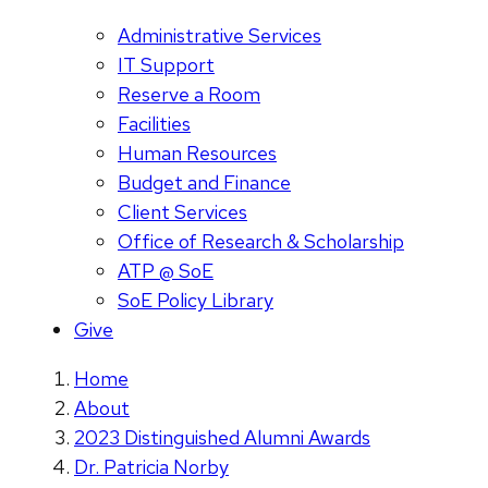
Administrative Services
IT Support
Reserve a Room
Facilities
Human Resources
Budget and Finance
Client Services
Office of Research & Scholarship
ATP @ SoE
SoE Policy Library
Give
Home
About
2023 Distinguished Alumni Awards
Dr. Patricia Norby