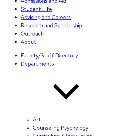
Admissions and Aid
Student Life
Advising and Careers
Research and Scholarship
Outreach
About
Faculty/Staff Directory
Departments
Art
Counseling Psychology
Curriculum & Instruction