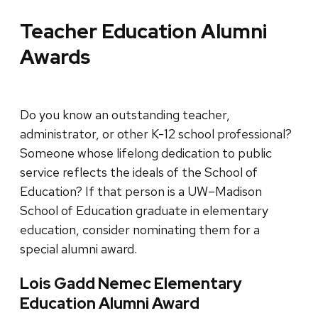
Teacher Education Alumni
Awards
Do you know an outstanding teacher,
administrator, or other K-12 school professional?
Someone whose lifelong dedication to public
service reflects the ideals of the School of
Education? If that person is a UW–Madison
School of Education graduate in elementary
education, consider nominating them for a
special alumni award.
Lois Gadd Nemec Elementary
Education Alumni Award