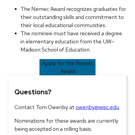
The Nemec Award recognizes graduates for
their outstanding skills and commitment to
their local educational communities.
The nominee must have received a degree
in elementary education from the UW–
Madison School of Education.
Apply for the Nemec
Award
Questions?
Contact Tom Owenby at
owenby@wisc.edu
.
Nominations for these awards are currently
being accepted on a rolling basis.