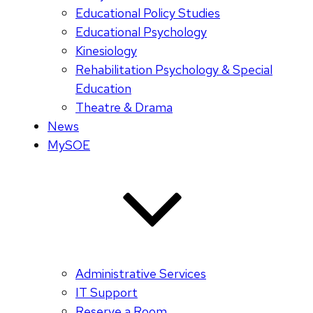
Educational Policy Studies
Educational Psychology
Kinesiology
Rehabilitation Psychology & Special
Education
Theatre & Drama
News
MySOE
Administrative Services
IT Support
Reserve a Room