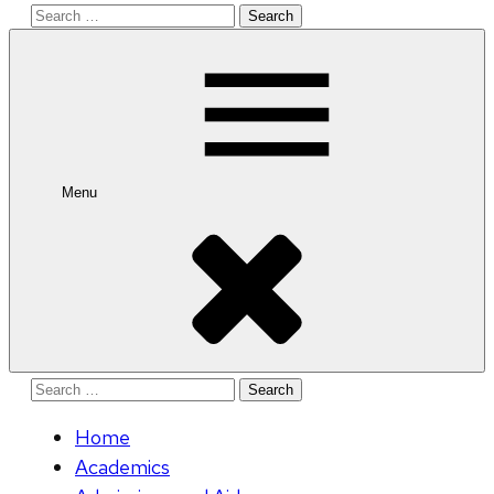
Search
for:
Menu
Search
for:
Home
Academics