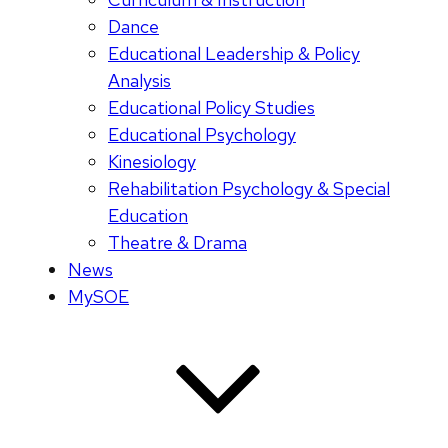
Dance
Educational Leadership & Policy
Analysis
Educational Policy Studies
Educational Psychology
Kinesiology
Rehabilitation Psychology & Special
Education
Theatre & Drama
News
MySOE