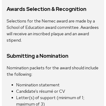
Awards Selection & Recognition
Selections for the Nemec award are made by a
School of Education award committee. Awardees
will receive an inscribed plaque and an award
stipend.
Submitting a Nomination
Nomination packets for the award should include
the following:
Nomination statement
Candidate’s résumé or CV
Letter(s) of support (minimum of 1;
maximum of 3)