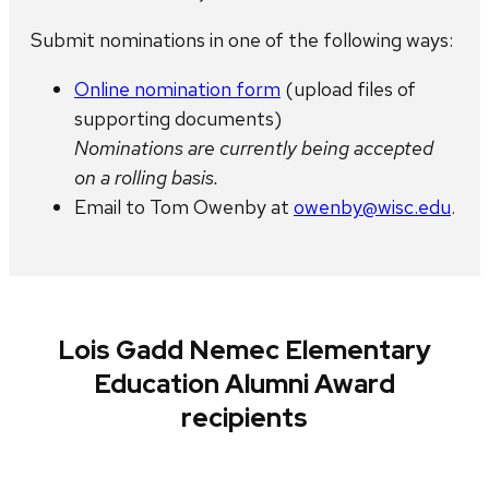
Submit nominations in ​one of the following ways:
Online nomination form
(upload files of
supporting documents)
Nominations are currently being accepted
on a rolling basis.
Email to ​Tom Owenby at
owenby@wisc.edu
.
Lois Gadd Nemec Elementary
Education Alumni Award
recipients