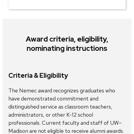
Award criteria, eligibility,
nominating instructions
Criteria & Eligibility
The Nemec award recognizes graduates who
have demonstrated commitment and
distinguished service as classroom teachers,
administrators, or other K-12 school
professionals. Current faculty and staff of UW–
Madison are not eligible to receive alumni awards.