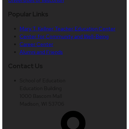
Universities of Wisconsin
Popular Links
Mary T. Kellner Teacher Education Center
Center for Community and Well-Being
Career Center
Alumni and Friends
Contact Us
School of Education
Education Building
1000 Bascom Mall
Madison, WI 53706