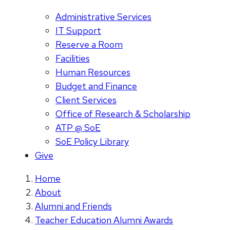
Administrative Services
IT Support
Reserve a Room
Facilities
Human Resources
Budget and Finance
Client Services
Office of Research & Scholarship
ATP @ SoE
SoE Policy Library
Give
Home
About
Alumni and Friends
Teacher Education Alumni Awards