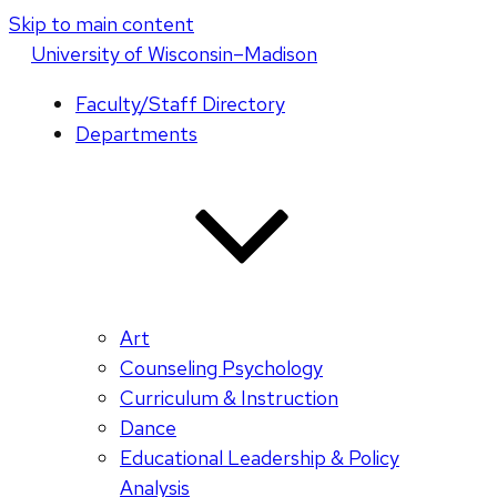
Skip to main content
U
niversity
of
W
isconsin
–Madison
Faculty/Staff Directory
Departments
Art
Counseling Psychology
Curriculum & Instruction
Dance
Educational Leadership & Policy
Analysis