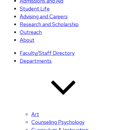
Admissions and Aid
Student Life
Advising and Careers
Research and Scholarship
Outreach
About
Faculty/Staff Directory
Departments
Art
Counseling Psychology
Curriculum & Instruction