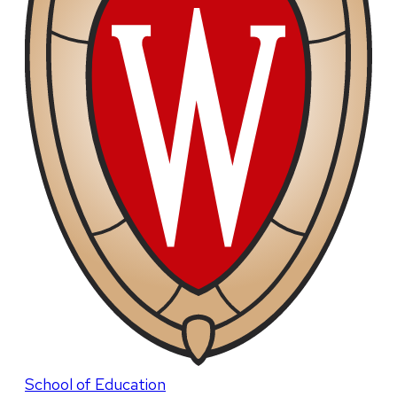
School of Education