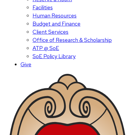
Facilities
Human Resources
Budget and Finance
Client Services
Office of Research & Scholarship
ATP @ SoE
SoE Policy Library
Give