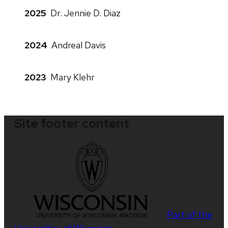
2025
Dr. Jennie D. Diaz
2024
Andreal Davis
2023
Mary Klehr
Site footer content
Part of the