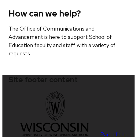
How can we help?
The Office of Communications and
Advancement is here to support School of
Education faculty and staff with a variety of
requests.
Site footer content
Part of the