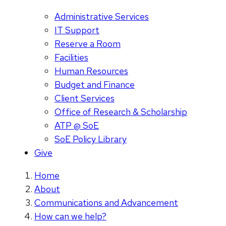
Administrative Services
IT Support
Reserve a Room
Facilities
Human Resources
Budget and Finance
Client Services
Office of Research & Scholarship
ATP @ SoE
SoE Policy Library
Give
Home
About
Communications and Advancement
How can we help?