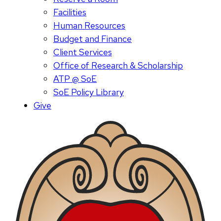
Facilities
Human Resources
Budget and Finance
Client Services
Office of Research & Scholarship
ATP @ SoE
SoE Policy Library
Give