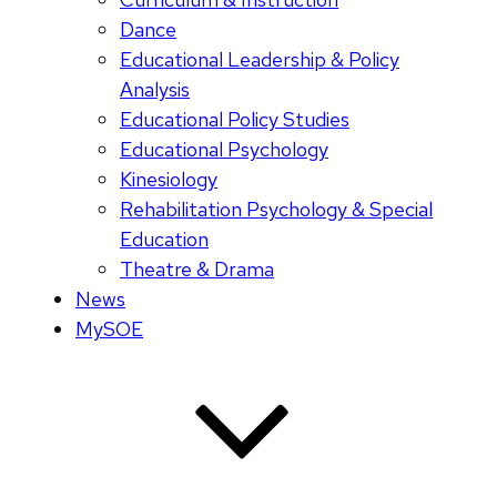
Dance
Educational Leadership & Policy
Analysis
Educational Policy Studies
Educational Psychology
Kinesiology
Rehabilitation Psychology & Special
Education
Theatre & Drama
News
MySOE