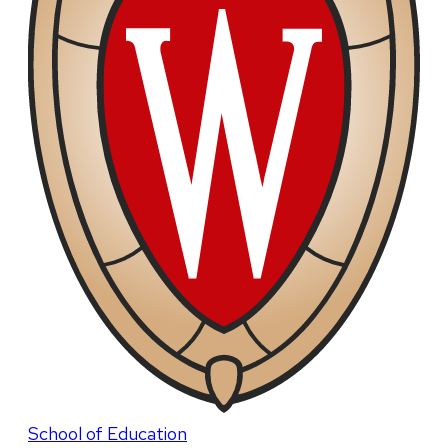
School of Education