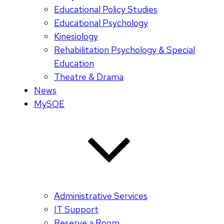
Educational Policy Studies
Educational Psychology
Kinesiology
Rehabilitation Psychology & Special
Education
Theatre & Drama
News
MySOE
Administrative Services
IT Support
Reserve a Room