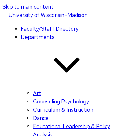
Skip to main content
U
niversity
of
W
isconsin
–Madison
Faculty/Staff Directory
Departments
Art
Counseling Psychology
Curriculum & Instruction
Dance
Educational Leadership & Policy
Analysis