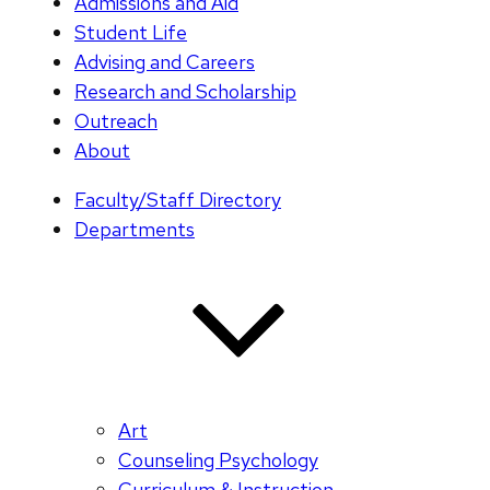
Admissions and Aid
Student Life
Advising and Careers
Research and Scholarship
Outreach
About
Faculty/Staff Directory
Departments
Art
Counseling Psychology
Curriculum & Instruction