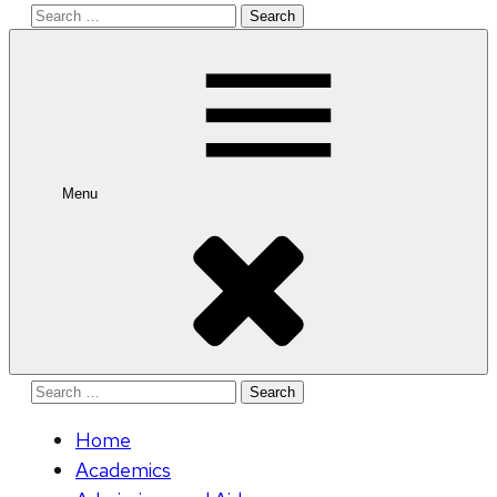
Search
for:
Menu
Search
for:
Home
Academics