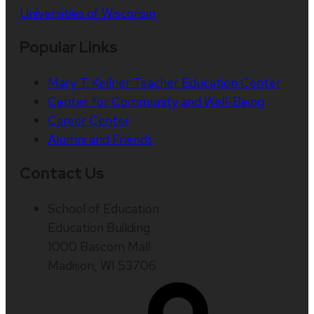
Universities of Wisconsin
Popular Links
Mary T. Kellner Teacher Education Center
Center for Community and Well-Being
Career Center
Alumni and Friends
Contact Us
School of Education
Education Building
1000 Bascom Mall
Madison, WI 53706