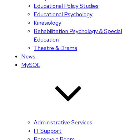
Educational Policy Studies
Educational Psychology
Kinesiology
Rehabilitation Psychology & Special
Education
Theatre & Drama
News
MySOE
Administrative Services
IT Support
Reserve a Room