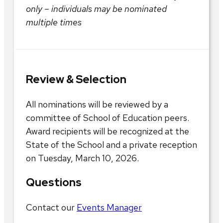
only – individuals may be nominated
multiple times
Review & Selection
All nominations will be reviewed by a
committee of School of Education peers.
Award recipients will be recognized at the
State of the School and a private reception
on Tuesday, March 10, 2026.
Questions
Contact our
Events Manager