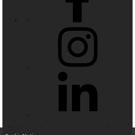
Website feedback, questions or accessibility