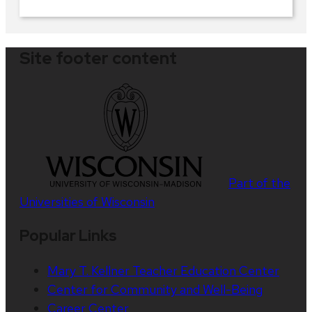
Site footer content
Part of the
Universities of Wisconsin
Popular Links
Mary T. Kellner Teacher Education Center
Center for Community and Well-Being
Career Center