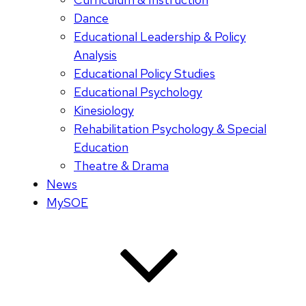
Dance
Educational Leadership & Policy
Analysis
Educational Policy Studies
Educational Psychology
Kinesiology
Rehabilitation Psychology & Special
Education
Theatre & Drama
News
MySOE