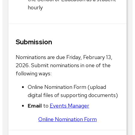
hourly
Submission
Nominations are due Friday, February 13,
2026. Submit nominations in one of the
following ways:
Online Nomination Form (upload
digital files of supporting documents)
Email
to
Events Manager
Online Nomination Form