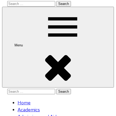
Search
for:
Menu
Search
for:
Home
Academics