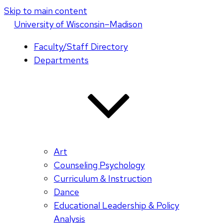
Skip to main content
U
niversity
of
W
isconsin
–Madison
Faculty/Staff Directory
Departments
Art
Counseling Psychology
Curriculum & Instruction
Dance
Educational Leadership & Policy
Analysis