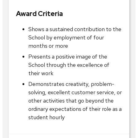
Award Criteria
Shows a sustained contribution to the
School by employment of four
months or more
Presents a positive image of the
School through the excellence of
their work
Demonstrates creativity, problem-
solving, excellent customer service, or
other activities that go beyond the
ordinary expectations of their role as a
student hourly