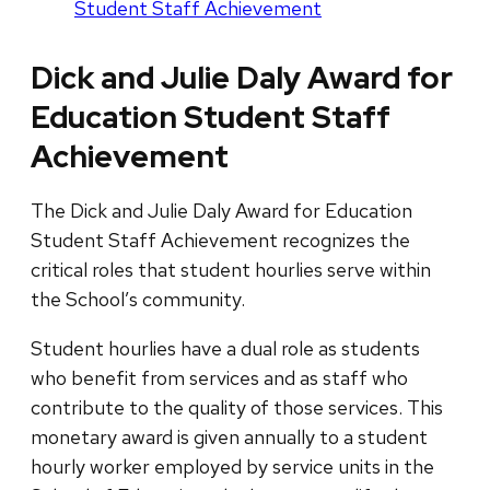
Student Staff Achievement
Dick and Julie Daly Award for
Education Student Staff
Achievement
The Dick and Julie Daly Award for Education
Student Staff Achievement recognizes the
critical roles that student hourlies serve within
the School’s community.
Student hourlies have a dual role as students
who benefit from services and as staff who
contribute to the quality of those services. This
monetary award is given annually to a student
hourly worker employed by service units in the