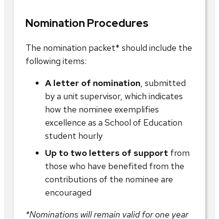
Nomination Procedures
The nomination packet* should include the
following items:
A letter of nomination
, submitted
by a unit supervisor, which indicates
how the nominee exemplifies
excellence as a School of Education
student hourly
Up to two letters of support
from
those who have benefited from the
contributions of the nominee are
encouraged
*Nominations will remain valid for one year