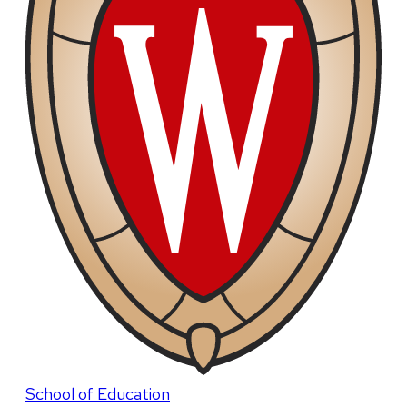
School of Education