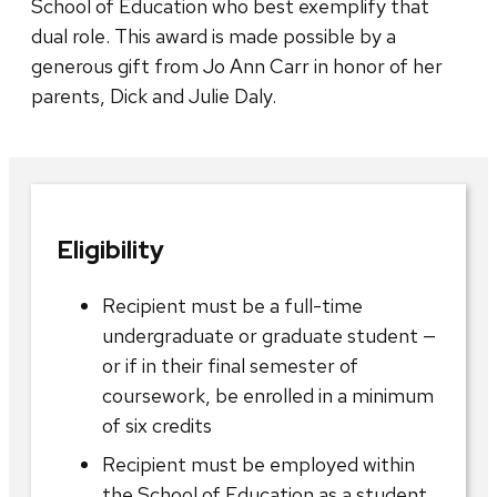
School of Education who best exemplify that
dual role. This award is made possible by a
generous gift from Jo Ann Carr in honor of her
parents, Dick and Julie Daly.
Eligibility
Recipient must be a full-time
undergraduate or graduate student —
or if in their final semester of
coursework, be enrolled in a minimum
of six credits
Recipient must be employed within
the School of Education as a student