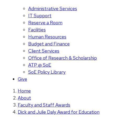
Administrative Services
IT Support
Reserve a Room
Facilities
Human Resources
Budget and Finance
Client Services
Office of Research & Scholarship
ATP @ SoE
SoE Policy Library
Give
Home
About
Faculty and Staff Awards
Dick and Julie Daly Award for Education