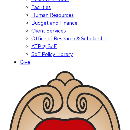
Facilities
Human Resources
Budget and Finance
Client Services
Office of Research & Scholarship
ATP @ SoE
SoE Policy Library
Give