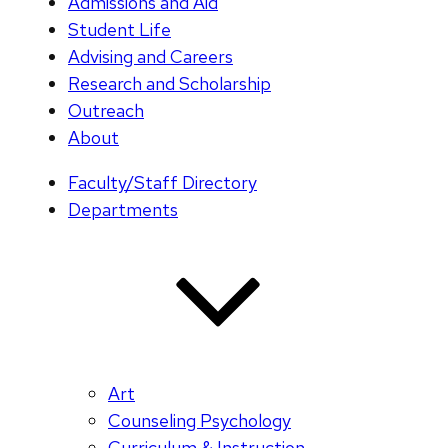
Admissions and Aid
Student Life
Advising and Careers
Research and Scholarship
Outreach
About
Faculty/Staff Directory
Departments
Art
Counseling Psychology
Curriculum & Instruction