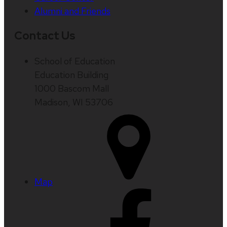
Alumni and Friends
Contact Us
School of Education
Education Building
1000 Bascom Mall
Madison, WI 53706
Map