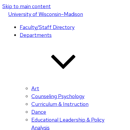
Skip to main content
U
niversity
of
W
isconsin
–Madison
Faculty/Staff Directory
Departments
Art
Counseling Psychology
Curriculum & Instruction
Dance
Educational Leadership & Policy
Analysis