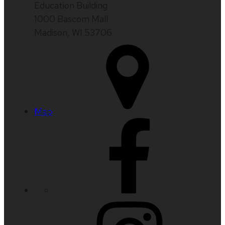
Education Building
1000 Bascom Mall
Madison, WI 53706
Map