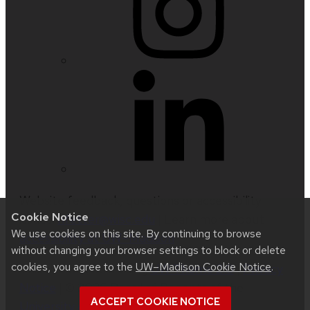
Website feedback, questions or accessibility
Cookie Notice
issues:
nfetter@wisc.edu
| Learn more about
We use cookies on this site. By continuing to browse
accessibility at UW–Madison
.
without changing your browser settings to block or delete
cookies, you agree to the
UW–Madison Cookie Notice
.
This site was built using
UW Theme 2.0
|
Privacy
Notice
| © 2026 Board of Regents of the
ACCEPT COOKIE NOTICE
University of Wisconsin System
.