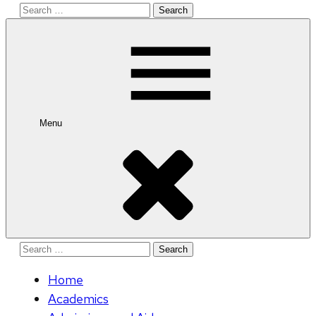
Search
for:
Menu
Search
for:
Home
Academics