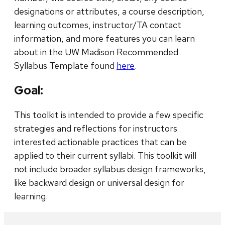
designations or attributes, a course description,
learning outcomes, instructor/TA contact
information, and more features you can learn
about in the UW Madison Recommended
Syllabus Template found
here
.
Goal:
This toolkit is intended to provide a few specific
strategies and reflections for instructors
interested actionable practices that can be
applied to their current syllabi. This toolkit will
not include broader syllabus design frameworks,
like backward design or universal design for
learning.