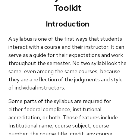
Toolkit
Introduction
A syllabus is one of the first ways that students
interact with a course and their instructor. It can
serve as a guide for their expectations and work
throughout the semester. No two syllabi look the
same, even among the same courses, because
they are a reflection of the judgments and style
of individual instructors.
Some parts of the syllabus are required for
either federal compliance, institutional
accreditation, or both. Those features include
Institutional name, course subject, course
number, the course title, credit, any course