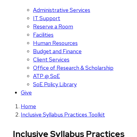
Administrative Services
IT Support
Reserve a Room
Facilities
Human Resources
Budget and Finance
Client Services
Office of Research & Scholarship
ATP @ SoE
SoE Policy Library
Give
Home
Inclusive Syllabus Practices Toolkit
Inclusive Syllabus Practices