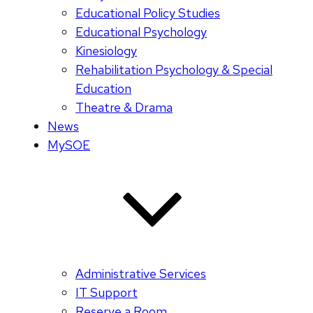
Educational Policy Studies
Educational Psychology
Kinesiology
Rehabilitation Psychology & Special
Education
Theatre & Drama
News
MySOE
Administrative Services
IT Support
Reserve a Room