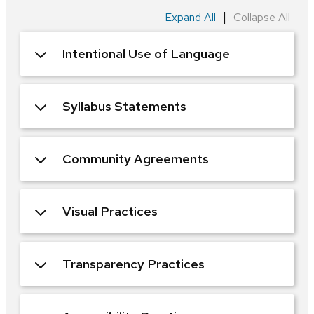
|
Expand All
Collapse All
Intentional Use of Language
Syllabus Statements
Community Agreements
Visual Practices
Transparency Practices