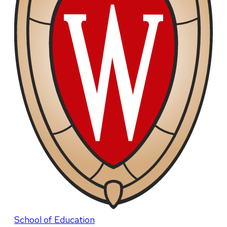
School of Education