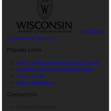
Part of the
Universities of Wisconsin
Popular Links
Mary T. Kellner Teacher Education Center
Center for Community and Well-Being
Career Center
Alumni and Friends
Contact Us
School of Education