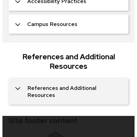
Accessibility Practices
Campus Resources
References and Additional
Resources
References and Additional
Resources
Site footer content