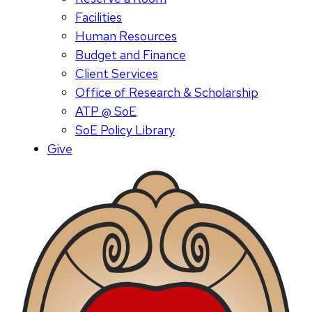
Facilities
Human Resources
Budget and Finance
Client Services
Office of Research & Scholarship
ATP @ SoE
SoE Policy Library
Give