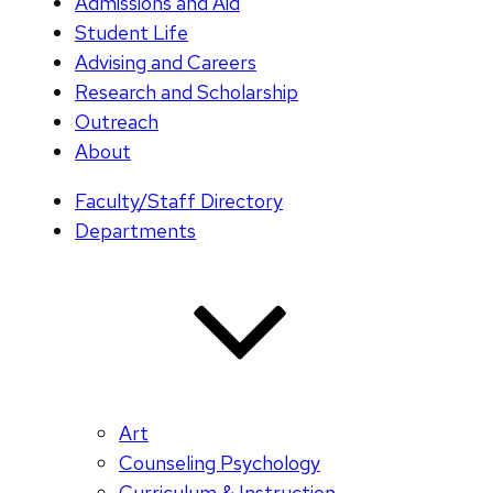
Admissions and Aid
Student Life
Advising and Careers
Research and Scholarship
Outreach
About
Faculty/Staff Directory
Departments
Art
Counseling Psychology
Curriculum & Instruction