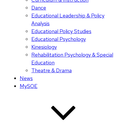
Dance
Educational Leadership & Policy
Analysis
Educational Policy Studies
Educational Psychology
Kinesiology
Rehabilitation Psychology & Special
Education
Theatre & Drama
News
MySOE