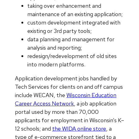
taking over enhancement and
maintenance of an existing application;
custom development integrated with
existing or 3rd party tools;
data planning and management for
analysis and reporting;
redesign/redevelopment of old sites
into modern platforms.
Application development jobs handled by
Tech Services for clients on and off campus
include WECAN, the
Wisconsin Education
Career Access Network
, a job application
portal used by more than 70,000
applicants for employment in Wisconsin’s K–
12 schools; and
the WIDA online store
, a
type of e-commerce storefront tied to a