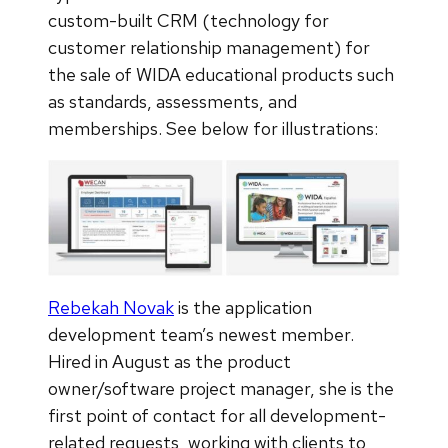
custom-built CRM (technology for
customer relationship management) for
the sale of WIDA educational products such
as standards, assessments, and
memberships. See below for illustrations:
Rebekah Novak
is the application
development team’s newest member.
Hired in August as the product
owner/software project manager, she is the
first point of contact for all development-
related requests, working with clients to