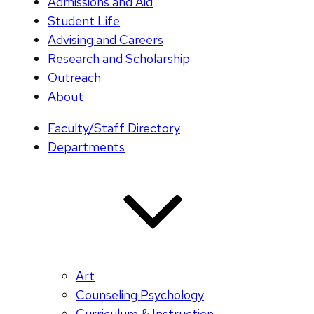
Admissions and Aid
Student Life
Advising and Careers
Research and Scholarship
Outreach
About
Faculty/Staff Directory
Departments
Art
Counseling Psychology
Curriculum & Instruction