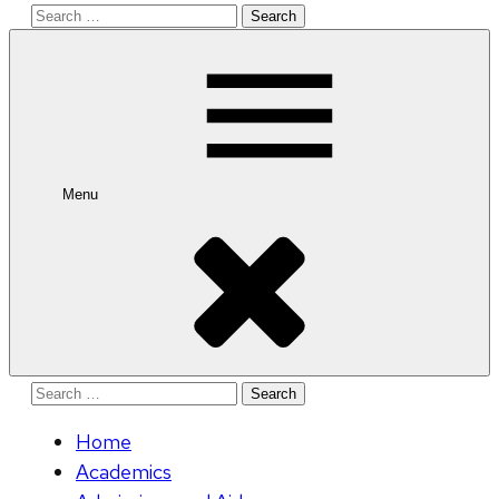
Search
for:
Menu
Search
for:
Home
Academics