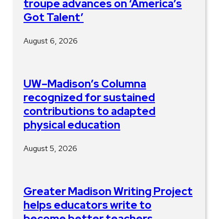
troupe advances on ‘America’s
Got Talent’
August 6, 2026
UW–Madison’s Columna
recognized for sustained
contributions to adapted
physical education
August 5, 2026
Greater Madison Writing Project
helps educators write to
become better teachers