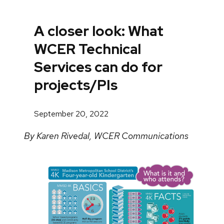
A closer look: What
WCER Technical
Services can do for
projects/PIs
September 20, 2022
By Karen Rivedal, WCER Communications