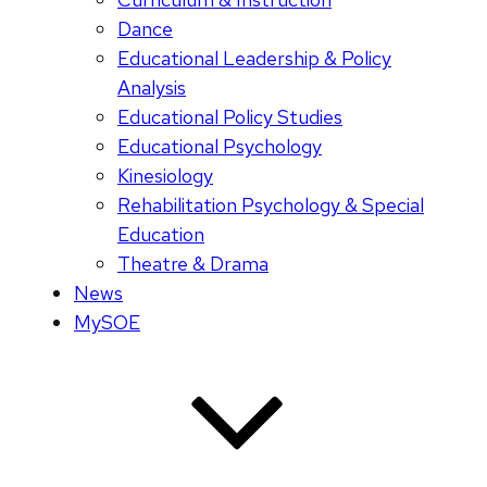
Dance
Educational Leadership & Policy
Analysis
Educational Policy Studies
Educational Psychology
Kinesiology
Rehabilitation Psychology & Special
Education
Theatre & Drama
News
MySOE