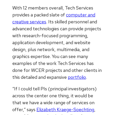
With 12 members overall, Tech Services
provides a packed slate of
computer and
creative services
. Its skilled personnel and
advanced technologies can provide projects
with research-focused programming,
application development, and website
design, plus network, multimedia, and
graphics expertise. You can see many
examples of the work Tech Services has
done for WCER projects and other clients in
this detailed and expansive
portfolio
.
“If I could tell PIs (principal investigators)
across the center one thing, it would be
that we have a wide range of services on
offer,” says
Elizabeth Kraege-Soechting
,