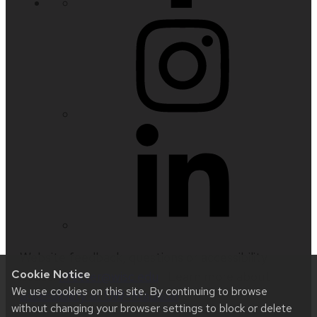
Website feedback, questions or accessibility
Cookie Notice
issues:
nfetter@wisc.edu
| Learn more about
We use cookies on this site. By continuing to browse
accessibility at UW–Madison
.
without changing your browser settings to block or delete