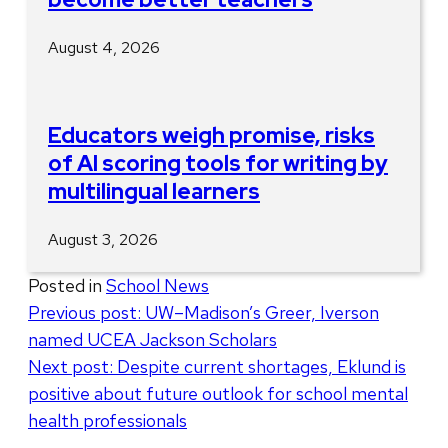
August 4, 2026
Educators weigh promise, risks
of AI scoring tools for writing by
multilingual learners
August 3, 2026
Posted in
School News
Post
Previous post:
UW–Madison’s Greer, Iverson
named UCEA Jackson Scholars
navigation
Next post:
Despite current shortages, Eklund is
positive about future outlook for school mental
health professionals