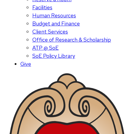
Facilities
Human Resources
Budget and Finance
Client Services
Office of Research & Scholarship
ATP @ SoE
SoE Policy Library
Give