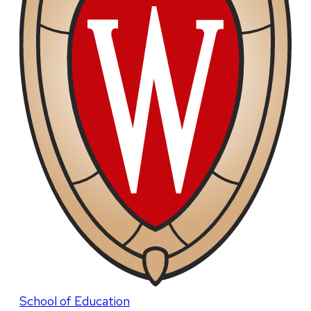
School of Education