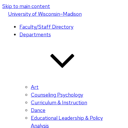
Skip to main content
U
niversity
of
W
isconsin
–Madison
Faculty/Staff Directory
Departments
Art
Counseling Psychology
Curriculum & Instruction
Dance
Educational Leadership & Policy
Analysis