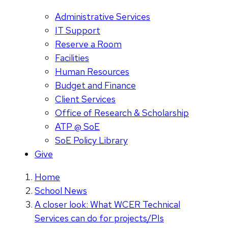
Administrative Services
IT Support
Reserve a Room
Facilities
Human Resources
Budget and Finance
Client Services
Office of Research & Scholarship
ATP @ SoE
SoE Policy Library
Give
Home
School News
A closer look: What WCER Technical
Services can do for projects/PIs