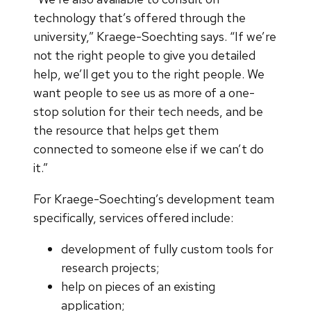
technology that’s offered through the
university,” Kraege-Soechting says. “If we’re
not the right people to give you detailed
help, we’ll get you to the right people. We
want people to see us as more of a one-
stop solution for their tech needs, and be
the resource that helps get them
connected to someone else if we can’t do
it.”
For Kraege-Soechting’s development team
specifically, services offered include:
development of fully custom tools for
research projects;
help on pieces of an existing
application;