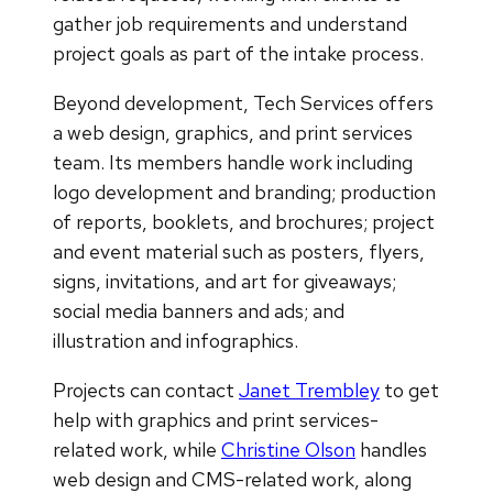
gather job requirements and understand
project goals as part of the intake process.
Beyond development, Tech Services offers
a web design, graphics, and print services
team. Its members handle work including
logo development and branding; production
of reports, booklets, and brochures; project
and event material such as posters, flyers,
signs, invitations, and art for giveaways;
social media banners and ads; and
illustration and infographics.
Projects can contact
Janet Trembley
to get
help with graphics and print services-
related work, while
Christine Olson
handles
web design and CMS-related work, along