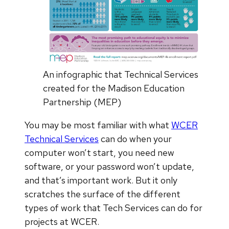
An infographic that Technical Services
created for the Madison Education
Partnership (MEP)
You may be most familiar with what
WCER
Technical Services
can do when your
computer won’t start, you need new
software, or your password won’t update,
and that’s important work. But it only
scratches the surface of the different
types of work that Tech Services can do for
projects at WCER.