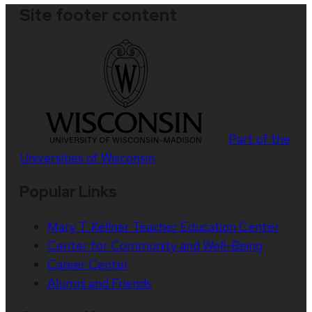
Site footer content
Part of the
Universities of Wisconsin
Popular Links
Mary T. Kellner Teacher Education Center
Center for Community and Well-Being
Career Center
Alumni and Friends