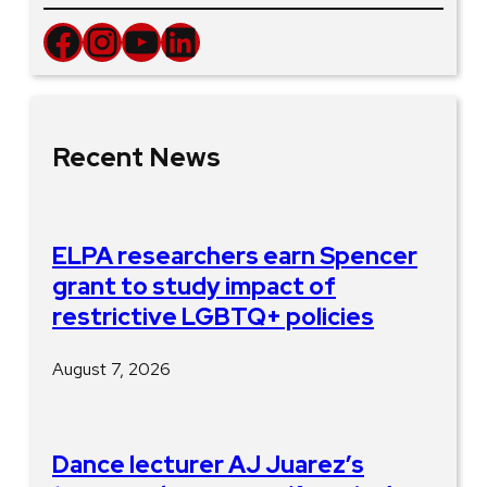
Facebook
Instagram
YouTube
LinkedIn
Recent News
ELPA researchers earn Spencer
grant to study impact of
restrictive LGBTQ+ policies
August 7, 2026
Dance lecturer AJ Juarez’s