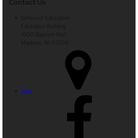
Contact Us
School of Education
Education Building
1000 Bascom Mall
Madison, WI 53706
Map