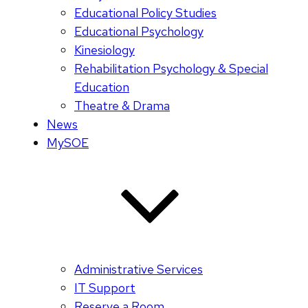
Educational Policy Studies
Educational Psychology
Kinesiology
Rehabilitation Psychology & Special
Education
Theatre & Drama
News
MySOE
Administrative Services
IT Support
Reserve a Room