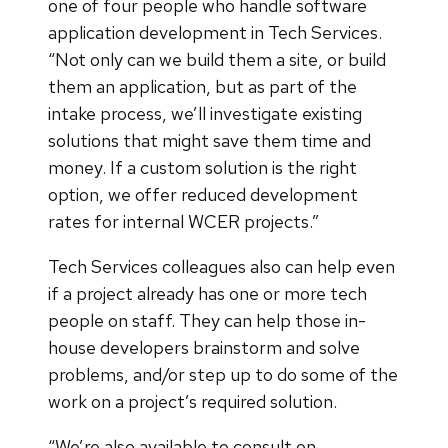
one of four people who handle software
application development in Tech Services.
“Not only can we build them a site, or build
them an application, but as part of the
intake process, we’ll investigate existing
solutions that might save them time and
money. If a custom solution is the right
option, we offer reduced development
rates for internal WCER projects.”
Tech Services colleagues also can help even
if a project already has one or more tech
people on staff. They can help those in-
house developers brainstorm and solve
problems, and/or step up to do some of the
work on a project’s required solution.
“We’re also available to consult on