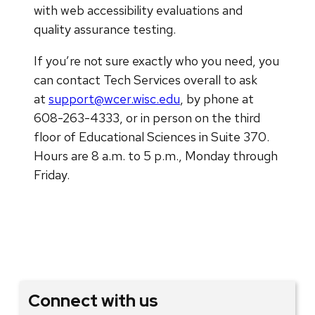
with web accessibility evaluations and
quality assurance testing.
If you’re not sure exactly who you need, you
can contact Tech Services overall to ask
at
support@wcer.wisc.edu
, by phone at
608-263-4333, or in person on the third
floor of Educational Sciences in Suite 370.
Hours are 8 a.m. to 5 p.m., Monday through
Friday.
Connect with us