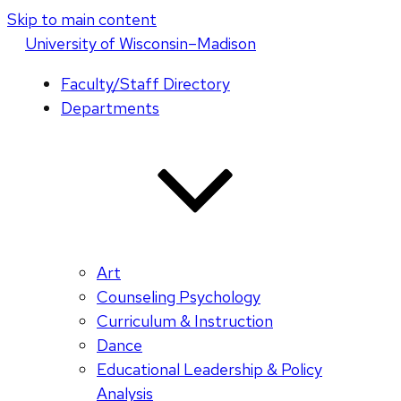
Skip to main content
U
niversity
of
W
isconsin
–Madison
Faculty/Staff Directory
Departments
Art
Counseling Psychology
Curriculum & Instruction
Dance
Educational Leadership & Policy
Analysis