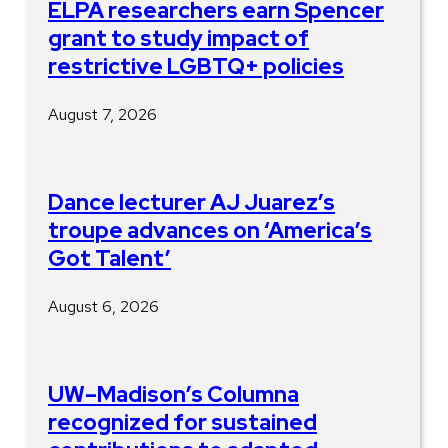
ELPA researchers earn Spencer
grant to study impact of
restrictive LGBTQ+ policies
August 7, 2026
Dance lecturer AJ Juarez’s
troupe advances on ‘America’s
Got Talent’
August 6, 2026
UW–Madison’s Columna
recognized for sustained