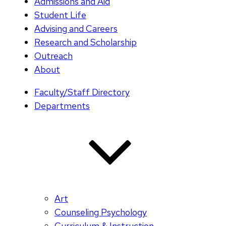
Admissions and Aid
Student Life
Advising and Careers
Research and Scholarship
Outreach
About
Faculty/Staff Directory
Departments
Art
Counseling Psychology
Curriculum & Instruction