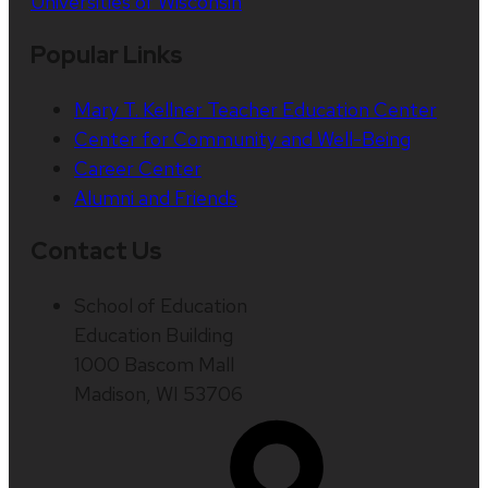
Universities of Wisconsin
Popular Links
Mary T. Kellner Teacher Education Center
Center for Community and Well-Being
Career Center
Alumni and Friends
Contact Us
School of Education
Education Building
1000 Bascom Mall
Madison, WI 53706