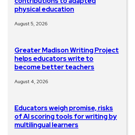
contributions to adapted
physical education
August 5, 2026
Greater Madison Writing Project
helps educators write to
become better teachers
August 4, 2026
Educators weigh promise, risks
of AI scoring tools for writing by
multilingual learners