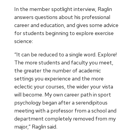
In the member spotlight interview, Raglin
answers questions about his professional
career and education, and gives some advice
for students beginning to explore exercise
science:
“It can be reduced to a single word. Explore!
The more students and faculty you meet,
the greater the number of academic
settings you experience and the more
eclectic your courses, the wider your vista
will become. My own career path in sport
psychology began after a serendipitous
meeting with a professor from a school and
department completely removed from my
major,” Raglin said.