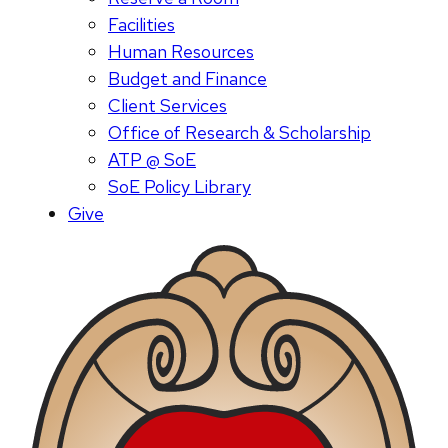
Facilities
Human Resources
Budget and Finance
Client Services
Office of Research & Scholarship
ATP @ SoE
SoE Policy Library
Give