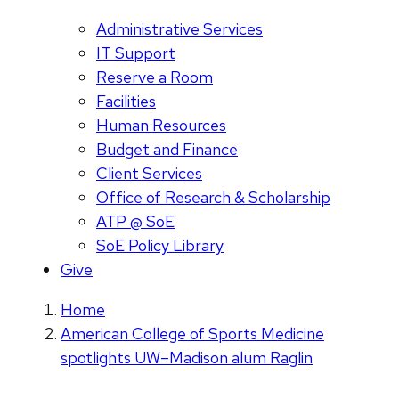
Administrative Services
IT Support
Reserve a Room
Facilities
Human Resources
Budget and Finance
Client Services
Office of Research & Scholarship
ATP @ SoE
SoE Policy Library
Give
Home
American College of Sports Medicine
spotlights UW–Madison alum Raglin