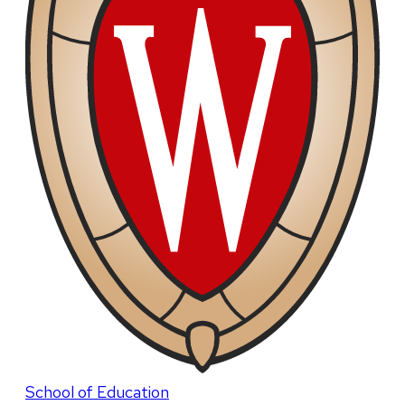
School of Education