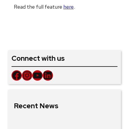
Read the full feature
here
.
Connect with us
Facebook
Instagram
YouTube
LinkedIn
Recent News