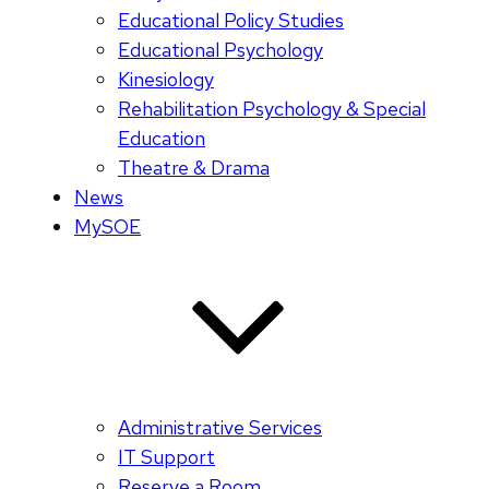
Educational Policy Studies
Educational Psychology
Kinesiology
Rehabilitation Psychology & Special
Education
Theatre & Drama
News
MySOE
Administrative Services
IT Support
Reserve a Room