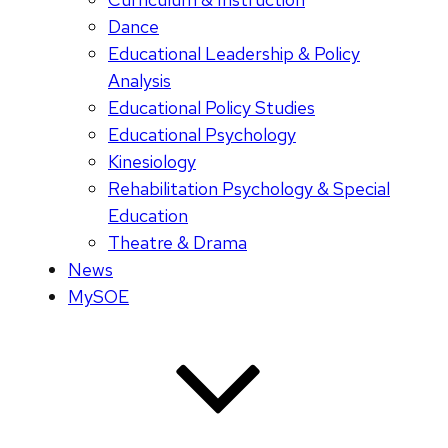
Dance
Educational Leadership & Policy
Analysis
Educational Policy Studies
Educational Psychology
Kinesiology
Rehabilitation Psychology & Special
Education
Theatre & Drama
News
MySOE