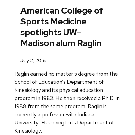
American College of
Sports Medicine
spotlights UW–
Madison alum Raglin
July 2, 2018
Raglin earned his master’s degree from the
School of Education’s Department of
Kinesiology and its physical education
program in 1983. He then received a Ph.D. in
1988 from the same program. Raglin is
currently a professor with Indiana
University–Bloomington’s Department of
Kinesiology.