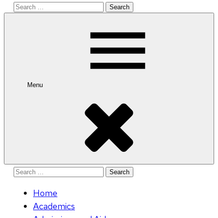
Search
for:
Menu
Search
for:
Home
Academics