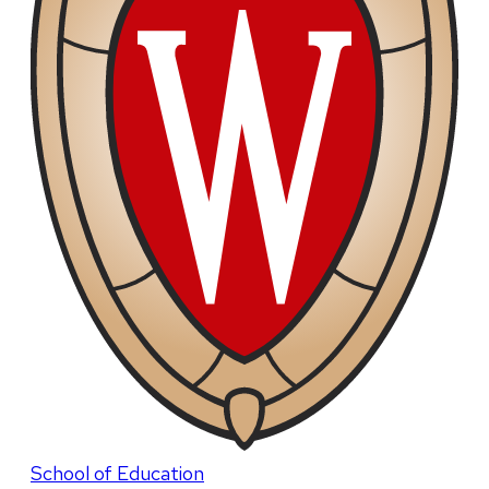
School of Education