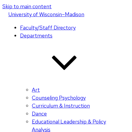
Skip to main content
U
niversity
of
W
isconsin
–Madison
Faculty/Staff Directory
Departments
Art
Counseling Psychology
Curriculum & Instruction
Dance
Educational Leadership & Policy
Analysis