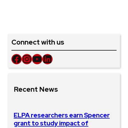
Connect with us
Facebook
Instagram
YouTube
LinkedIn
Recent News
ELPA researchers earn Spencer
grant to study impact of