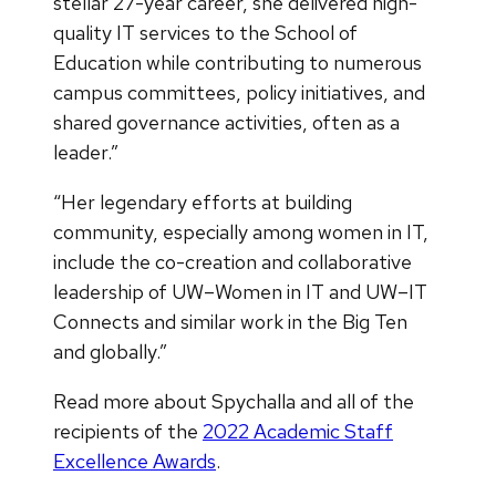
stellar 27-year career, she delivered high-
quality IT services to the School of
Education while contributing to numerous
campus committees, policy initiatives, and
shared governance activities, often as a
leader.”
“Her legendary efforts at building
community, especially among women in IT,
include the co-creation and collaborative
leadership of UW–Women in IT and UW–IT
Connects and similar work in the Big Ten
and globally.”
Read more about Spychalla and all of the
recipients of the
2022 Academic Staff
Excellence Awards
.