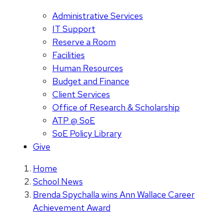
Administrative Services
IT Support
Reserve a Room
Facilities
Human Resources
Budget and Finance
Client Services
Office of Research & Scholarship
ATP @ SoE
SoE Policy Library
Give
Home
School News
Brenda Spychalla wins Ann Wallace Career
Achievement Award