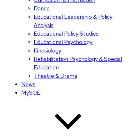
Dance
Educational Leadership & Policy
Analysis
Educational Policy Studies
Educational Psychology
Kinesiology
Rehabilitation Psychology & Special
Education
Theatre & Drama
News
MySOE