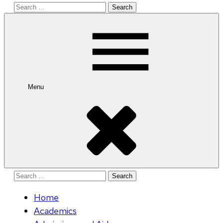
Search
for:
Menu
Search
for:
Home
Academics