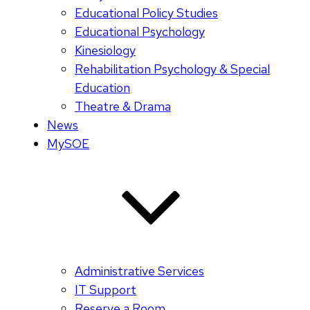
Educational Policy Studies
Educational Psychology
Kinesiology
Rehabilitation Psychology & Special
Education
Theatre & Drama
News
MySOE
Administrative Services
IT Support
Reserve a Room