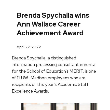
Brenda Spychalla wins
Ann Wallace Career
Achievement Award
April 27, 2022
Brenda Spychalla, a distinguished
information processing consultant emerita
for the School of Education’s MERIT, is one
of 11 UW–Madison employees who are
recipients of this year’s Academic Staff
Excellence Awards.