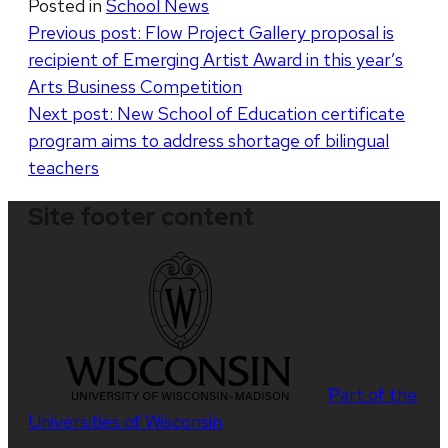
Posted in
School News
Post
Previous post:
Flow Project Gallery proposal is
recipient of Emerging Artist Award in this year’s
navigation
Arts Business Competition
Next post:
New School of Education certificate
program aims to address shortage of bilingual
teachers
Site footer content
Part of the
Universities of Wisconsin