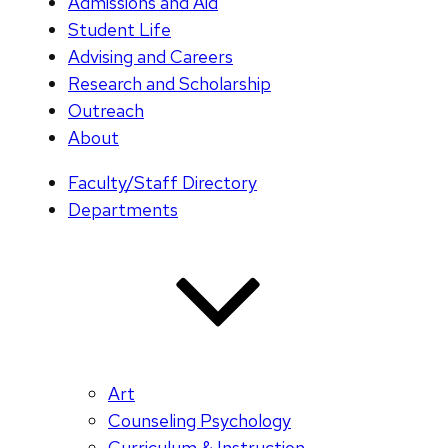
Admissions and Aid
Student Life
Advising and Careers
Research and Scholarship
Outreach
About
Faculty/Staff Directory
Departments
Art
Counseling Psychology
Curriculum & Instruction