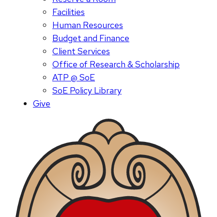
Facilities
Human Resources
Budget and Finance
Client Services
Office of Research & Scholarship
ATP @ SoE
SoE Policy Library
Give