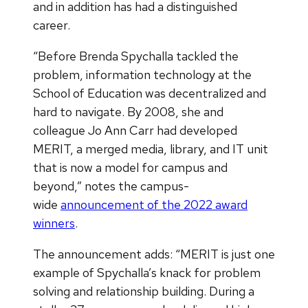
and in addition has had a distinguished
career.
“Before Brenda Spychalla tackled the
problem, information technology at the
School of Education was decentralized and
hard to navigate. By 2008, she and
colleague Jo Ann Carr had developed
MERIT, a merged media, library, and IT unit
that is now a model for campus and
beyond,” notes the campus-
wide
announcement of the 2022 award
winners
.
The announcement adds: “MERIT is just one
example of Spychalla’s knack for problem
solving and relationship building. During a