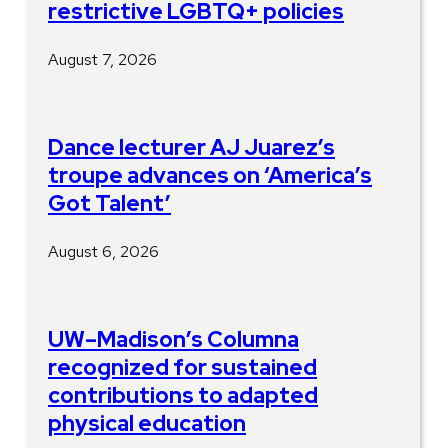
restrictive LGBTQ+ policies
August 7, 2026
Dance lecturer AJ Juarez’s
troupe advances on ‘America’s
Got Talent’
August 6, 2026
UW–Madison’s Columna
recognized for sustained
contributions to adapted
physical education