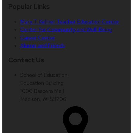
Popular Links
Mary T. Kellner Teacher Education Center
Center for Community and Well-Being
Career Center
Alumni and Friends
Contact Us
School of Education
Education Building
1000 Bascom Mall
Madison, WI 53706