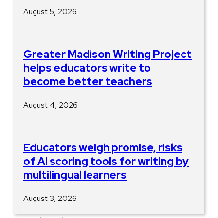
August 5, 2026
Greater Madison Writing Project
helps educators write to
become better teachers
August 4, 2026
Educators weigh promise, risks
of AI scoring tools for writing by
multilingual learners
August 3, 2026