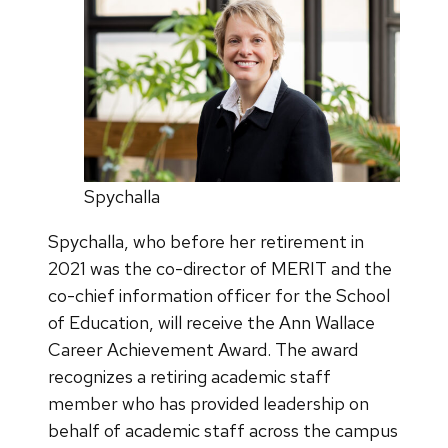
Spychalla
Spychalla, who before her retirement in
2021 was the co-director of MERIT and the
co-chief information officer for the School
of Education, will receive the Ann Wallace
Career Achievement Award. The award
recognizes a retiring academic staff
member who has provided leadership on
behalf of academic staff across the campus