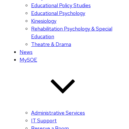
Educational Policy Studies
Educational Psychology
Kinesiology
Rehabilitation Psychology & Special
Education
Theatre & Drama
News
MySOE
Administrative Services
IT Support
Reserve a Room