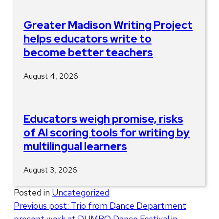
Greater Madison Writing Project
helps educators write to
become better teachers
August 4, 2026
Educators weigh promise, risks
of AI scoring tools for writing by
multilingual learners
August 3, 2026
Posted in
Uncategorized
Post
Previous post:
Trio from Dance Department
present work at DUMBO Dance Festival in