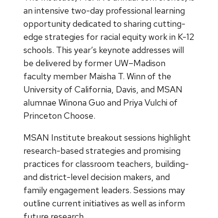
an intensive two-day professional learning
opportunity dedicated to sharing cutting-
edge strategies for racial equity work in K-12
schools. This year’s keynote addresses will
be delivered by former UW–Madison
faculty member Maisha T. Winn of the
University of California, Davis, and MSAN
alumnae Winona Guo and Priya Vulchi of
Princeton Choose.
MSAN Institute breakout sessions highlight
research-based strategies and promising
practices for classroom teachers, building-
and district-level decision makers, and
family engagement leaders. Sessions may
outline current initiatives as well as inform
future research.