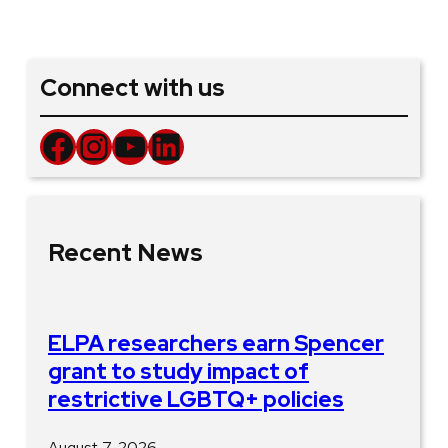
Connect with us
Facebook
Instagram
YouTube
LinkedIn
Recent News
ELPA researchers earn Spencer
grant to study impact of
restrictive LGBTQ+ policies
August 7, 2026