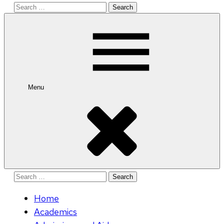
Search
for:
Menu
Search
for:
Home
Academics