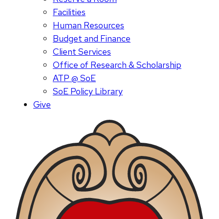
Facilities
Human Resources
Budget and Finance
Client Services
Office of Research & Scholarship
ATP @ SoE
SoE Policy Library
Give