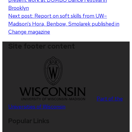
navigation
Brooklyn
Next post:
Report on soft skills from UW–
Madison’s Hora, Benbow, Smolarek published in
Change magazine
Site footer content
Part of the
Universities of Wisconsin
Popular Links