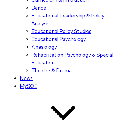
Dance
Educational Leadership & Policy
Analysis
Educational Policy Studies
Educational Psychology
Kinesiology
Rehabilitation Psychology & Special
Education
Theatre & Drama
News
MySOE