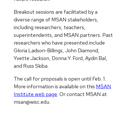
Breakout sessions are facilitated by a
diverse range of MSAN stakeholders,
including researchers, teachers,
superintendents, and MSAN partners. Past
researchers who have presented include
Gloria Ladson-Billings, John Diamond,
Yvette Jackson, Donna Y. Ford, Aydin Bal,
and Russ Skiba.
The call for proposals is open until Feb. 1.
More information is available on this
MSAN
Institute web page
. Or contact MSAN at
msan@wisc.edu.