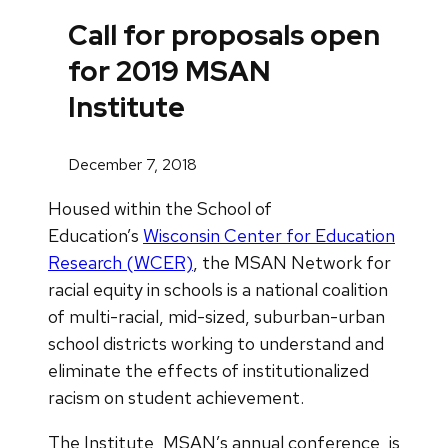
Call for proposals open
for 2019 MSAN
Institute
December 7, 2018
Housed within the School of
Education’s
Wisconsin Center for Education
Research (WCER)
, the MSAN Network for
racial equity in schools is a national coalition
of multi-racial, mid-sized, suburban-urban
school districts working to understand and
eliminate the effects of institutionalized
racism on student achievement.
The Institute, MSAN’s annual conference, is