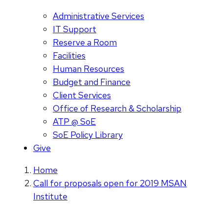
Administrative Services
IT Support
Reserve a Room
Facilities
Human Resources
Budget and Finance
Client Services
Office of Research & Scholarship
ATP @ SoE
SoE Policy Library
Give
Home
Call for proposals open for 2019 MSAN
Institute