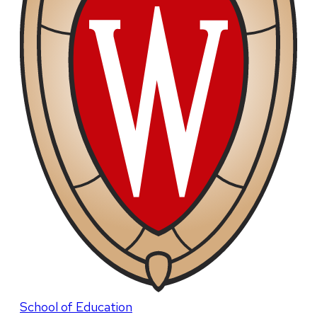
School of Education