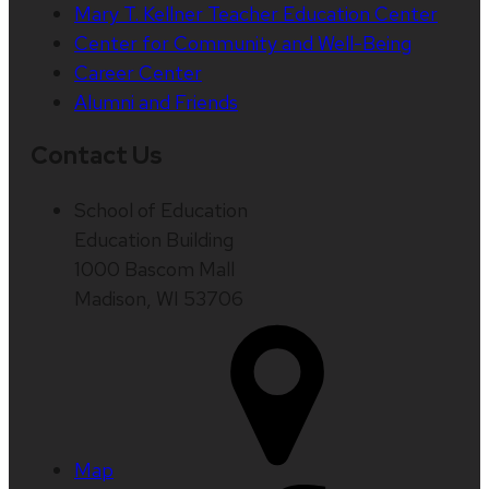
Mary T. Kellner Teacher Education Center
Center for Community and Well-Being
Career Center
Alumni and Friends
Contact Us
School of Education
Education Building
1000 Bascom Mall
Madison, WI 53706
Map