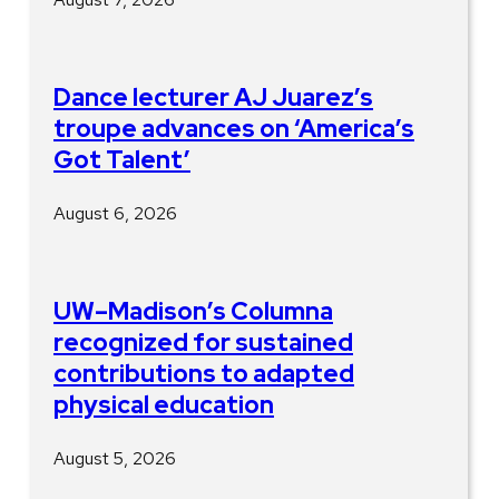
Dance lecturer AJ Juarez’s
troupe advances on ‘America’s
Got Talent’
August 6, 2026
UW–Madison’s Columna
recognized for sustained
contributions to adapted
physical education
August 5, 2026