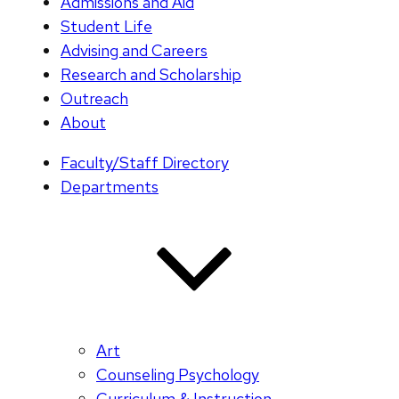
Admissions and Aid
Student Life
Advising and Careers
Research and Scholarship
Outreach
About
Faculty/Staff Directory
Departments
Art
Counseling Psychology
Curriculum & Instruction