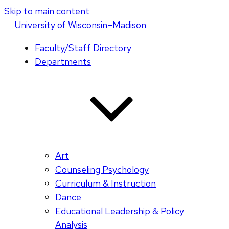
Skip to main content
U
niversity
of
W
isconsin
–Madison
Faculty/Staff Directory
Departments
Art
Counseling Psychology
Curriculum & Instruction
Dance
Educational Leadership & Policy
Analysis