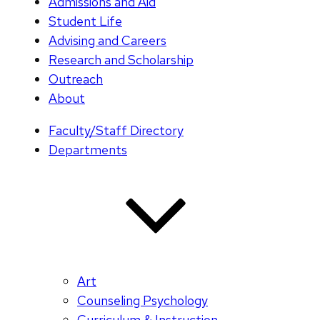
Admissions and Aid
Student Life
Advising and Careers
Research and Scholarship
Outreach
About
Faculty/Staff Directory
Departments
Art
Counseling Psychology
Curriculum & Instruction