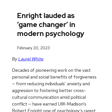
Enright lauded as
‘game changer’ in
modern psychology
February 20, 2023
By
Laurel White
Decades of pioneering work on the vast
personal and social benefits of forgiveness
— from reducing individuals’ anxiety and
aggression to fostering better cross-
cultural communication amid political
conflict — have earned UW-Madison’s
Robert Enright one of psychology’s rarest