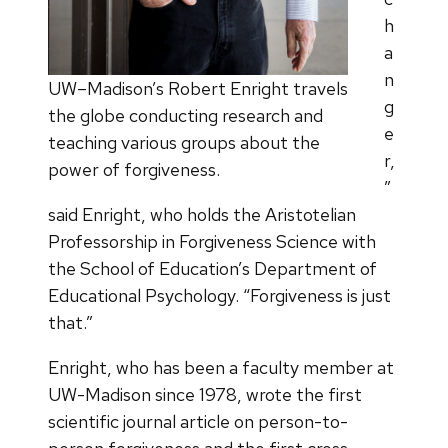
h
a
n
UW–Madison’s Robert Enright travels
g
the globe conducting research and
e
teaching various groups about the
r,
power of forgiveness.
”
said Enright, who holds the Aristotelian
Professorship in Forgiveness Science with
the School of Education’s Department of
Educational Psychology. “Forgiveness is just
that.”
Enright, who has been a faculty member at
UW-Madison since 1978, wrote the first
scientific journal article on person-to-