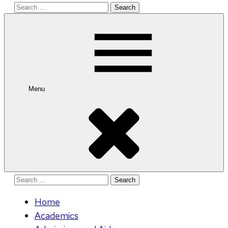
Search
for:
Menu
Search
for:
Home
Academics