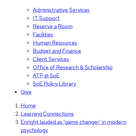
Administrative Services
IT Support
Reserve a Room
Facilities
Human Resources
Budget and Finance
Client Services
Office of Research & Scholarship
ATP @ SoE
SoE Policy Library
Give
Home
Learning Connections
Enright lauded as ‘game changer’ in modern
psychology