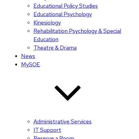
Educational Policy Studies
Educational Psychology
Kinesiology
Rehabilitation Psychology & Special
Education
Theatre & Drama
News
MySOE
Administrative Services
IT Support
Reserve a Room