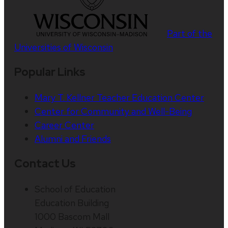
Part of the
Universities of Wisconsin
Popular Links
Mary T. Kellner Teacher Education Center
Center for Community and Well-Being
Career Center
Alumni and Friends
Contact Us
School of Education
Education Building
1000 Bascom Mall