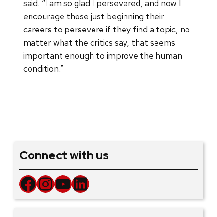
said. “I am so glad I persevered, and now I
encourage those just beginning their
careers to persevere if they find a topic, no
matter what the critics say, that seems
important enough to improve the human
condition.”
Connect with us
Facebook
Instagram
YouTube
LinkedIn