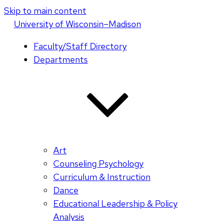
Skip to main content
U
niversity
of
W
isconsin
–Madison
Faculty/Staff Directory
Departments
Art
Counseling Psychology
Curriculum & Instruction
Dance
Educational Leadership & Policy
Analysis