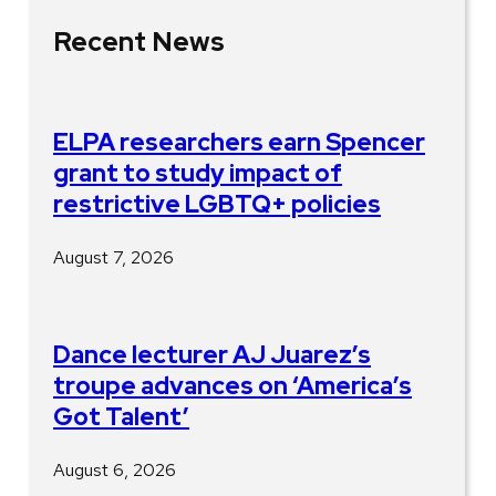
Recent News
ELPA researchers earn Spencer
grant to study impact of
restrictive LGBTQ+ policies
August 7, 2026
Dance lecturer AJ Juarez’s
troupe advances on ‘America’s
Got Talent’
August 6, 2026