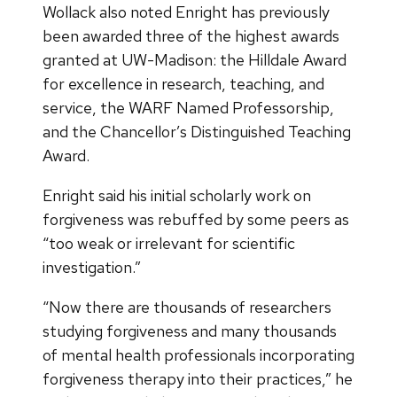
Wollack also noted Enright has previously
been awarded three of the highest awards
granted at UW-Madison: the Hilldale Award
for excellence in research, teaching, and
service, the WARF Named Professorship,
and the Chancellor’s Distinguished Teaching
Award.
Enright said his initial scholarly work on
forgiveness was rebuffed by some peers as
“too weak or irrelevant for scientific
investigation.”
“Now there are thousands of researchers
studying forgiveness and many thousands
of mental health professionals incorporating
forgiveness therapy into their practices,” he