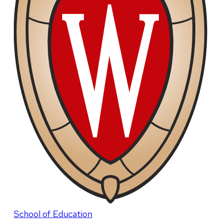
School of Education