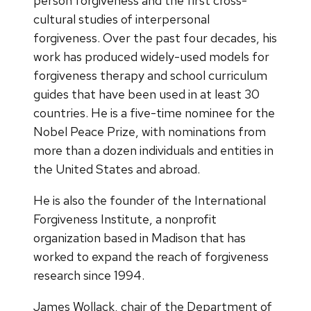
person forgiveness and the first cross-
cultural studies of interpersonal
forgiveness. Over the past four decades, his
work has produced widely-used models for
forgiveness therapy and school curriculum
guides that have been used in at least 30
countries. He is a five-time nominee for the
Nobel Peace Prize, with nominations from
more than a dozen individuals and entities in
the United States and abroad.
He is also the founder of the International
Forgiveness Institute, a nonprofit
organization based in Madison that has
worked to expand the reach of forgiveness
research since 1994.
James Wollack, chair of the Department of