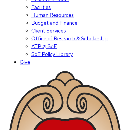
Facilities
Human Resources
Budget and Finance
Client Services
Office of Research & Scholarship
ATP @ SoE
SoE Policy Library
Give