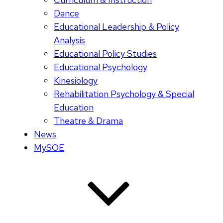
Dance
Educational Leadership & Policy
Analysis
Educational Policy Studies
Educational Psychology
Kinesiology
Rehabilitation Psychology & Special
Education
Theatre & Drama
News
MySOE