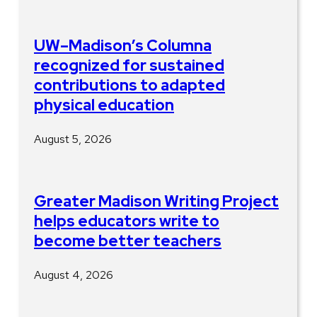
UW–Madison’s Columna
recognized for sustained
contributions to adapted
physical education
August 5, 2026
Greater Madison Writing Project
helps educators write to
become better teachers
August 4, 2026