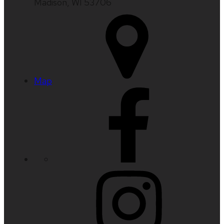
Madison, WI 53706
Map