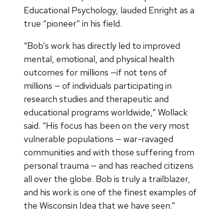
Educational Psychology, lauded Enright as a
true “pioneer” in his field.
“Bob’s work has directly led to improved
mental, emotional, and physical health
outcomes for millions —if not tens of
millions — of individuals participating in
research studies and therapeutic and
educational programs worldwide,” Wollack
said. “His focus has been on the very most
vulnerable populations — war-ravaged
communities and with those suffering from
personal trauma — and has reached citizens
all over the globe. Bob is truly a trailblazer,
and his work is one of the finest examples of
the Wisconsin Idea that we have seen.”