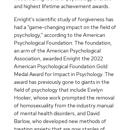
and highest lifetime achievement awards.
Enright’s scientific study of forgiveness has
had a “game-changing impact on the field of
psychology,” according to the American
Psychological Foundation. The foundation,
an arm of the American Psychological
Association, awarded Enright the 2022
American Psychological Foundation Gold
Medal Award for Impact in Psychology. The
award has previously gone to giants in the
field of psychology that include Evelyn
Hooker, whose work prompted the removal
of homosexuality from the industry manual
of mental health disorders, and David
Barlow, who developed new methods of
treating anxiety that are now staples of