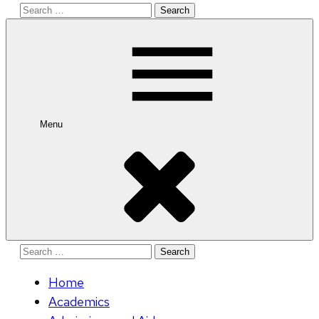
Search
for:
Menu
Search
for:
Home
Academics