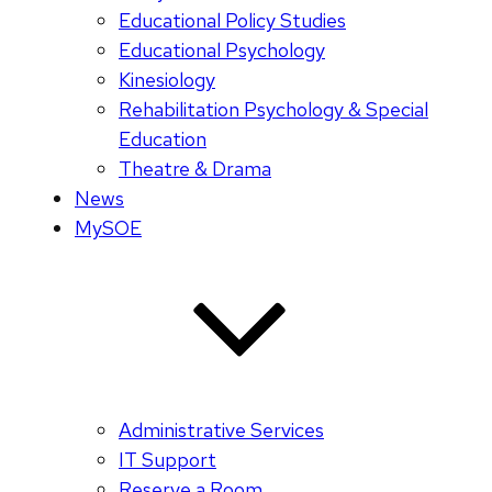
Educational Policy Studies
Educational Psychology
Kinesiology
Rehabilitation Psychology & Special
Education
Theatre & Drama
News
MySOE
Administrative Services
IT Support
Reserve a Room