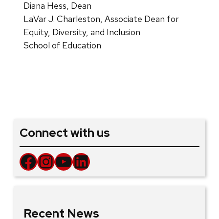
Diana Hess, Dean
LaVar J. Charleston, Associate Dean for
Equity, Diversity, and Inclusion
School of Education
Connect with us
Facebook
Instagram
YouTube
LinkedIn
Recent News