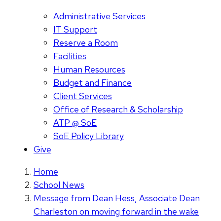
Administrative Services
IT Support
Reserve a Room
Facilities
Human Resources
Budget and Finance
Client Services
Office of Research & Scholarship
ATP @ SoE
SoE Policy Library
Give
Home
School News
Message from Dean Hess, Associate Dean
Charleston on moving forward in the wake