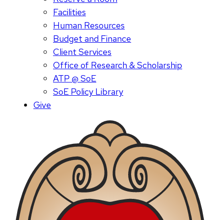
Facilities
Human Resources
Budget and Finance
Client Services
Office of Research & Scholarship
ATP @ SoE
SoE Policy Library
Give