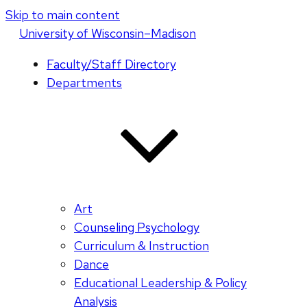
Skip to main content
U
niversity
of
W
isconsin
–Madison
Faculty/Staff Directory
Departments
Art
Counseling Psychology
Curriculum & Instruction
Dance
Educational Leadership & Policy
Analysis