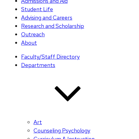
Admissions and Aid
Student Life
Advising and Careers
Research and Scholarship
Outreach
About
Faculty/Staff Directory
Departments
Art
Counseling Psychology
Curriculum & Instruction