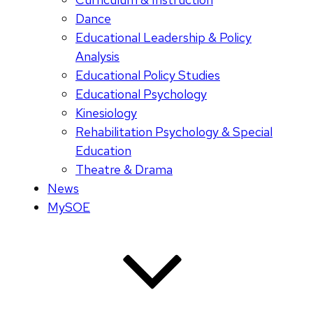
Dance
Educational Leadership & Policy
Analysis
Educational Policy Studies
Educational Psychology
Kinesiology
Rehabilitation Psychology & Special
Education
Theatre & Drama
News
MySOE