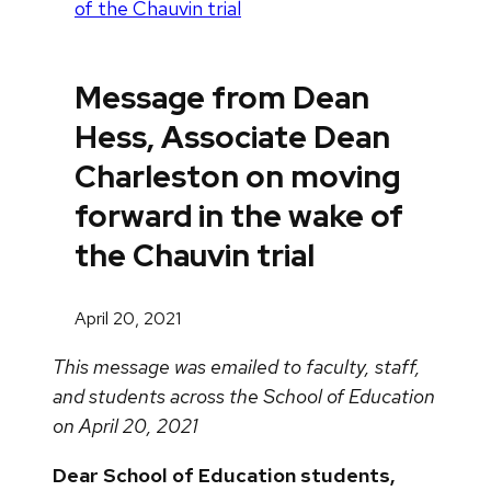
of the Chauvin trial
Message from Dean
Hess, Associate Dean
Charleston on moving
forward in the wake of
the Chauvin trial
April 20, 2021
This message was emailed to faculty, staff,
and students across the School of Education
on April 20, 2021
Dear School of Education students,