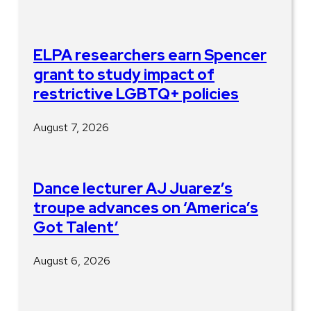
ELPA researchers earn Spencer
grant to study impact of
restrictive LGBTQ+ policies
August 7, 2026
Dance lecturer AJ Juarez’s
troupe advances on ‘America’s
Got Talent’
August 6, 2026