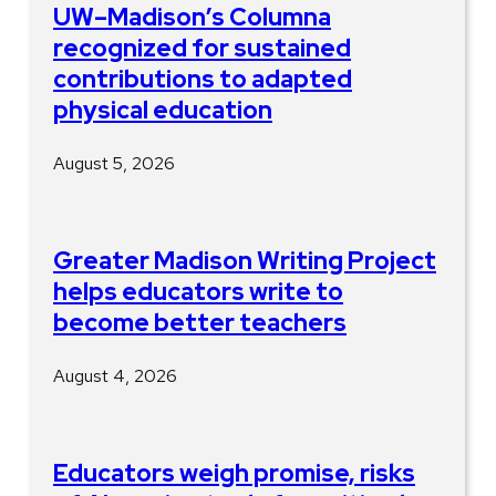
UW–Madison’s Columna
recognized for sustained
contributions to adapted
physical education
August 5, 2026
Greater Madison Writing Project
helps educators write to
become better teachers
August 4, 2026
Educators weigh promise, risks