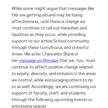
While some might argue that messages like
this are getting old and may be losing
effectiveness, until there is change we
must continue to call out inequities and
injustices as they occur, while providing
support to our entire School community
through these tumultuous and stressful
times. We echo Chancellor Blank in
her
message on Monday
that we, too, must
continue to affect positive change related
to equity, diversity, and inclusion in the areas
we control, while encouraging others to do
so as well. Accordingly, we are continuing our
support of faculty, staff, and students
through the following upcoming events or
processing spaces: