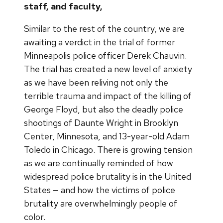
staff, and faculty,
Similar to the rest of the country, we are
awaiting a verdict in the trial of former
Minneapolis police officer Derek Chauvin.
The trial has created a new level of anxiety
as we have been reliving not only the
terrible trauma and impact of the killing of
George Floyd, but also the deadly police
shootings of Daunte Wright in Brooklyn
Center, Minnesota, and 13-year-old Adam
Toledo in Chicago. There is growing tension
as we are continually reminded of how
widespread police brutality is in the United
States — and how the victims of police
brutality are overwhelmingly people of
color.