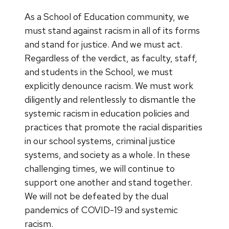
As a School of Education community, we
must stand against racism in all of its forms
and stand for justice. And we must act.
Regardless of the verdict, as faculty, staff,
and students in the School, we must
explicitly denounce racism. We must work
diligently and relentlessly to dismantle the
systemic racism in education policies and
practices that promote the racial disparities
in our school systems, criminal justice
systems, and society as a whole. In these
challenging times, we will continue to
support one another and stand together.
We will not be defeated by the dual
pandemics of COVID-19 and systemic
racism.