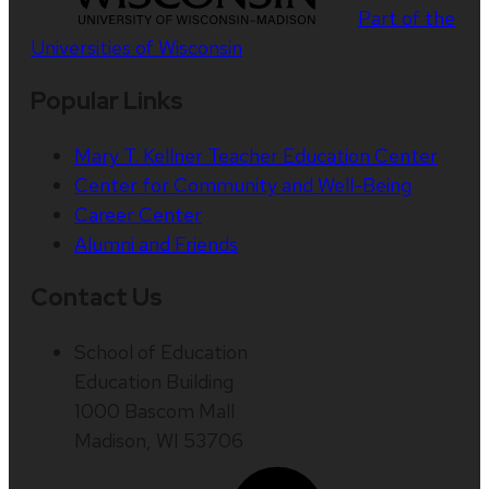
Part of the
Universities of Wisconsin
Popular Links
Mary T. Kellner Teacher Education Center
Center for Community and Well-Being
Career Center
Alumni and Friends
Contact Us
School of Education
Education Building
1000 Bascom Mall
Madison, WI 53706