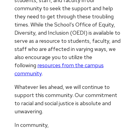
students, staff, and faculty in our
community to seek the support and help
they need to get through these troubling
times. While the School’s Office of Equity,
Diversity, and Inclusion (OEDI) is available to
serve as a resource to students, faculty, and
staff who are affected in varying ways, we
also encourage you to utilize the
following
resources from the campus
community
.
Whatever lies ahead, we will continue to
support this community. Our commitment
to racial and social justice is absolute and
unwavering.
In community,