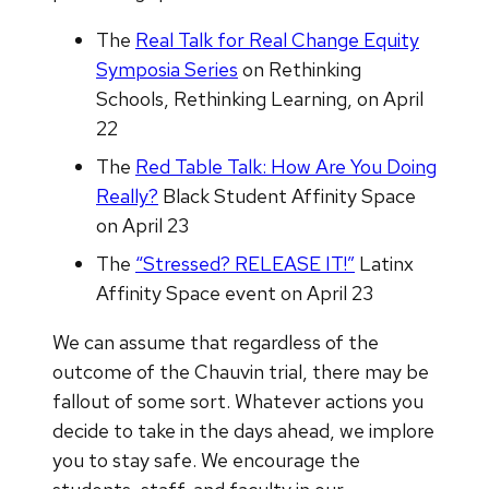
The
Real Talk for Real Change Equity
Symposia Series
on Rethinking
Schools, Rethinking Learning, on April
22
The
Red Table Talk: How Are You Doing
Really?
Black Student Affinity Space
on April 23
The
“Stressed? RELEASE IT!”
Latinx
Affinity Space event on April 23
We can assume that regardless of the
outcome of the Chauvin trial, there may be
fallout of some sort. Whatever actions you
decide to take in the days ahead, we implore
you to stay safe. We encourage the