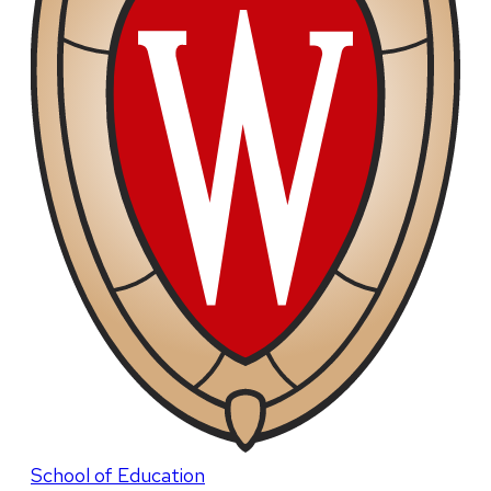
School of Education