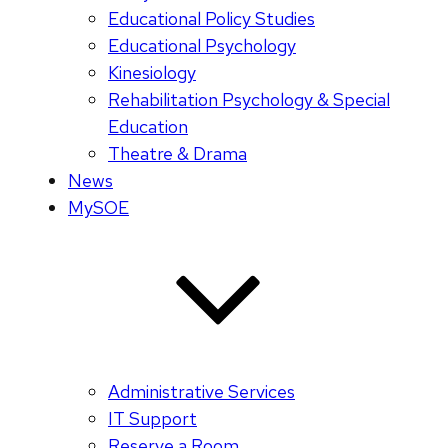
Educational Policy Studies
Educational Psychology
Kinesiology
Rehabilitation Psychology & Special
Education
Theatre & Drama
News
MySOE
Administrative Services
IT Support
Reserve a Room