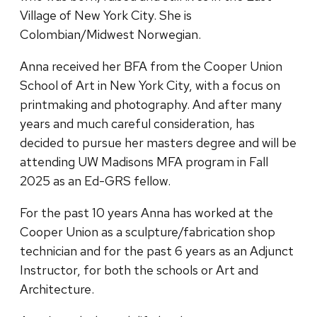
Village of New York City. She is
Colombian/Midwest Norwegian.
Anna received her BFA from the Cooper Union
School of Art in New York City, with a focus on
printmaking and photography. And after many
years and much careful consideration, has
decided to pursue her masters degree and will be
attending UW Madisons MFA program in Fall
2025 as an Ed-GRS fellow.
For the past 10 years Anna has worked at the
Cooper Union as a sculpture/fabrication shop
technician and for the past 6 years as an Adjunct
Instructor, for both the schools or Art and
Architecture.