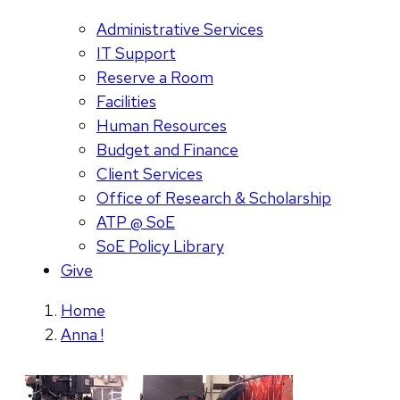
Administrative Services
IT Support
Reserve a Room
Facilities
Human Resources
Budget and Finance
Client Services
Office of Research & Scholarship
ATP @ SoE
SoE Policy Library
Give
Home
Anna !