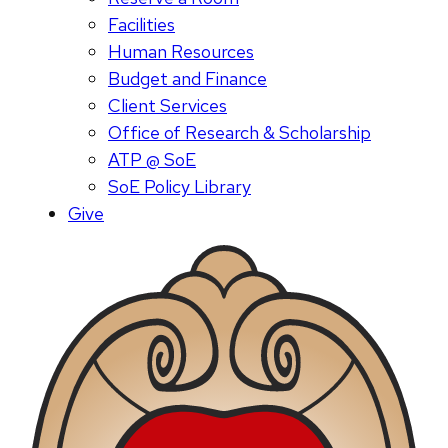
Facilities
Human Resources
Budget and Finance
Client Services
Office of Research & Scholarship
ATP @ SoE
SoE Policy Library
Give