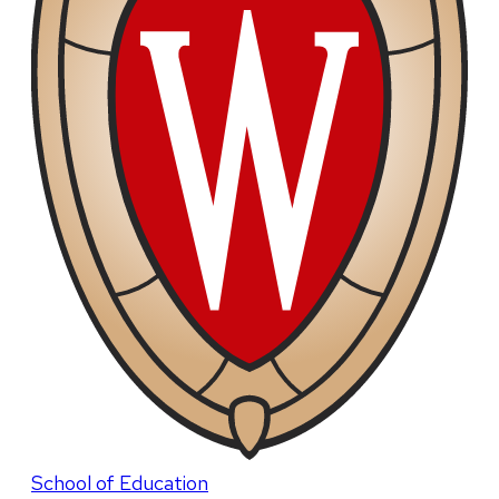
School of Education