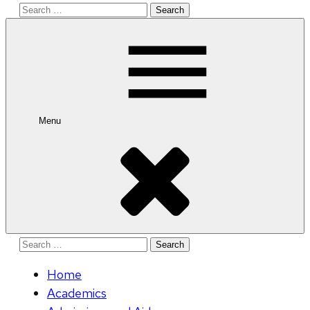
Search
for:
Menu
Search
for:
Home
Academics