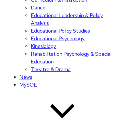
Dance
Educational Leadership & Policy
Analysis
Educational Policy Studies
Educational Psychology
Kinesiology
Rehabilitation Psychology & Special
Education
Theatre & Drama
News
MySOE