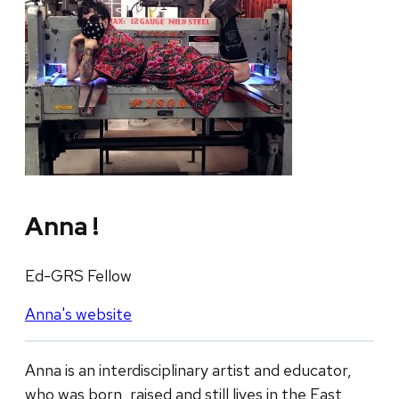
Anna !
Ed-GRS Fellow
Anna's website
Anna is an interdisciplinary artist and educator,
who was born, raised and still lives in the East