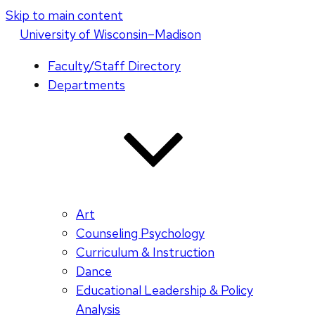
Skip to main content
U
niversity
of
W
isconsin
–Madison
Faculty/Staff Directory
Departments
Art
Counseling Psychology
Curriculum & Instruction
Dance
Educational Leadership & Policy
Analysis