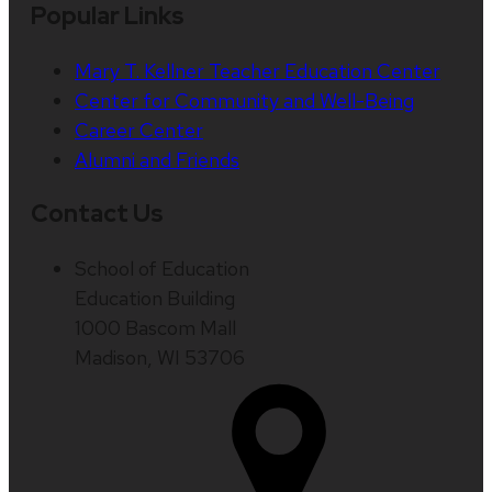
Popular Links
Mary T. Kellner Teacher Education Center
Center for Community and Well-Being
Career Center
Alumni and Friends
Contact Us
School of Education
Education Building
1000 Bascom Mall
Madison, WI 53706