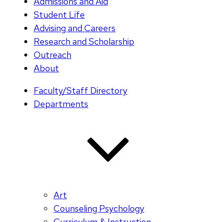
Admissions and Aid
Student Life
Advising and Careers
Research and Scholarship
Outreach
About
Faculty/Staff Directory
Departments
Art
Counseling Psychology
Curriculum & Instruction