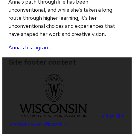
Anna’s path through life has been
unconventional, and while she’s taken a long
route through higher learning, it’s her
unconventional choices and experiences that
have shaped her work and creative vision.
Anna’s Instagram
Site footer content
Part of the
Universities of Wisconsin