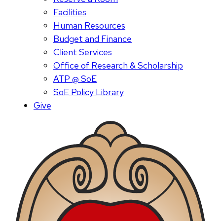
Facilities
Human Resources
Budget and Finance
Client Services
Office of Research & Scholarship
ATP @ SoE
SoE Policy Library
Give