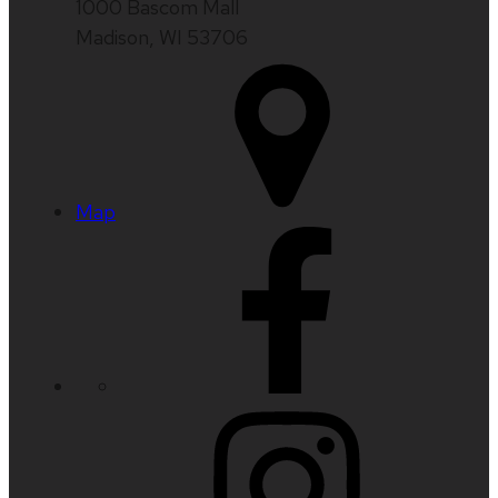
1000 Bascom Mall
Madison, WI 53706
Map