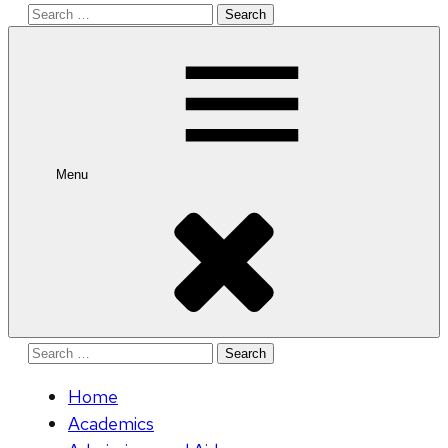
Search
for:
Menu
Search
for:
Home
Academics