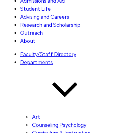
Admissions and Aid
Student Life
Advising and Careers
Research and Scholarship
Outreach
About
Faculty/Staff Directory
Departments
Art
Counseling Psychology
Curriculum & Instruction