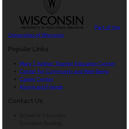
Part of the
Universities of Wisconsin
Popular Links
Mary T. Kellner Teacher Education Center
Center for Community and Well-Being
Career Center
Alumni and Friends
Contact Us
School of Education
Education Building