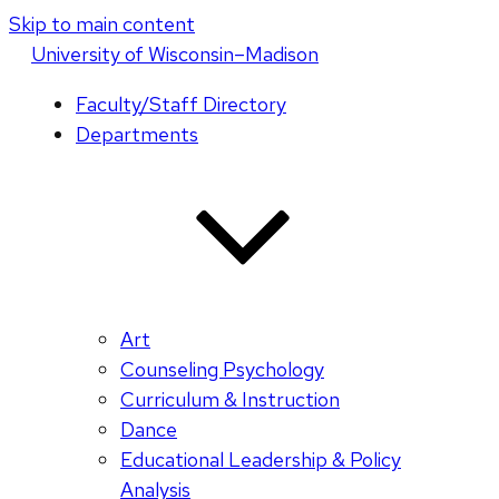
Skip to main content
U
niversity
of
W
isconsin
–Madison
Faculty/Staff Directory
Departments
Art
Counseling Psychology
Curriculum & Instruction
Dance
Educational Leadership & Policy
Analysis