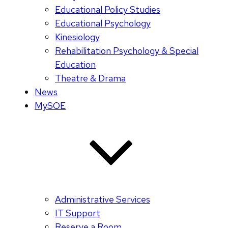
Educational Policy Studies
Educational Psychology
Kinesiology
Rehabilitation Psychology & Special
Education
Theatre & Drama
News
MySOE
Administrative Services
IT Support
Reserve a Room