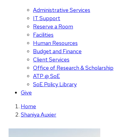
Administrative Services
IT Support
Reserve a Room
Facilities
Human Resources
Budget and Finance
Client Services
Office of Research & Scholarship
ATP @ SoE
SoE Policy Library
Give
Home
Shaniya Auxier