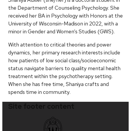
the Department of Counseling Psychology. She
received her BA in Psychology with Honors at the
University of Wisconsin-Madison in 2022, with a
minor in Gender and Women’s Studies (GWS).
With attention to critical theories and power
dynamics, her primary research interests include
how patients of low social class/socioeconomic
status navigate barriers to quality mental health
treatment within the psychotherapy setting.
When she has free time, Shaniya crafts and
spends time in community.
Site footer content