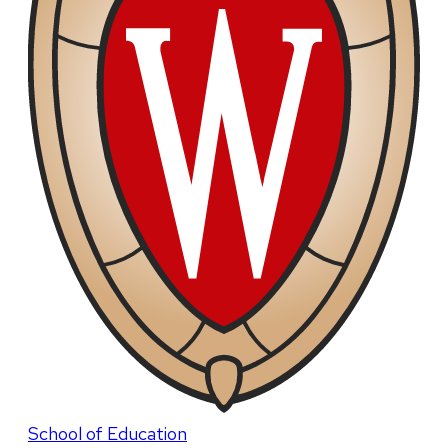
School of Education