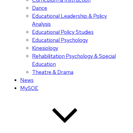
Dance
Educational Leadership & Policy
Analysis
Educational Policy Studies
Educational Psychology
Kinesiology
Rehabilitation Psychology & Special
Education
Theatre & Drama
News
MySOE