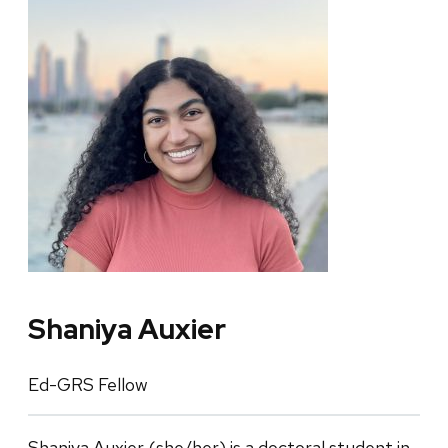
Shaniya Auxier
Ed-GRS Fellow
Shaniya Auxier (she/her) is a doctoral student in