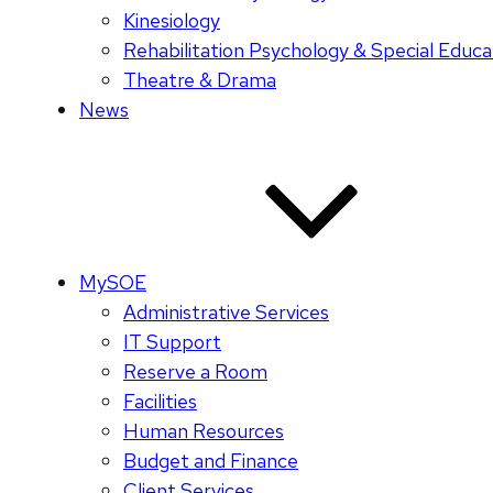
Kinesiology
Rehabilitation Psychology & Special Educa
Theatre & Drama
News
MySOE
Administrative Services
IT Support
Reserve a Room
Facilities
Human Resources
Budget and Finance
Client Services