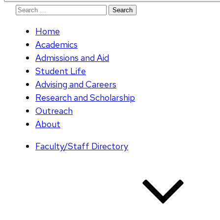
Search
for:
Home
Academics
Admissions and Aid
Student Life
Advising and Careers
Research and Scholarship
Outreach
About
Faculty/Staff Directory