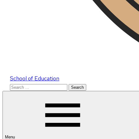
School of Education
Search
for:
Menu