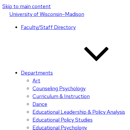
Skip to main content
U
niversity
of
W
isconsin
–Madison
Faculty/Staff Directory
Departments
Art
Counseling Psychology
Curriculum & Instruction
Dance
Educational Leadership & Policy Analysis
Educational Policy Studies
Educational Psychology