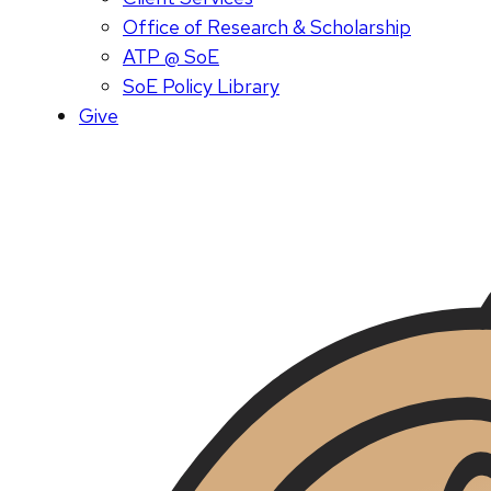
Office of Research & Scholarship
ATP @ SoE
SoE Policy Library
Give