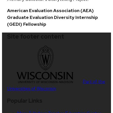
American Evaluation Association (AEA)
Graduate Evaluation Diversity Internship
(GEDI) Fellowship
Site footer content
Part of the
Universities of Wisconsin
Popular Links