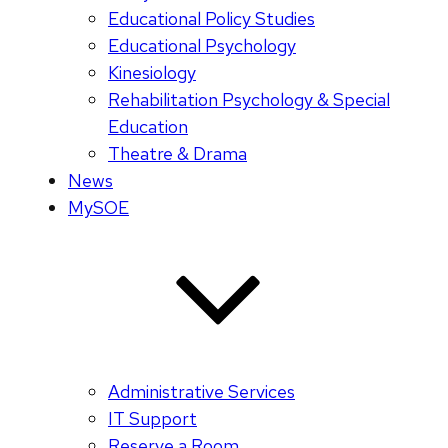
Educational Policy Studies
Educational Psychology
Kinesiology
Rehabilitation Psychology & Special
Education
Theatre & Drama
News
MySOE
Administrative Services
IT Support
Reserve a Room