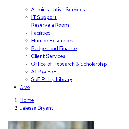
Administrative Services
IT Support
Reserve a Room
Facilities
Human Resources
Budget and Finance
Client Services
Office of Research & Scholarship
ATP @ SoE
SoE Policy Library
Give
Home
Jalessa Bryant