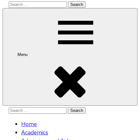
Search
for:
Menu
Search
for:
Home
Academics