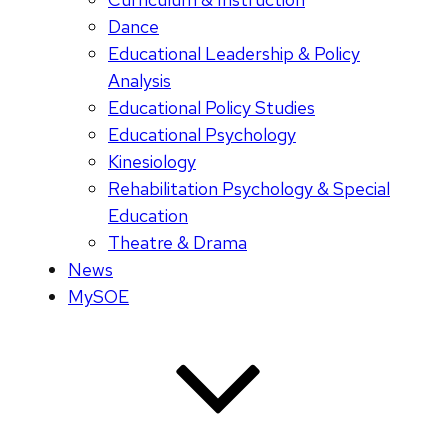
Dance
Educational Leadership & Policy
Analysis
Educational Policy Studies
Educational Psychology
Kinesiology
Rehabilitation Psychology & Special
Education
Theatre & Drama
News
MySOE