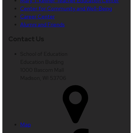
Mary T. Kellner Teacher Education Center
Center for Community and Well-Being
Career Center
Alumni and Friends
Contact Us
School of Education
Education Building
1000 Bascom Mall
Madison, WI 53706
Map