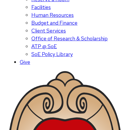
Facilities
Human Resources
Budget and Finance
Client Services
Office of Research & Scholarship
ATP @ SoE
SoE Policy Library
Give