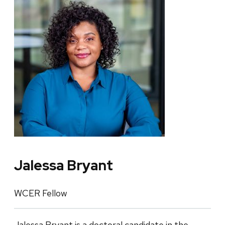
Jalessa Bryant
WCER Fellow
Jalessa Bryant is a doctoral candidate in the