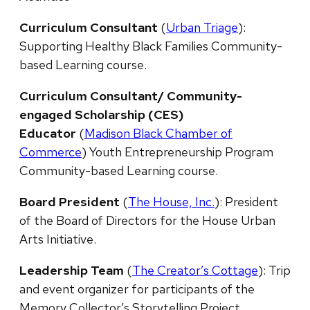
Curriculum Consultant
(
Urban Triage
):
Supporting Healthy Black Families Community-
based Learning course.
Curriculum Consultant/ Community-
engaged Scholarship (CES)
Educator
(
Madison Black Chamber of
Commerce
) Youth Entrepreneurship Program
Community-based Learning course.
Board President
(
The House, Inc.
): President
of the Board of Directors for the House Urban
Arts Initiative.
Leadership Team
(
The Creator’s Cottage
): Trip
and event organizer for participants of the
Memory Collector’s Storytelling Project.