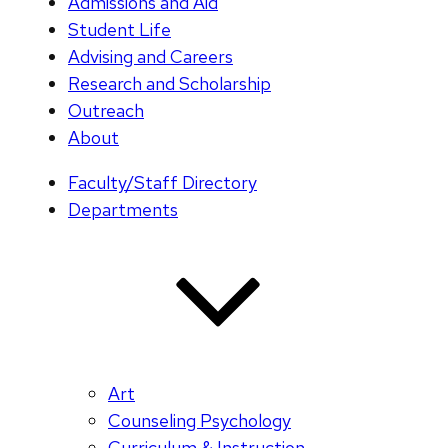
Admissions and Aid
Student Life
Advising and Careers
Research and Scholarship
Outreach
About
Faculty/Staff Directory
Departments
Art
Counseling Psychology
Curriculum & Instruction