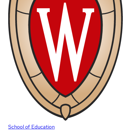
School of Education