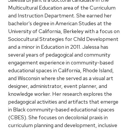
Multicultural Education area of the Curriculum
and Instruction Department. She earned her
bachelor’s degree in American Studies at the
University of California, Berkeley with a focus on
Sociocultural Strategies for Child Development
and a minor in Education in 2011. Jalessa has
several years of pedagogical and community
engagement experience in community-based
educational spaces in California, Rhode Island,
and Wisconsin where she served as a visual art
designer, administrator, event planner, and
knowledge worker. Her research explores the
pedagogical activities and artifacts that emerge
in Black community-based educational spaces
(CBES). She focuses on decolonial praxis in
curriculum planning and development, inclusive