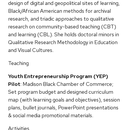
design of digital and geopolitical sites of learning,
Black/African American methods for archival
research, and triadic approaches to qualitative
research on community-based teaching (CBT)
and learning (CBL). She holds doctoral minors in
Qualitative Research Methodology in Education
and Visual Cultures.
Teaching
Youth Entrepreneurship Program (YEP)
Pilot
: Madison Black Chamber of Commerce;
Set program budget and designed curriculum
map (with learning goals and objectives), session
plans, bullet journals, PowerPoint presentations
& social media promotional materials.
Activities