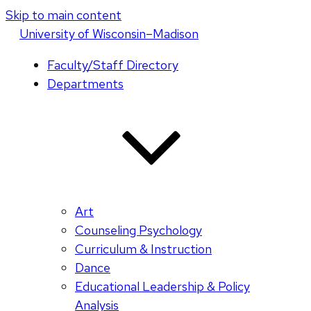
Skip to main content
U
niversity
of
W
isconsin
–Madison
Faculty/Staff Directory
Departments
Art
Counseling Psychology
Curriculum & Instruction
Dance
Educational Leadership & Policy
Analysis