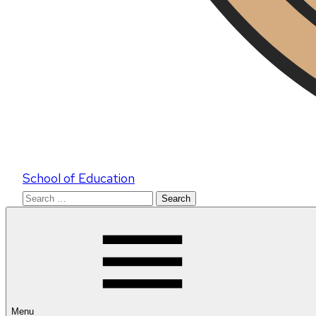
School of Education
Search
for:
Menu