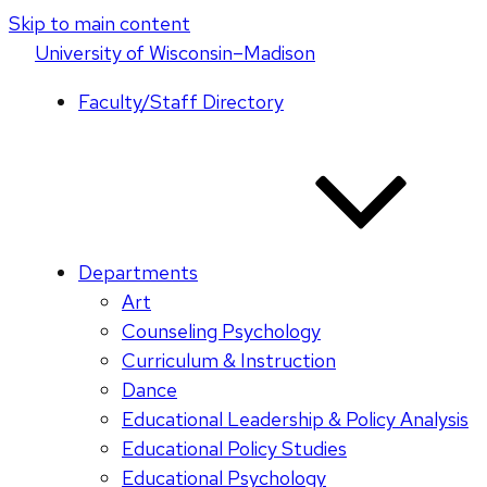
Skip to main content
U
niversity
of
W
isconsin
–Madison
Faculty/Staff Directory
Departments
Art
Counseling Psychology
Curriculum & Instruction
Dance
Educational Leadership & Policy Analysis
Educational Policy Studies
Educational Psychology