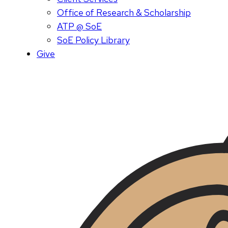
Office of Research & Scholarship
ATP @ SoE
SoE Policy Library
Give