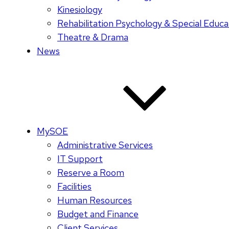
Kinesiology
Rehabilitation Psychology & Special Educa
Theatre & Drama
News
MySOE
Administrative Services
IT Support
Reserve a Room
Facilities
Human Resources
Budget and Finance
Client Services