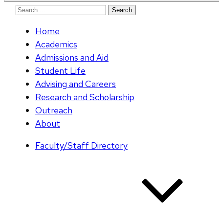
Search
for:
Home
Academics
Admissions and Aid
Student Life
Advising and Careers
Research and Scholarship
Outreach
About
Faculty/Staff Directory