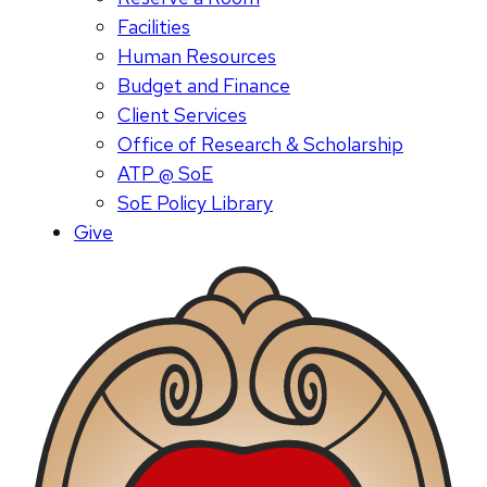
Facilities
Human Resources
Budget and Finance
Client Services
Office of Research & Scholarship
ATP @ SoE
SoE Policy Library
Give