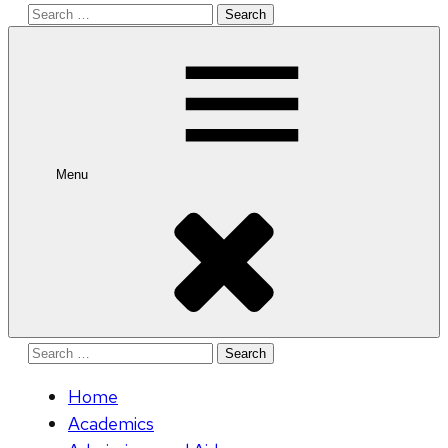
Search
for:
Menu
Search
for:
Home
Academics