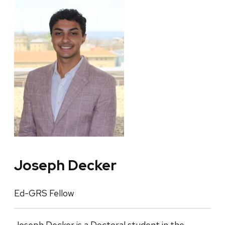
Joseph Decker
Ed-GRS Fellow
Joseph Decker is a Doctoral student in the