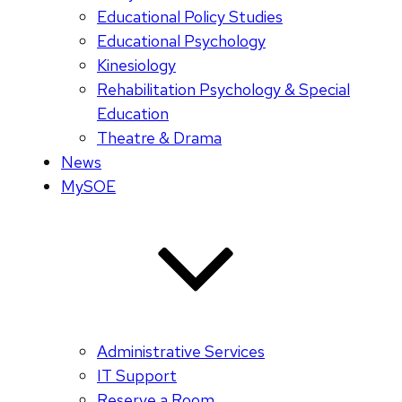
Educational Policy Studies
Educational Psychology
Kinesiology
Rehabilitation Psychology & Special
Education
Theatre & Drama
News
MySOE
Administrative Services
IT Support
Reserve a Room