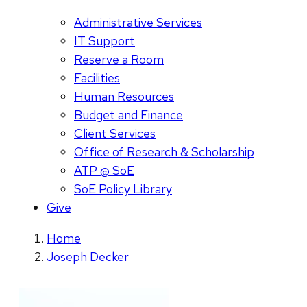
Administrative Services
IT Support
Reserve a Room
Facilities
Human Resources
Budget and Finance
Client Services
Office of Research & Scholarship
ATP @ SoE
SoE Policy Library
Give
Home
Joseph Decker