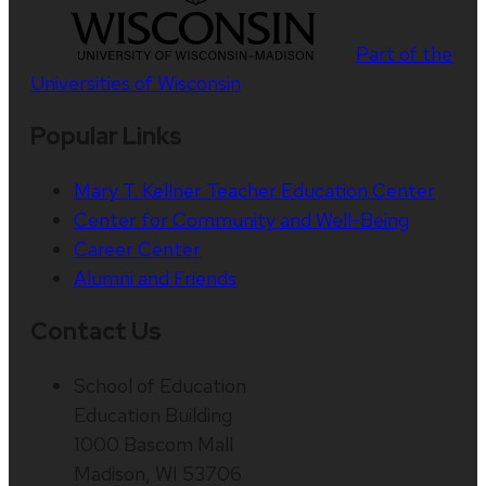
Part of the
Universities of Wisconsin
Popular Links
Mary T. Kellner Teacher Education Center
Center for Community and Well-Being
Career Center
Alumni and Friends
Contact Us
School of Education
Education Building
1000 Bascom Mall
Madison, WI 53706