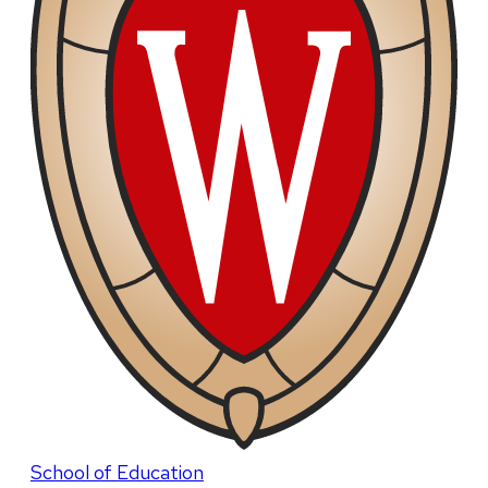
School of Education