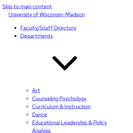
Skip to main content
U
niversity
of
W
isconsin
–Madison
Faculty/Staff Directory
Departments
Art
Counseling Psychology
Curriculum & Instruction
Dance
Educational Leadership & Policy
Analysis