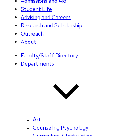
Admissions and Aid
Student Life
Advising and Careers
Research and Scholarship
Outreach
About
Faculty/Staff Directory
Departments
Art
Counseling Psychology
Curriculum & Instruction