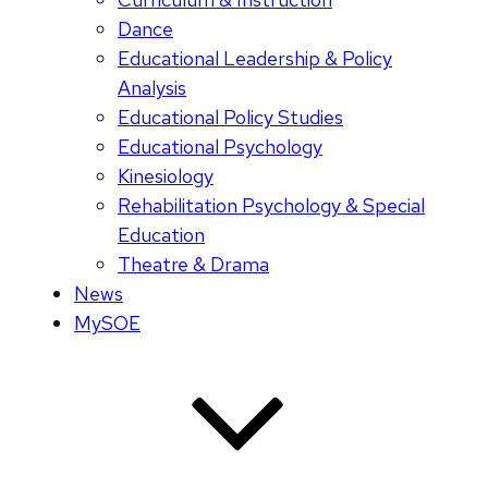
Dance
Educational Leadership & Policy
Analysis
Educational Policy Studies
Educational Psychology
Kinesiology
Rehabilitation Psychology & Special
Education
Theatre & Drama
News
MySOE