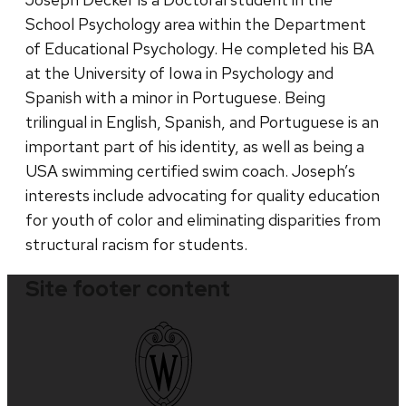
School Psychology area within the Department
of Educational Psychology. He completed his BA
at the University of Iowa in Psychology and
Spanish with a minor in Portuguese. Being
trilingual in English, Spanish, and Portuguese is an
important part of his identity, as well as being a
USA swimming certified swim coach. Joseph’s
interests include advocating for quality education
for youth of color and eliminating disparities from
structural racism for students.
Site footer content