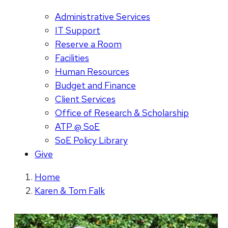
Administrative Services
IT Support
Reserve a Room
Facilities
Human Resources
Budget and Finance
Client Services
Office of Research & Scholarship
ATP @ SoE
SoE Policy Library
Give
Home
Karen & Tom Falk