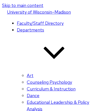
Skip to main content
U
niversity
of
W
isconsin
–Madison
Faculty/Staff Directory
Departments
Art
Counseling Psychology
Curriculum & Instruction
Dance
Educational Leadership & Policy
Analysis