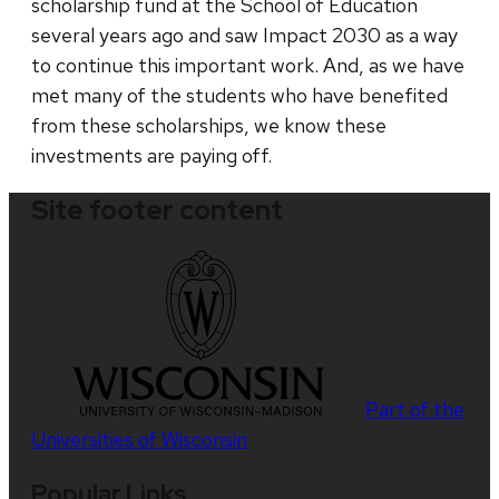
scholarship fund at the School of Education
several years ago and saw Impact 2030 as a way
to continue this important work. And, as we have
met many of the students who have benefited
from these scholarships, we know these
investments are paying off.
Site footer content
Part of the
Universities of Wisconsin
Popular Links