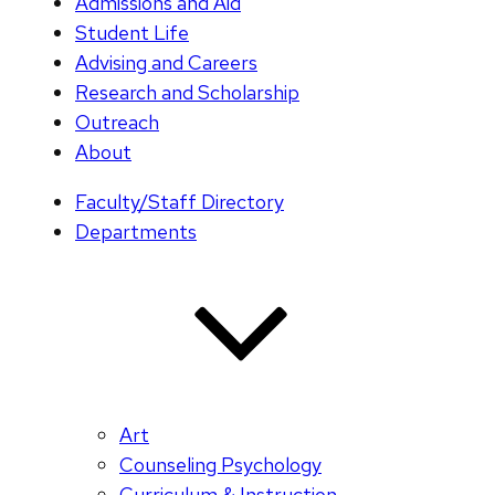
Admissions and Aid
Student Life
Advising and Careers
Research and Scholarship
Outreach
About
Faculty/Staff Directory
Departments
Art
Counseling Psychology
Curriculum & Instruction