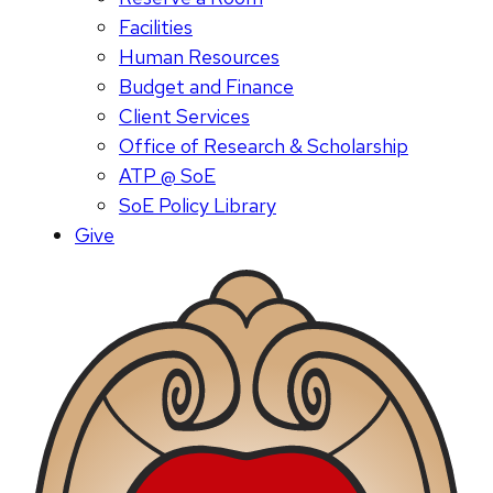
Facilities
Human Resources
Budget and Finance
Client Services
Office of Research & Scholarship
ATP @ SoE
SoE Policy Library
Give