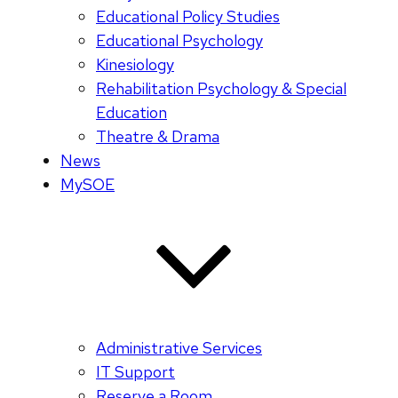
Educational Policy Studies
Educational Psychology
Kinesiology
Rehabilitation Psychology & Special
Education
Theatre & Drama
News
MySOE
Administrative Services
IT Support
Reserve a Room