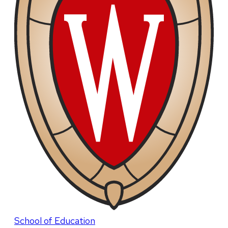
School of Education