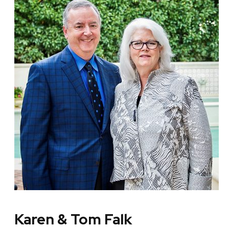
Karen & Tom Falk