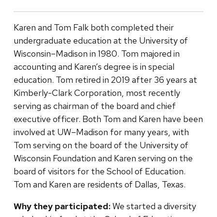
Karen and Tom Falk both completed their
undergraduate education at the University of
Wisconsin–Madison in 1980. Tom majored in
accounting and Karen’s degree is in special
education. Tom retired in 2019 after 36 years at
Kimberly-Clark Corporation, most recently
serving as chairman of the board and chief
executive officer. Both Tom and Karen have been
involved at UW–Madison for many years, with
Tom serving on the board of the University of
Wisconsin Foundation and Karen serving on the
board of visitors for the School of Education.
Tom and Karen are residents of Dallas, Texas.
Why they participated:
We started a diversity