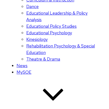
Dance
Educational Leadership & Policy
Analysis
Educational Policy Studies
Educational Psychology
Kinesiology
Rehabilitation Psychology & Special
Education
Theatre & Drama
News
MySOE