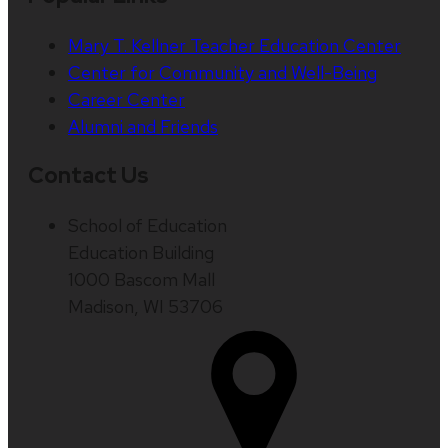
Mary T. Kellner Teacher Education Center
Center for Community and Well-Being
Career Center
Alumni and Friends
Contact Us
School of Education
Education Building
1000 Bascom Mall
Madison, WI 53706