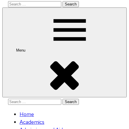
Search
for:
Menu
Search
for:
Home
Academics