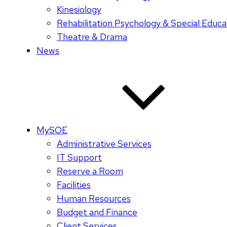
Kinesiology
Rehabilitation Psychology & Special Educa
Theatre & Drama
News
MySOE
Administrative Services
IT Support
Reserve a Room
Facilities
Human Resources
Budget and Finance
Client Services