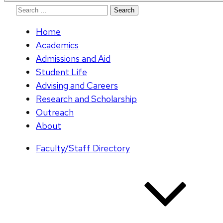
Search
for:
Home
Academics
Admissions and Aid
Student Life
Advising and Careers
Research and Scholarship
Outreach
About
Faculty/Staff Directory