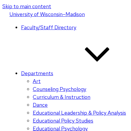
Skip to main content
U
niversity
of
W
isconsin
–Madison
Faculty/Staff Directory
Departments
Art
Counseling Psychology
Curriculum & Instruction
Dance
Educational Leadership & Policy Analysis
Educational Policy Studies
Educational Psychology