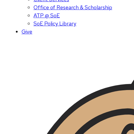
Office of Research & Scholarship
ATP @ SoE
SoE Policy Library
Give