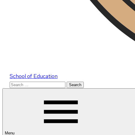
School of Education
Search
for:
Menu