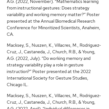
A.G. (2022, November). “Mathematics learning
from instructional gestures: Does strategy
variability and working memory matter?” Poster
presented at the Annual Biomedical Research
Conference for Minoritized Scientists, Anaheim,
CA.
Macksey, S., Nuszen, K., Villacres, M., Rodriguez-
Cruz, J., Castaneda, J., Church, R.B., & Young,
A.G. (2022, July). “Do working memory and
strategy variability play a role in gesture
instruction?” Poster presented at the 2022
International Society for Gesture Studies,
Chicago IL.
Macksey, S., Nuszen, K., Villacres, M., Rodriguez-
Cruz, J., Castaneda, J., Church, R.B., & Young,
A.G. (2022, April). “Individual differences in