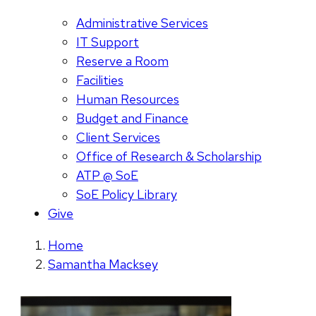
Administrative Services
IT Support
Reserve a Room
Facilities
Human Resources
Budget and Finance
Client Services
Office of Research & Scholarship
ATP @ SoE
SoE Policy Library
Give
Home
Samantha Macksey