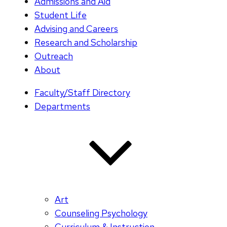
Admissions and Aid
Student Life
Advising and Careers
Research and Scholarship
Outreach
About
Faculty/Staff Directory
Departments
Art
Counseling Psychology
Curriculum & Instruction