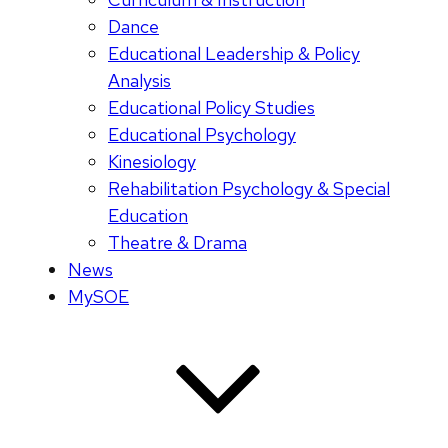
Dance
Educational Leadership & Policy
Analysis
Educational Policy Studies
Educational Psychology
Kinesiology
Rehabilitation Psychology & Special
Education
Theatre & Drama
News
MySOE