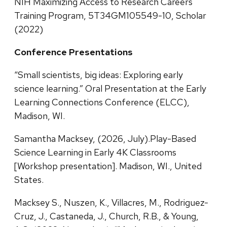
NIH Maximizing Access to Research Careers
Training Program, 5T34GM105549-10, Scholar
(2022)
Conference Presentations
“Small scientists, big ideas: Exploring early
science learning.” Oral Presentation at the Early
Learning Connections Conference (ELCC),
Madison, WI.
Samantha Macksey, (2026, July).Play-Based
Science Learning in Early 4K Classrooms
[Workshop presentation]. Madison, WI., United
States.
Macksey S., Nuszen, K., Villacres, M., Rodriguez-
Cruz, J., Castaneda, J., Church, R.B., & Young,