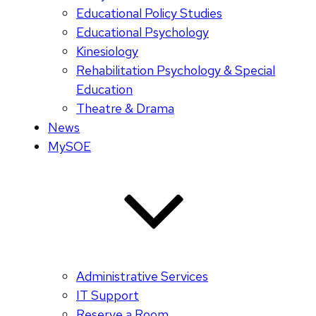
Educational Policy Studies
Educational Psychology
Kinesiology
Rehabilitation Psychology & Special
Education
Theatre & Drama
News
MySOE
Administrative Services
IT Support
Reserve a Room