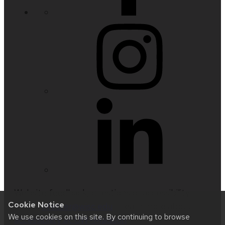
Website feedback, questions or accessibility
Cookie Notice
issues:
nfetter@wisc.edu
| Learn more about
We use cookies on this site. By continuing to browse
accessibility at UW–Madison
.