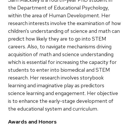
the Department of Educational Psychology,
within the area of Human Development. Her
research interests involve the examination of how
children’s understanding of science and math can
predict how likely they are to go into STEM
careers. Also, to navigate mechanisms driving
acquisition of math and science understanding
which is essential for increasing the capacity for
students to enter into biomedical and STEM
research. Her research involves storybook
learning and imaginative play as predictors
science learning and engagement. Her objective
is to enhance the early-stage development of
the educational system and curriculum.
Awards and Honors