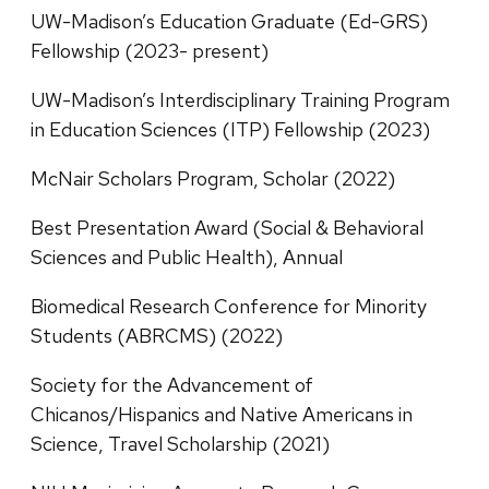
UW-Madison’s Education Graduate (Ed-GRS)
Fellowship (2023- present)
UW-Madison’s Interdisciplinary Training Program
in Education Sciences (ITP) Fellowship (2023)
McNair Scholars Program, Scholar (2022)
Best Presentation Award (Social & Behavioral
Sciences and Public Health), Annual
Biomedical Research Conference for Minority
Students (ABRCMS) (2022)
Society for the Advancement of
Chicanos/Hispanics and Native Americans in
Science, Travel Scholarship (2021)