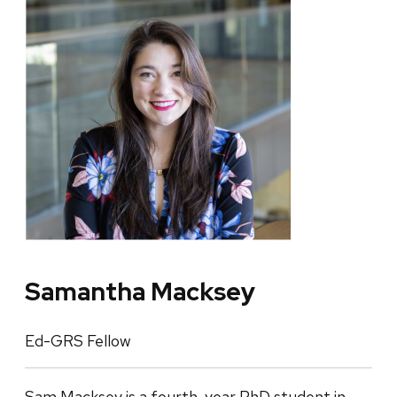
Samantha Macksey
Ed-GRS Fellow
Sam Macksey is a fourth-year PhD student in