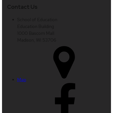
Contact Us
School of Education
Education Building
1000 Bascom Mall
Madison, WI 53706
Map