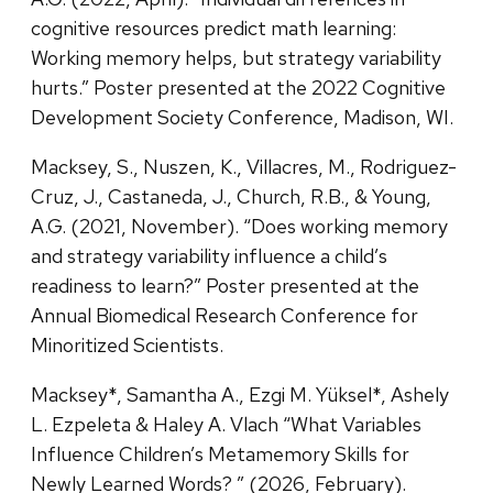
cognitive resources predict math learning:
Working memory helps, but strategy variability
hurts.” Poster presented at the 2022 Cognitive
Development Society Conference, Madison, WI.
Macksey, S., Nuszen, K., Villacres, M., Rodriguez-
Cruz, J., Castaneda, J., Church, R.B., & Young,
A.G. (2021, November). “Does working memory
and strategy variability influence a child’s
readiness to learn?” Poster presented at the
Annual Biomedical Research Conference for
Minoritized Scientists.
Macksey*, Samantha A., Ezgi M. Yüksel*, Ashely
L. Ezpeleta & Haley A. Vlach “What Variables
Influence Children’s Metamemory Skills for
Newly Learned Words? ” (2026, February).