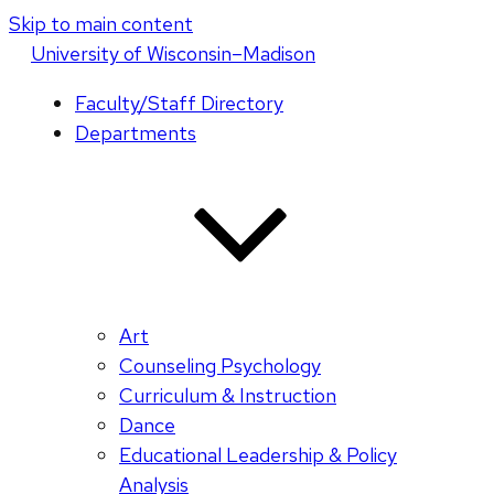
Skip to main content
U
niversity
of
W
isconsin
–Madison
Faculty/Staff Directory
Departments
Art
Counseling Psychology
Curriculum & Instruction
Dance
Educational Leadership & Policy
Analysis