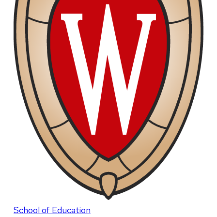
School of Education