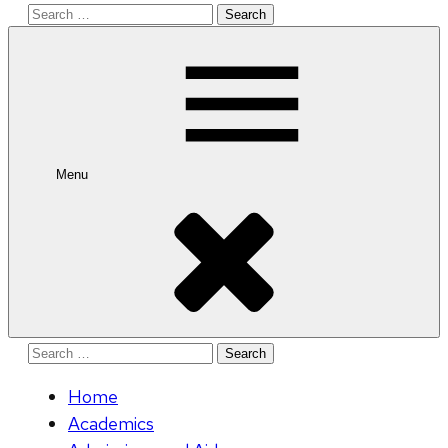
Search
for:
Menu
Search
for:
Home
Academics