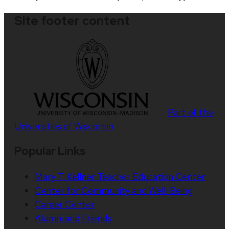
Site footer content
Part of the
Universities of Wisconsin
Popular Links
Mary T. Kellner Teacher Education Center
Center for Community and Well-Being
Career Center
Alumni and Friends