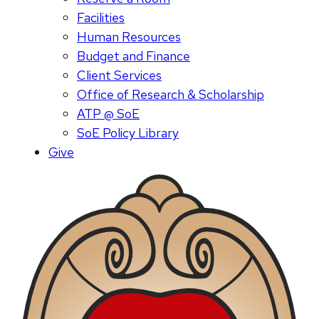
Facilities
Human Resources
Budget and Finance
Client Services
Office of Research & Scholarship
ATP @ SoE
SoE Policy Library
Give