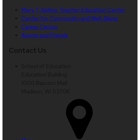
Mary T. Kellner Teacher Education Center
Center for Community and Well-Being
Career Center
Alumni and Friends
Contact Us
School of Education
Education Building
1000 Bascom Mall
Madison, WI 53706