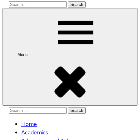
Search
for:
Menu
Search
for:
Home
Academics