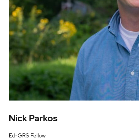
Nick Parkos
Ed-GRS Fellow