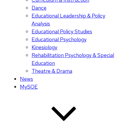
Dance
Educational Leadership & Policy
Analysis
Educational Policy Studies
Educational Psychology
Kinesiology
Rehabilitation Psychology & Special
Education
Theatre & Drama
News
MySOE