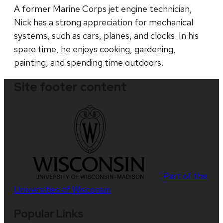
A former Marine Corps jet engine technician,
Nick has a strong appreciation for mechanical
systems, such as cars, planes, and clocks. In his
spare time, he enjoys cooking, gardening,
painting, and spending time outdoors.
Site footer content
Part of the
Universities of Wisconsin
Popular Links