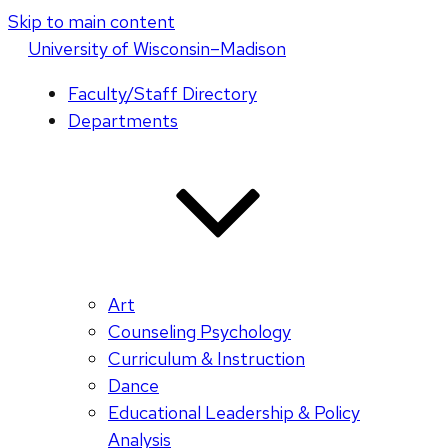
Skip to main content
U
niversity
of
W
isconsin
–Madison
Faculty/Staff Directory
Departments
Art
Counseling Psychology
Curriculum & Instruction
Dance
Educational Leadership & Policy
Analysis