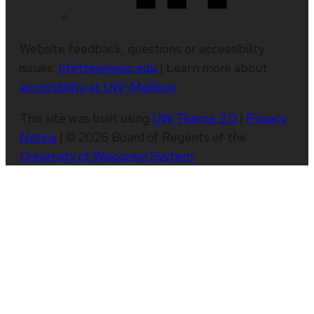
Website feedback, questions or accessibility
issues:
nfetter@wisc.edu
| Learn more about
accessibility at UW–Madison
.
This site was built using
UW Theme 2.0
|
Privacy
Notice
| © 2026 Board of Regents of the
University of Wisconsin System
.