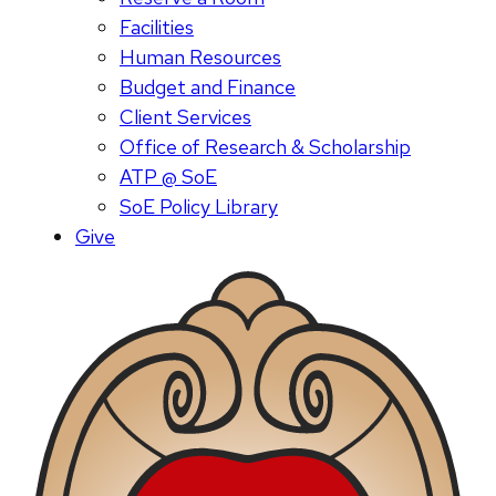
Facilities
Human Resources
Budget and Finance
Client Services
Office of Research & Scholarship
ATP @ SoE
SoE Policy Library
Give