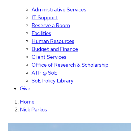
Administrative Services
IT Support
Reserve a Room
Facilities
Human Resources
Budget and Finance
Client Services
Office of Research & Scholarship
ATP @ SoE
SoE Policy Library
Give
Home
Nick Parkos