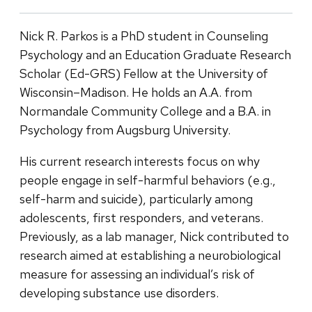
Nick R. Parkos is a PhD student in Counseling
Psychology and an Education Graduate Research
Scholar (Ed-GRS) Fellow at the University of
Wisconsin–Madison. He holds an A.A. from
Normandale Community College and a B.A. in
Psychology from Augsburg University.
His current research interests focus on why
people engage in self-harmful behaviors (e.g.,
self-harm and suicide), particularly among
adolescents, first responders, and veterans.
Previously, as a lab manager, Nick contributed to
research aimed at establishing a neurobiological
measure for assessing an individual’s risk of
developing substance use disorders.