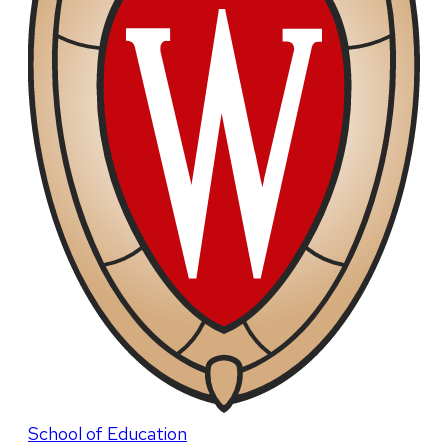
School of Education