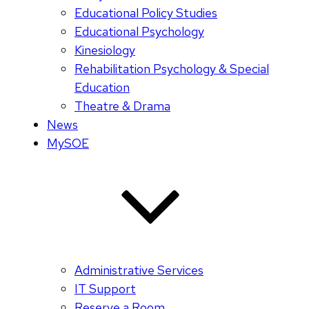
Educational Policy Studies
Educational Psychology
Kinesiology
Rehabilitation Psychology & Special
Education
Theatre & Drama
News
MySOE
Administrative Services
IT Support
Reserve a Room