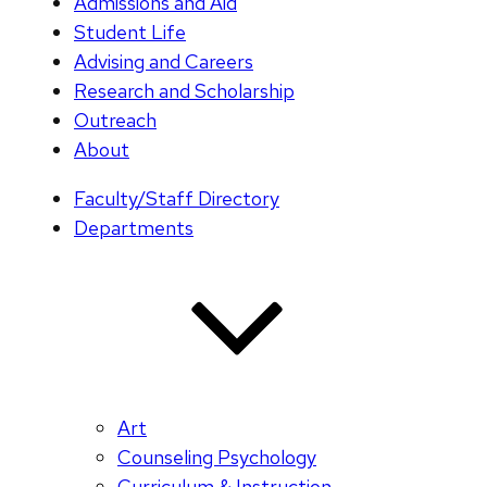
Admissions and Aid
Student Life
Advising and Careers
Research and Scholarship
Outreach
About
Faculty/Staff Directory
Departments
Art
Counseling Psychology
Curriculum & Instruction