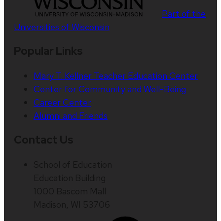
Part of the
Universities of Wisconsin
Popular Links
Mary T. Kellner Teacher Education Center
Center for Community and Well-Being
Career Center
Alumni and Friends
Contact Us
School of Education
Education Building
1000 Bascom Mall
Madison, WI 53706