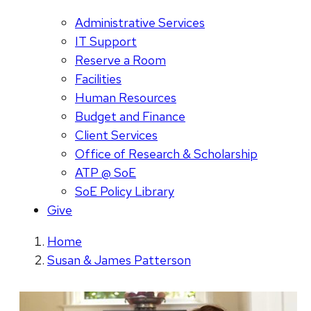
Administrative Services
IT Support
Reserve a Room
Facilities
Human Resources
Budget and Finance
Client Services
Office of Research & Scholarship
ATP @ SoE
SoE Policy Library
Give
Home
Susan & James Patterson