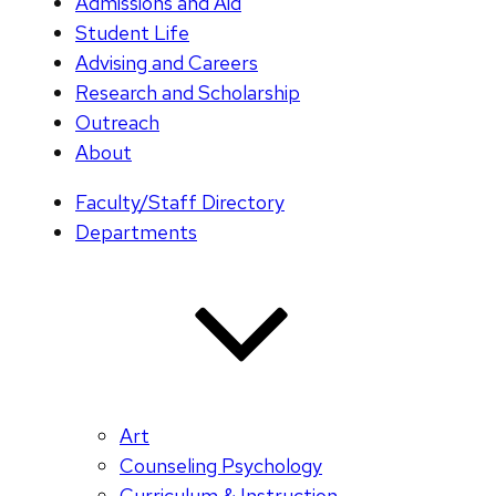
Admissions and Aid
Student Life
Advising and Careers
Research and Scholarship
Outreach
About
Faculty/Staff Directory
Departments
Art
Counseling Psychology
Curriculum & Instruction