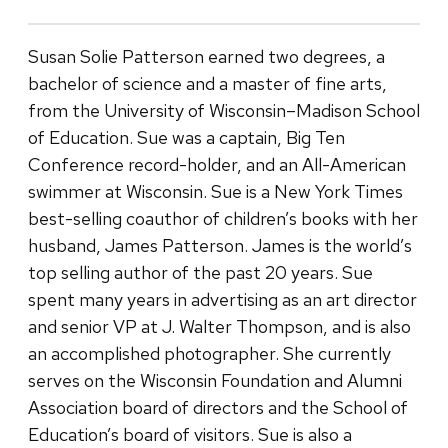
Susan Solie Patterson earned two degrees, a
bachelor of science and a master of fine arts,
from the University of Wisconsin–Madison School
of Education. Sue was a captain, Big Ten
Conference record-holder, and an All-American
swimmer at Wisconsin. Sue is a New York Times
best-selling coauthor of children’s books with her
husband, James Patterson. James is the world’s
top selling author of the past 20 years. Sue
spent many years in advertising as an art director
and senior VP at J. Walter Thompson, and is also
an accomplished photographer. She currently
serves on the Wisconsin Foundation and Alumni
Association board of directors and the School of
Education’s board of visitors. Sue is also a