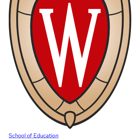
School of Education