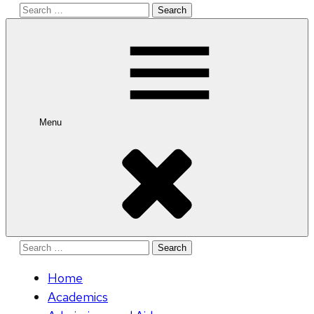
Search
for:
Menu
Search
for:
Home
Academics