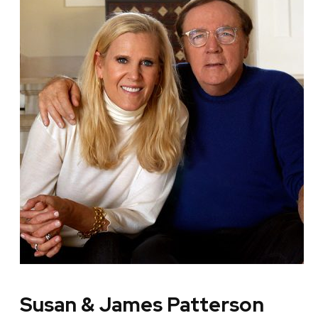
Susan & James Patterson