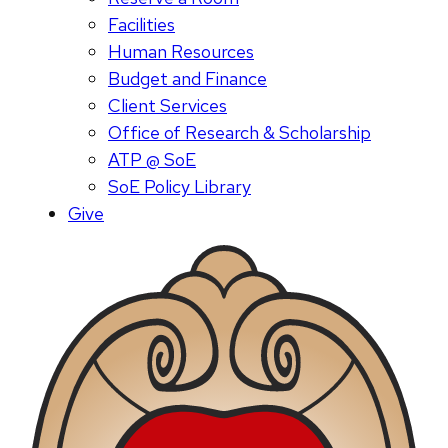
Facilities
Human Resources
Budget and Finance
Client Services
Office of Research & Scholarship
ATP @ SoE
SoE Policy Library
Give