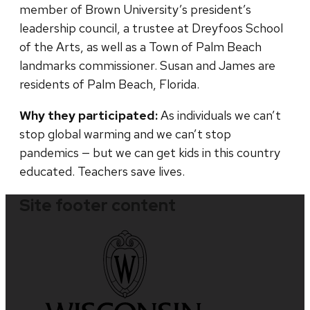
member of Brown University’s president’s
leadership council, a trustee at Dreyfoos School
of the Arts, as well as a Town of Palm Beach
landmarks commissioner. Susan and James are
residents of Palm Beach, Florida.
Why they participated:
As individuals we can’t
stop global warming and we can’t stop
pandemics — but we can get kids in this country
educated. Teachers save lives.
Site footer content