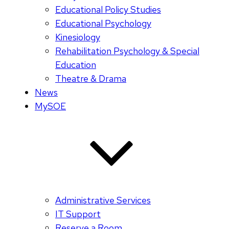
Educational Policy Studies
Educational Psychology
Kinesiology
Rehabilitation Psychology & Special
Education
Theatre & Drama
News
MySOE
Administrative Services
IT Support
Reserve a Room