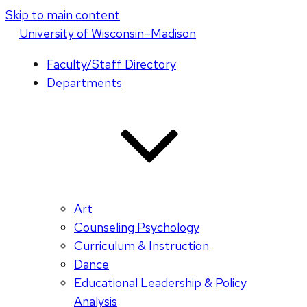
Skip to main content
U
niversity
of
W
isconsin
–Madison
Faculty/Staff Directory
Departments
Art
Counseling Psychology
Curriculum & Instruction
Dance
Educational Leadership & Policy
Analysis