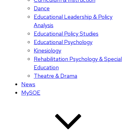
Dance
Educational Leadership & Policy
Analysis
Educational Policy Studies
Educational Psychology
Kinesiology
Rehabilitation Psychology & Special
Education
Theatre & Drama
News
MySOE