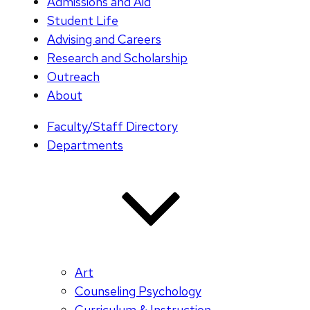
Admissions and Aid
Student Life
Advising and Careers
Research and Scholarship
Outreach
About
Faculty/Staff Directory
Departments
Art
Counseling Psychology
Curriculum & Instruction