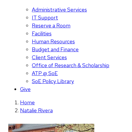
Administrative Services
IT Support
Reserve a Room
Facilities
Human Resources
Budget and Finance
Client Services
Office of Research & Scholarship
ATP @ SoE
SoE Policy Library
Give
Home
Natalie Rivera