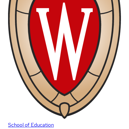
School of Education