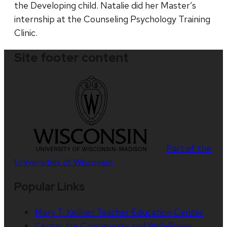
the Developing child. Natalie did her Master’s
internship at the Counseling Psychology Training
Clinic.
Site footer content
Part of the
Universities of Wisconsin
Popular Links
Mary T. Kellner Teacher Education Center
Center for Community and Well-Being