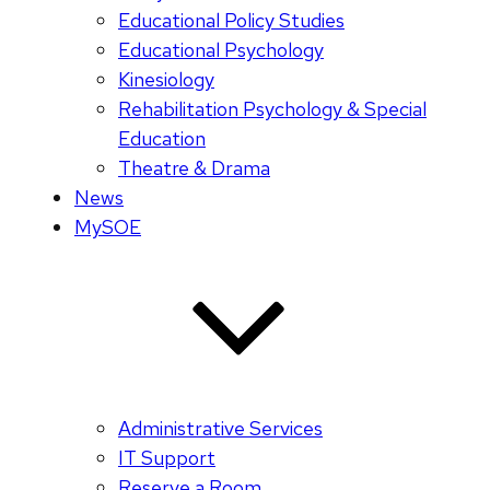
Educational Policy Studies
Educational Psychology
Kinesiology
Rehabilitation Psychology & Special
Education
Theatre & Drama
News
MySOE
Administrative Services
IT Support
Reserve a Room