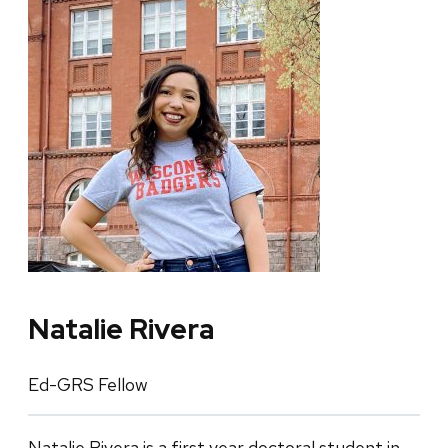
Natalie Rivera
Ed-GRS Fellow
Natalie Rivera is a first year doctoral student in