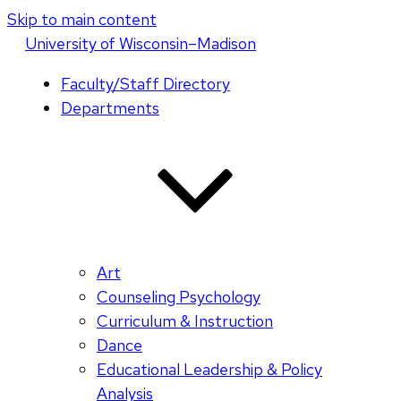
Skip to main content
U
niversity
of
W
isconsin
–Madison
Faculty/Staff Directory
Departments
Art
Counseling Psychology
Curriculum & Instruction
Dance
Educational Leadership & Policy
Analysis