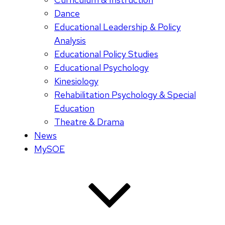
Dance
Educational Leadership & Policy
Analysis
Educational Policy Studies
Educational Psychology
Kinesiology
Rehabilitation Psychology & Special
Education
Theatre & Drama
News
MySOE