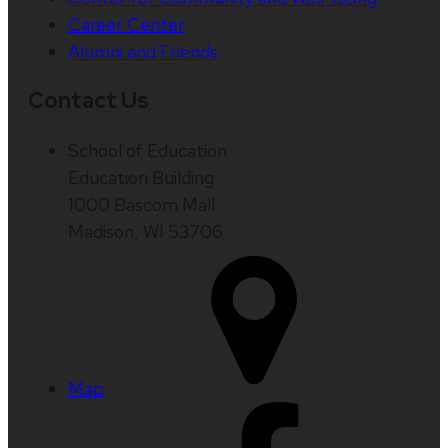
Career Center
Alumni and Friends
Contact Us
School of Education
Education Building
1000 Bascom Mall
Madison, WI 53706
Map