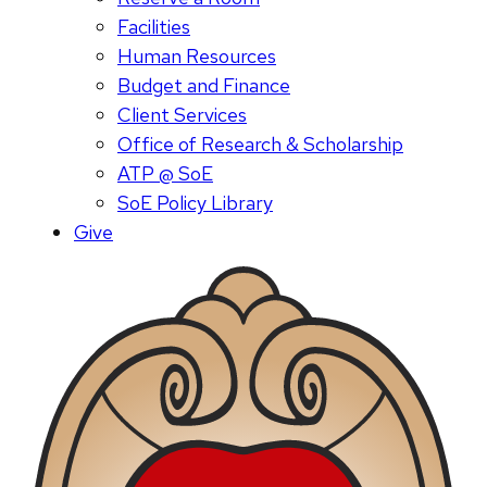
Facilities
Human Resources
Budget and Finance
Client Services
Office of Research & Scholarship
ATP @ SoE
SoE Policy Library
Give