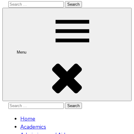
Search
for:
Menu
Search
for:
Home
Academics