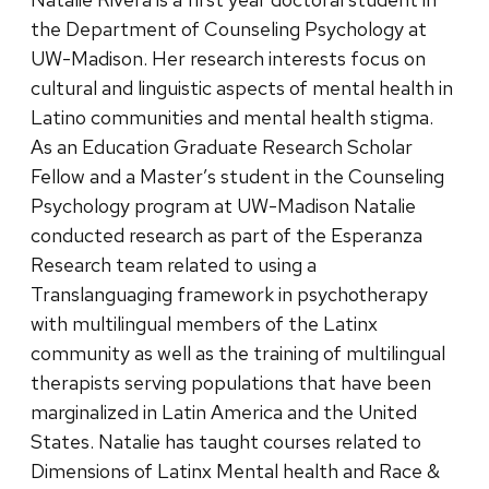
the Department of Counseling Psychology at
UW-Madison. Her research interests focus on
cultural and linguistic aspects of mental health in
Latino communities and mental health stigma.
As an Education Graduate Research Scholar
Fellow and a Master’s student in the Counseling
Psychology program at UW-Madison Natalie
conducted research as part of the Esperanza
Research team related to using a
Translanguaging framework in psychotherapy
with multilingual members of the Latinx
community as well as the training of multilingual
therapists serving populations that have been
marginalized in Latin America and the United
States. Natalie has taught courses related to
Dimensions of Latinx Mental health and Race &