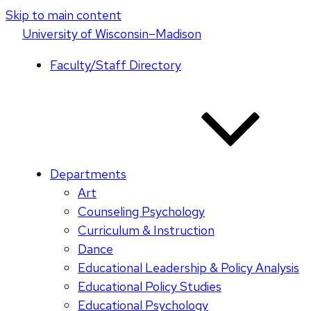
Skip to main content
U
niversity
of
W
isconsin
–Madison
Faculty/Staff Directory
Departments
Art
Counseling Psychology
Curriculum & Instruction
Dance
Educational Leadership & Policy Analysis
Educational Policy Studies
Educational Psychology