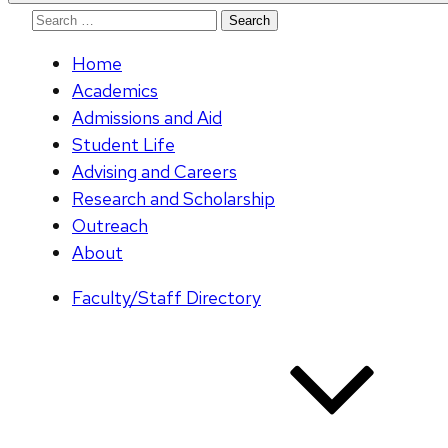
Search
for:
Home
Academics
Admissions and Aid
Student Life
Advising and Careers
Research and Scholarship
Outreach
About
Faculty/Staff Directory