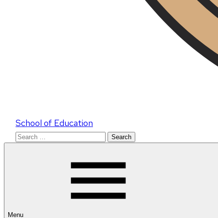
School of Education
Search
for:
Menu