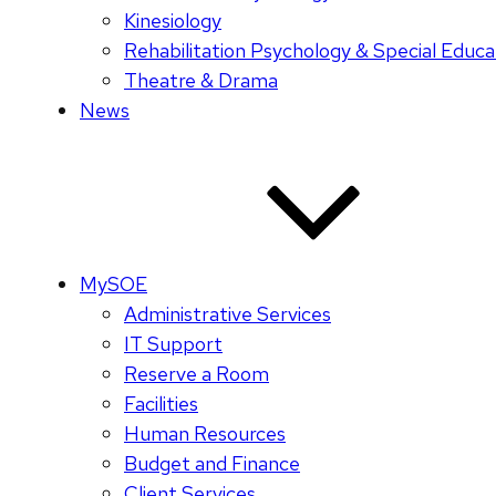
Kinesiology
Rehabilitation Psychology & Special Educa
Theatre & Drama
News
MySOE
Administrative Services
IT Support
Reserve a Room
Facilities
Human Resources
Budget and Finance
Client Services