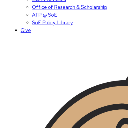
Office of Research & Scholarship
ATP @ SoE
SoE Policy Library
Give