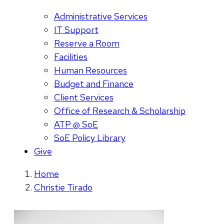
Administrative Services
IT Support
Reserve a Room
Facilities
Human Resources
Budget and Finance
Client Services
Office of Research & Scholarship
ATP @ SoE
SoE Policy Library
Give
Home
Christie Tirado