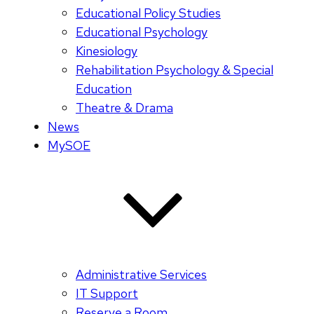
Educational Policy Studies
Educational Psychology
Kinesiology
Rehabilitation Psychology & Special
Education
Theatre & Drama
News
MySOE
Administrative Services
IT Support
Reserve a Room