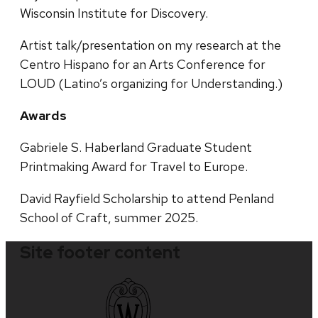
Wisconsin Institute for Discovery.
Artist talk/presentation on my research at the
Centro Hispano for an Arts Conference for
LOUD (Latino’s organizing for Understanding.)
Awards
Gabriele S. Haberland Graduate Student
Printmaking Award for Travel to Europe.
David Rayfield Scholarship to attend Penland
School of Craft, summer 2025.
Site footer content