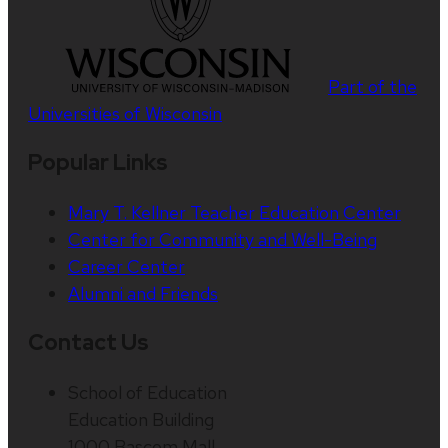
Part of the
Universities of Wisconsin
Popular Links
Mary T. Kellner Teacher Education Center
Center for Community and Well-Being
Career Center
Alumni and Friends
Contact Us
School of Education
Education Building
1000 Bascom Mall