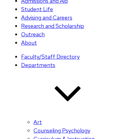
Admissions and Aid
Student Life
Advising and Careers
Research and Scholarship
Outreach
About
Faculty/Staff Directory
Departments
Art
Counseling Psychology
Curriculum & Instruction