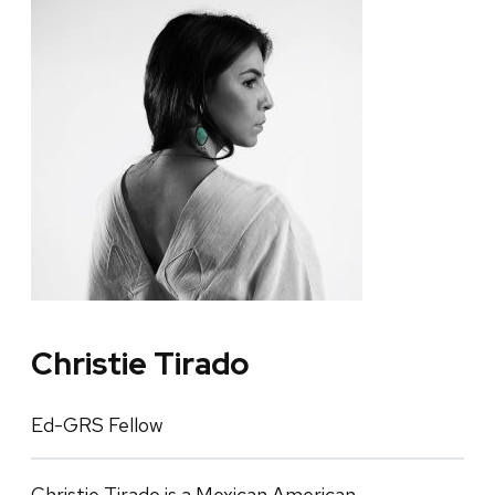
Christie Tirado
Ed-GRS Fellow
Christie Tirado is a Mexican American