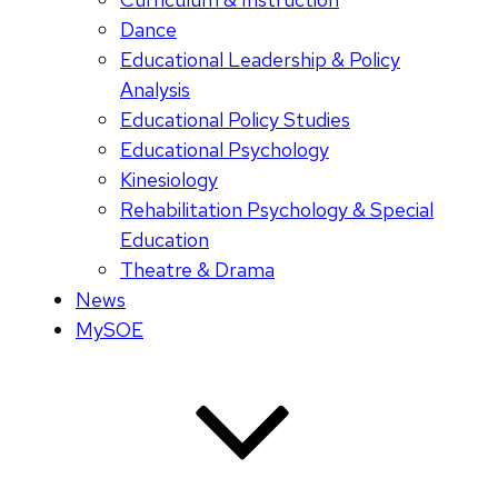
Dance
Educational Leadership & Policy
Analysis
Educational Policy Studies
Educational Psychology
Kinesiology
Rehabilitation Psychology & Special
Education
Theatre & Drama
News
MySOE