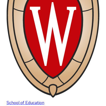
School of Education