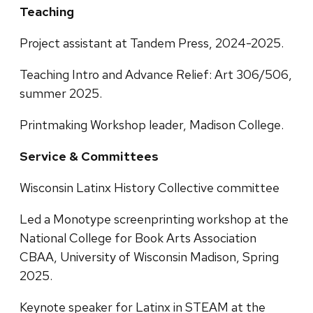
Teaching
Project assistant at Tandem Press, 2024-2025.
Teaching Intro and Advance Relief: Art 306/506,
summer 2025.
Printmaking Workshop leader, Madison College.
Service & Committees
Wisconsin Latinx History Collective committee
Led a Monotype screenprinting workshop at the
National College for Book Arts Association
CBAA, University of Wisconsin Madison, Spring
2025.
Keynote speaker for Latinx in STEAM at the