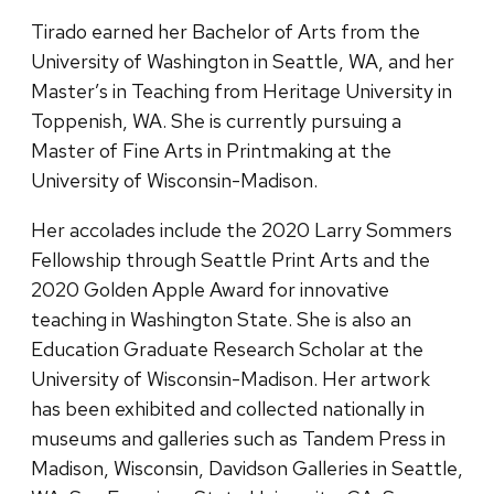
Tirado earned her Bachelor of Arts from the
University of Washington in Seattle, WA, and her
Master’s in Teaching from Heritage University in
Toppenish, WA. She is currently pursuing a
Master of Fine Arts in Printmaking at the
University of Wisconsin-Madison.
Her accolades include the 2020 Larry Sommers
Fellowship through Seattle Print Arts and the
2020 Golden Apple Award for innovative
teaching in Washington State. She is also an
Education Graduate Research Scholar at the
University of Wisconsin-Madison. Her artwork
has been exhibited and collected nationally in
museums and galleries such as Tandem Press in
Madison, Wisconsin, Davidson Galleries in Seattle,