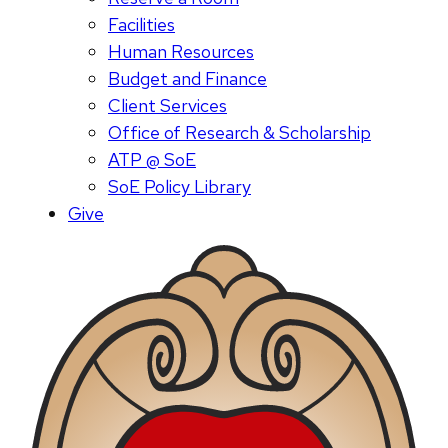
Facilities
Human Resources
Budget and Finance
Client Services
Office of Research & Scholarship
ATP @ SoE
SoE Policy Library
Give