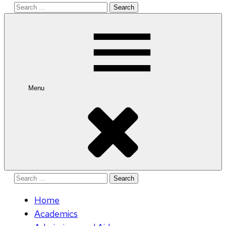
Search
for:
Menu
Search
for:
Home
Academics