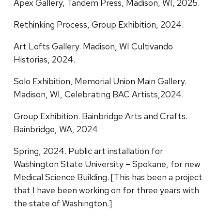
Apex Gallery, Tandem Press, Madison, WI, 2025.
Rethinking Process, Group Exhibition, 2024.
Art Lofts Gallery. Madison, WI Cultivando
Historias, 2024.
Solo Exhibition, Memorial Union Main Gallery.
Madison, WI, Celebrating BAC Artists,2024.
Group Exhibition. Bainbridge Arts and Crafts.
Bainbridge, WA, 2024
Spring, 2024. Public art installation for
Washington State University – Spokane, for new
Medical Science Building. [This has been a project
that I have been working on for three years with
the state of Washington.]