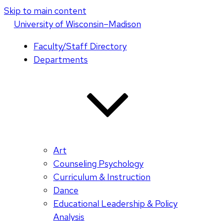
Skip to main content
U
niversity
of
W
isconsin
–Madison
Faculty/Staff Directory
Departments
Art
Counseling Psychology
Curriculum & Instruction
Dance
Educational Leadership & Policy
Analysis