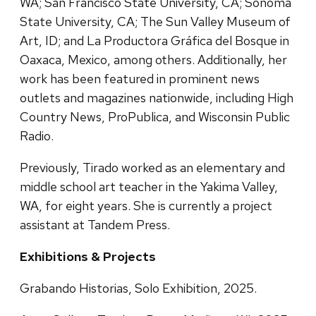
WA; San Francisco State University, CA; Sonoma
State University, CA; The Sun Valley Museum of
Art, ID; and La Productora Gráfica del Bosque in
Oaxaca, Mexico, among others. Additionally, her
work has been featured in prominent news
outlets and magazines nationwide, including High
Country News, ProPublica, and Wisconsin Public
Radio.
Previously, Tirado worked as an elementary and
middle school art teacher in the Yakima Valley,
WA, for eight years. She is currently a project
assistant at Tandem Press.
Exhibitions & Projects
Grabando Historias, Solo Exhibition, 2025.