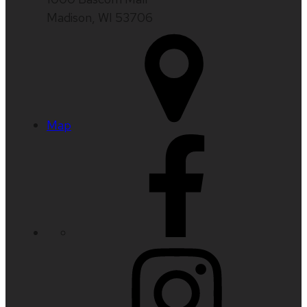
Madison, WI 53706
Map