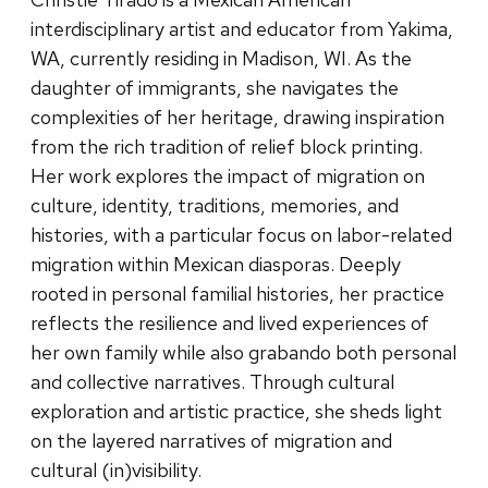
interdisciplinary artist and educator from Yakima,
WA, currently residing in Madison, WI. As the
daughter of immigrants, she navigates the
complexities of her heritage, drawing inspiration
from the rich tradition of relief block printing.
Her work explores the impact of migration on
culture, identity, traditions, memories, and
histories, with a particular focus on labor-related
migration within Mexican diasporas. Deeply
rooted in personal familial histories, her practice
reflects the resilience and lived experiences of
her own family while also grabando both personal
and collective narratives. Through cultural
exploration and artistic practice, she sheds light
on the layered narratives of migration and
cultural (in)visibility.