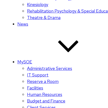
Kinesiology
Rehabilitation Psychology & Special Educa
Theatre & Drama
News
MySOE
Administrative Services
IT Support
Reserve a Room
Facilities
Human Resources
Budget and Finance
Client Services