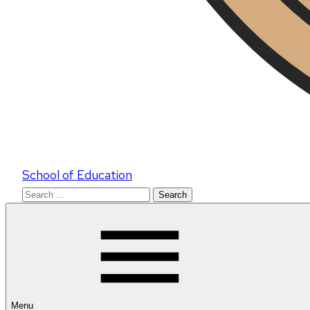
School of Education
Search
for:
Menu