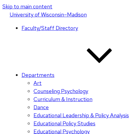
Skip to main content
U
niversity
of
W
isconsin
–Madison
Faculty/Staff Directory
Departments
Art
Counseling Psychology
Curriculum & Instruction
Dance
Educational Leadership & Policy Analysis
Educational Policy Studies
Educational Psychology