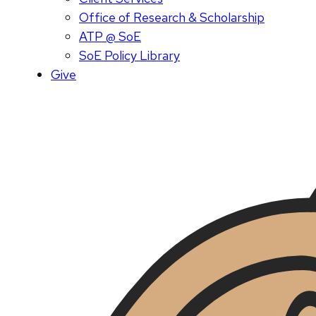
Office of Research & Scholarship
ATP @ SoE
SoE Policy Library
Give