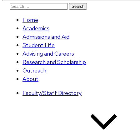
Search
for:
Home
Academics
Admissions and Aid
Student Life
Advising and Careers
Research and Scholarship
Outreach
About
Faculty/Staff Directory