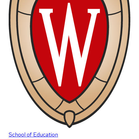
School of Education