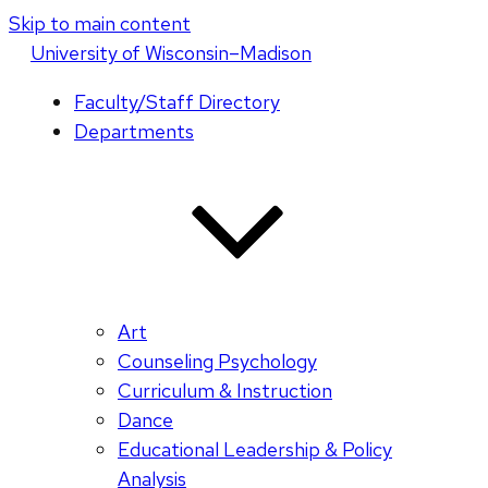
Skip to main content
U
niversity
of
W
isconsin
–Madison
Faculty/Staff Directory
Departments
Art
Counseling Psychology
Curriculum & Instruction
Dance
Educational Leadership & Policy
Analysis