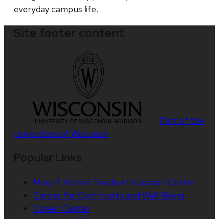
everyday campus life.
Site footer content
Part of the
Universities of Wisconsin
Popular Links
Mary T. Kellner Teacher Education Center
Center for Community and Well-Being
Career Center