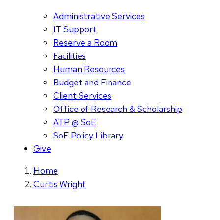
Administrative Services
IT Support
Reserve a Room
Facilities
Human Resources
Budget and Finance
Client Services
Office of Research & Scholarship
ATP @ SoE
SoE Policy Library
Give
Home
Curtis Wright