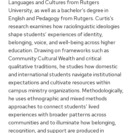
Languages and Cultures from Rutgers
University, as well as a bachelor’s degree in
English and Pedagogy from Rutgers. Curtis’s
research examines how raciolinguistic ideologies
shape students’ experiences of identity,
belonging, voice, and well-being across higher
education. Drawing on frameworks such as
Community Cultural Wealth and critical
qualitative traditions, he studies how domestic
and international students navigate institutional
expectations and cultivate resources within
campus ministry organizations. Methodologically,
he uses ethnographic and mixed methods
approaches to connect students’ lived
experiences with broader patterns across
communities and to illuminate how belonging,
recognition, and support are produced in