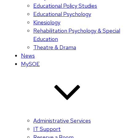
Educational Policy Studies
Educational Psychology
Kinesiology
Rehabilitation Psychology & Special
Education
Theatre & Drama
News
MySOE
Administrative Services
IT Support
Reserve a Room