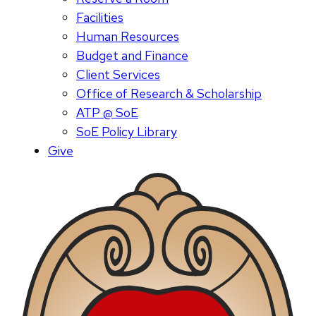
Facilities
Human Resources
Budget and Finance
Client Services
Office of Research & Scholarship
ATP @ SoE
SoE Policy Library
Give