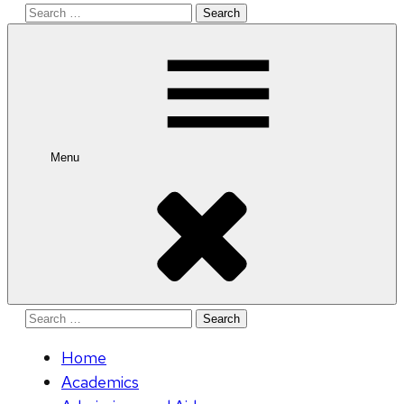
Search
for:
Menu
Search
for:
Home
Academics