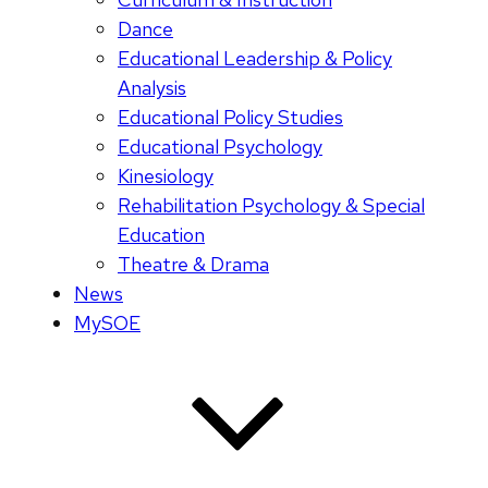
Dance
Educational Leadership & Policy
Analysis
Educational Policy Studies
Educational Psychology
Kinesiology
Rehabilitation Psychology & Special
Education
Theatre & Drama
News
MySOE