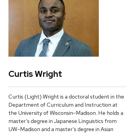
Curtis Wright
Curtis (Light) Wright is a doctoral student in the
Department of Curriculum and Instruction at
the University of Wisconsin–Madison. He holds a
master’s degree in Japanese Linguistics from
UW–Madison and a master’s degree in Asian