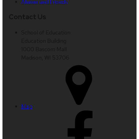
Alumni and Friends
Contact Us
School of Education
Education Building
1000 Bascom Mall
Madison, WI 53706
Map