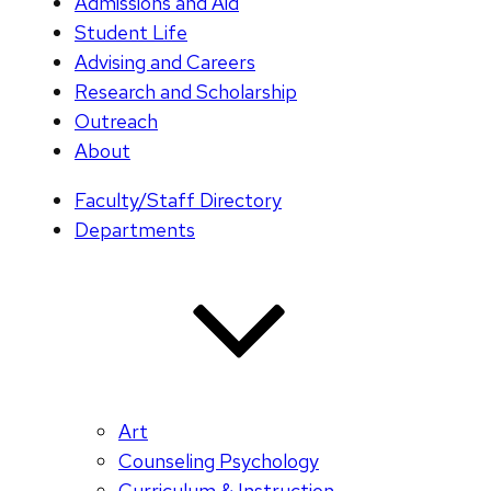
Admissions and Aid
Student Life
Advising and Careers
Research and Scholarship
Outreach
About
Faculty/Staff Directory
Departments
Art
Counseling Psychology
Curriculum & Instruction