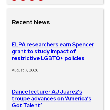
Recent News
ELPA researchers earn Spencer
grant to study impact of
restrictive LGBTQ+ policies
August 7, 2026
Dance lecturer AJ Juarez’s
troupe advances on ‘America’s
Got Talent’