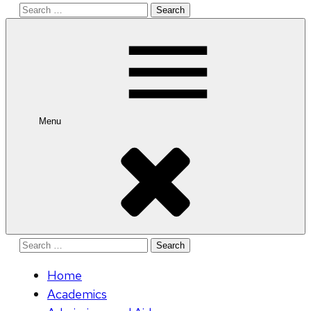
Search
for:
Menu
Search
for:
Home
Academics