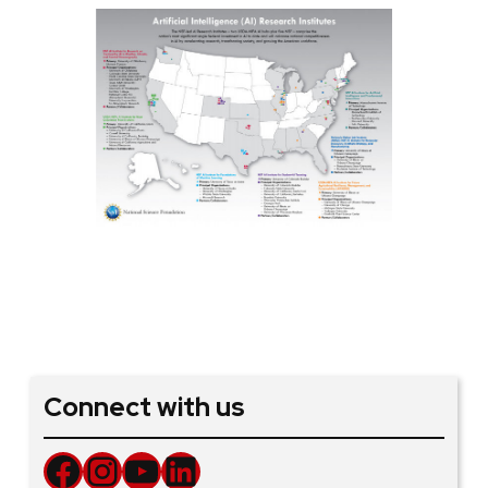
Connect with us
Facebook
Instagram
YouTube
LinkedIn