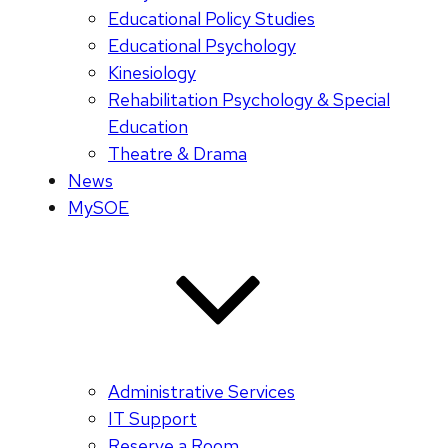
Educational Policy Studies
Educational Psychology
Kinesiology
Rehabilitation Psychology & Special
Education
Theatre & Drama
News
MySOE
Administrative Services
IT Support
Reserve a Room