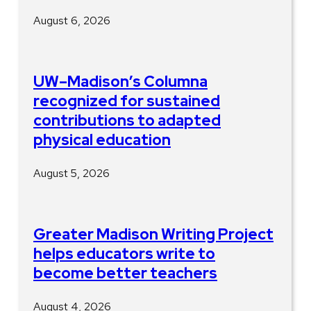
August 6, 2026
UW–Madison’s Columna
recognized for sustained
contributions to adapted
physical education
August 5, 2026
Greater Madison Writing Project
helps educators write to
become better teachers
August 4, 2026