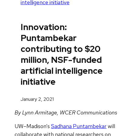
intelligence initiative
Innovation:
Puntambekar
contributing to $20
million, NSF-funded
artificial intelligence
initiative
January 2, 2021
By Lynn Armitage, WCER Communications
UW–Madison’s
Sadhana Puntambekar
will
collaborate with national researchers on