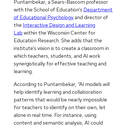
Puntambekar, a Sears-Bascom professor
with the School of Education’s
Department
of Educational Psychology
and director of
the
Interactive Design and Learning
Lab
within the Wisconsin Center for
Education Research. She adds that the
institute’s vision is to create a classroom in
which teachers, students, and AI work
synergistically for effective teaching and
learning.
According to Puntambekar, “AI models will
help identify learning and collaboration
patterns that would be nearly impossible
for teachers to identify on their own, let
alone in real time. For instance, using
content and semantic analysis, AI could