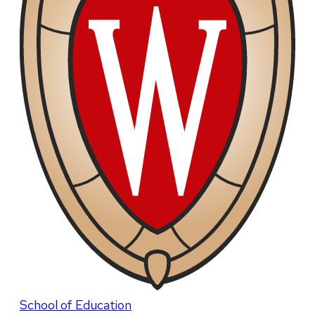
School of Education