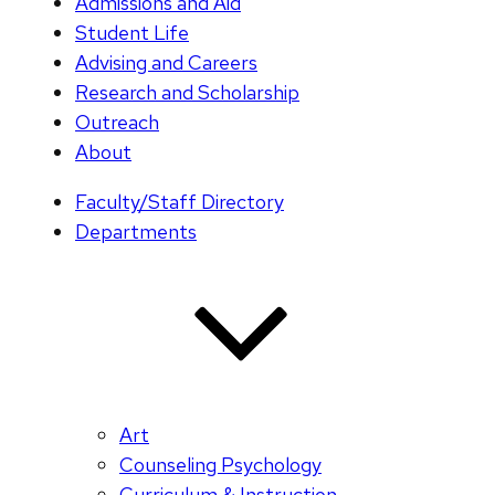
Admissions and Aid
Student Life
Advising and Careers
Research and Scholarship
Outreach
About
Faculty/Staff Directory
Departments
Art
Counseling Psychology
Curriculum & Instruction