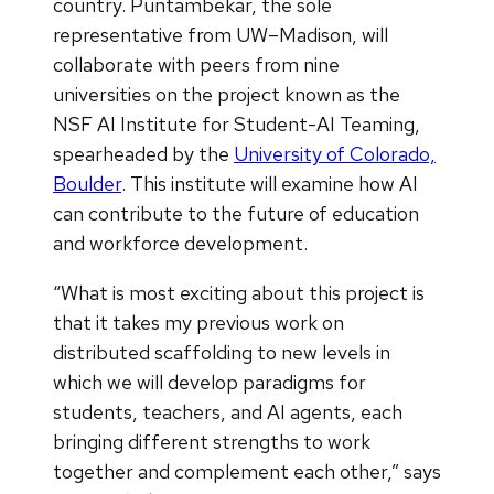
country. Puntambekar, the sole
representative from UW–Madison, will
collaborate with peers from nine
universities on the project known as the
NSF AI Institute for Student-AI Teaming,
spearheaded by the
University of Colorado,
Boulder
. This institute will examine how AI
can contribute to the future of education
and workforce development.
“What is most exciting about this project is
that it takes my previous work on
distributed scaffolding to new levels in
which we will develop paradigms for
students, teachers, and AI agents, each
bringing different strengths to work
together and complement each other,” says