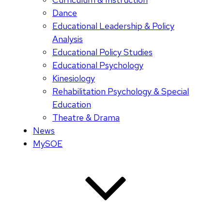
Dance
Educational Leadership & Policy
Analysis
Educational Policy Studies
Educational Psychology
Kinesiology
Rehabilitation Psychology & Special
Education
Theatre & Drama
News
MySOE