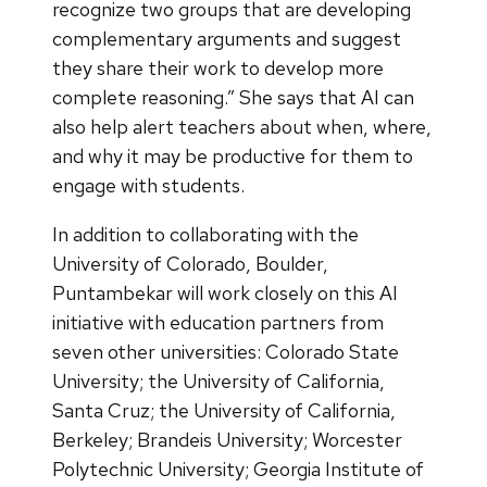
recognize two groups that are developing
complementary arguments and suggest
they share their work to develop more
complete reasoning.” She says that AI can
also help alert teachers about when, where,
and why it may be productive for them to
engage with students.
In addition to collaborating with the
University of Colorado, Boulder,
Puntambekar will work closely on this AI
initiative with education partners from
seven other universities: Colorado State
University; the University of California,
Santa Cruz; the University of California,
Berkeley; Brandeis University; Worcester
Polytechnic University; Georgia Institute of