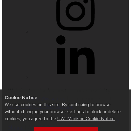
Website feedback, questions or accessibility
Cookie Notice
issues:
nfetter@wisc.edu
| Learn more about
We use cookies on this site. By continuing to browse
accessibility at UW–Madison
.
without changing your browser settings to block or delete
cookies, you agree to the
UW–Madison Cookie Notice
.
This site was built using
UW Theme 2.0
|
Privacy
Notice
| © 2026 Board of Regents of the