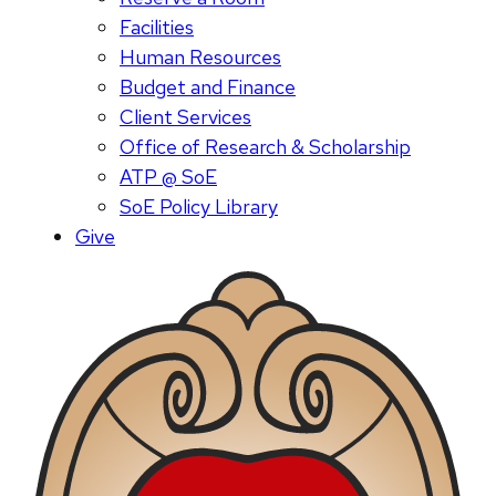
Facilities
Human Resources
Budget and Finance
Client Services
Office of Research & Scholarship
ATP @ SoE
SoE Policy Library
Give