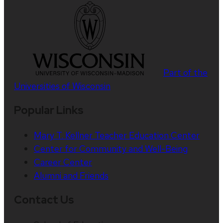
Part of the
Universities of Wisconsin
Popular Links
Mary T. Kellner Teacher Education Center
Center for Community and Well-Being
Career Center
Alumni and Friends
Contact Us