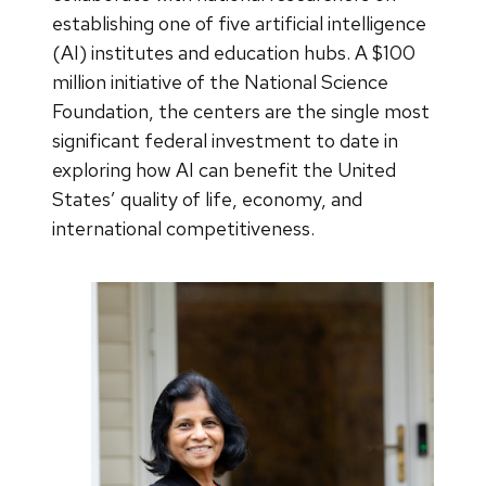
establishing one of five artificial intelligence
(AI) institutes and education hubs. A $100
million initiative of the National Science
Foundation, the centers are the single most
significant federal investment to date in
exploring how AI can benefit the United
States’ quality of life, economy, and
international competitiveness.