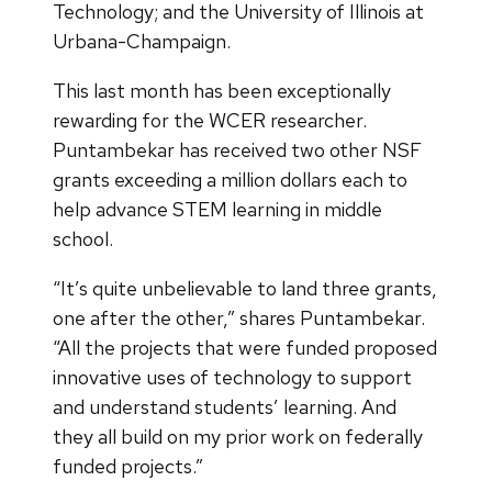
Technology; and the University of Illinois at
Urbana-Champaign.
This last month has been exceptionally
rewarding for the WCER researcher.
Puntambekar has received two other NSF
grants exceeding a million dollars each to
help advance STEM learning in middle
school.
“It’s quite unbelievable to land three grants,
one after the other,” shares Puntambekar.
“All the projects that were funded proposed
innovative uses of technology to support
and understand students’ learning. And
they all build on my prior work on federally
funded projects.”