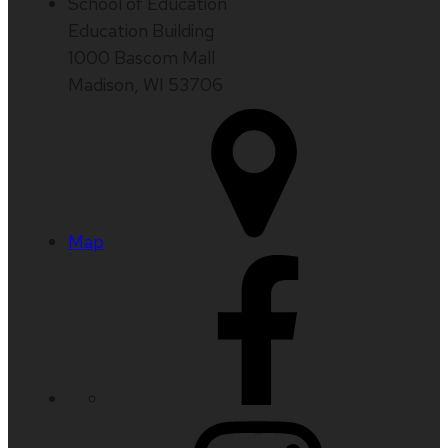
School of Education
Education Building
1000 Bascom Mall
Madison, WI 53706
Map