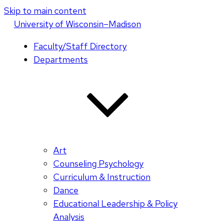
Skip to main content
U
niversity
of
W
isconsin
–Madison
Faculty/Staff Directory
Departments
Art
Counseling Psychology
Curriculum & Instruction
Dance
Educational Leadership & Policy
Analysis