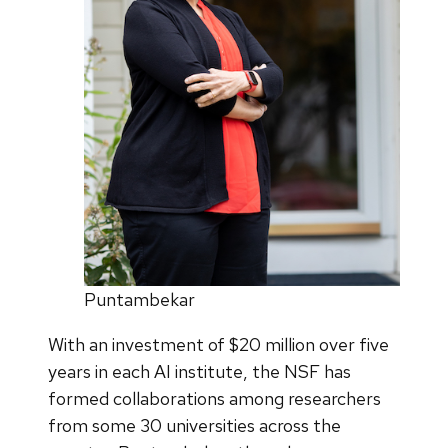
Puntambekar
With an investment of $20 million over five
years in each AI institute, the NSF has
formed collaborations among researchers
from some 30 universities across the