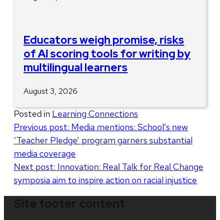
Educators weigh promise, risks
of AI scoring tools for writing by
multilingual learners
August 3, 2026
Posted in
Learning Connections
Post
Previous post:
Media mentions: School’s new
‘Teacher Pledge’ program garners substantial
navigation
media coverage
Next post:
Innovation: Real Talk for Real Change
symposia aim to inspire action on racial injustice
Site footer content