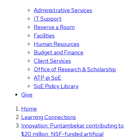
Administrative Services
IT Support
Reserve a Room
Facilities
Human Resources
Budget and Finance
Client Services
Office of Research & Scholarship
ATP @ SoE
SoE Policy Library
Give
Home
Learning Connections
Innovation: Puntambekar contributing to
$20 million, NSF-funded artificial