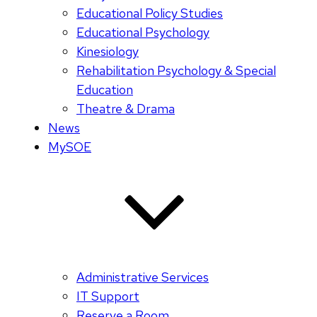
Educational Policy Studies
Educational Psychology
Kinesiology
Rehabilitation Psychology & Special
Education
Theatre & Drama
News
MySOE
Administrative Services
IT Support
Reserve a Room