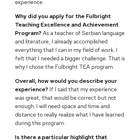
experience:
Why did you apply for the Fulbright
Teaching Excellence and Achievement
Program?
As a teacher of Serbian language
and literature, I already accomplished
everything that I can in my field of work. I
felt that I needed a bigger challenge. That is
why I chose the Fulbright TEA program.
Overall, how would you describe your
experience?
If I said that my experience
was great, that would be correct but not
enough. I will need space and time and
distance to really realize what I have learned
during this program.
Is there a particular highlight that