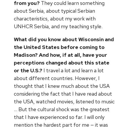
from you?
They could learn something
about Serbia, about typical Serbian
characteristics, about my work with
UNHCR Serbia, and my teaching style.
What did you know about Wisconsin and
the United States before coming to
Madison? And how, if at all, have your
perceptions changed about this state
or the U.S.?
I travel a lot and learn a lot
about different countries. However, I
thought that I knew much about the USA
considering the fact that I have read about
the USA, watched movies, listened to music
… But the cultural shock was the greatest
that I have experienced so far. I will only
mention the hardest part for me — it was