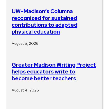
UW–Madison’s Columna
recognized for sustained
contributions to adapted
physical education
August 5, 2026
Greater Madison Writing Project
helps educators write to
become better teachers
August 4, 2026