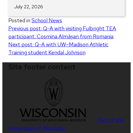
July 22, 2026
Posted in
School News
Post
Previous post:
Q-A with visiting Fulbright TEA
participant: Cosmina Almășan from Romania
navigation
Next post:
Q-A with UW–Madison Athletic
Training student Kendal Johnson
Site footer content
Part of the
Universities of Wisconsin