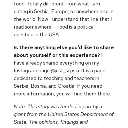
food. Totally different from what I am
eating in Serbia, Europe, or anywhere else in
the world. Now I understand that line that I
read somewhere — food is a political
question in the USA.
Is there anything else you’d like to share
about yourself or this experience?
I
have already shared everything on my
Instagram page @just_srpski. It is a page
dedicated to teaching and teachers in
Serbia, Bosnia, and Croatia. If you need
more information, you will find them there.
Note: This story was funded in part by a
grant from the United States Department of
State. The opinions, findings and