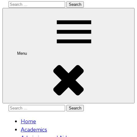
Search
for:
Menu
Search
for:
Home
Academics