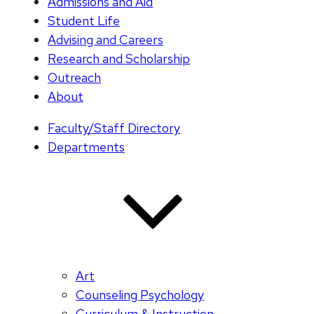
Admissions and Aid
Student Life
Advising and Careers
Research and Scholarship
Outreach
About
Faculty/Staff Directory
Departments
Art
Counseling Psychology
Curriculum & Instruction