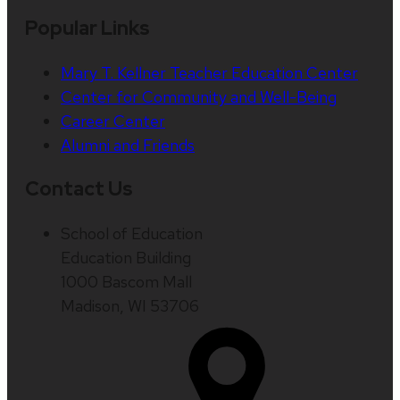
Popular Links
Mary T. Kellner Teacher Education Center
Center for Community and Well-Being
Career Center
Alumni and Friends
Contact Us
School of Education
Education Building
1000 Bascom Mall
Madison, WI 53706