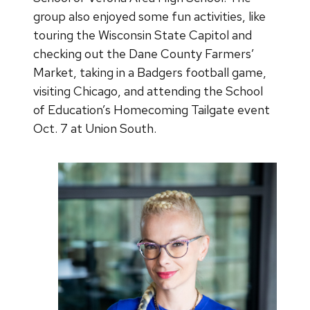
group also enjoyed some fun activities, like
touring the Wisconsin State Capitol and
checking out the Dane County Farmers’
Market, taking in a Badgers football game,
visiting Chicago, and attending the School
of Education’s Homecoming Tailgate event
Oct. 7 at Union South.