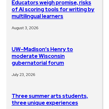
Educators weigh promise, risks
of AI scoring tools for writing by
multilingual learners
August 3, 2026
UW–Madison’s Henry to
moderate Wisconsin
gubernatorial forum
July 23, 2026
Three summer arts students,
three unique experiences