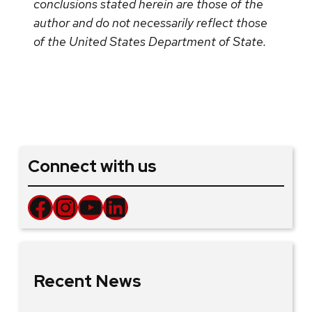
conclusions stated herein are those of the
author and do not necessarily reflect those
of the United States Department of State.
Connect with us
Facebook
Instagram
YouTube
LinkedIn
Recent News