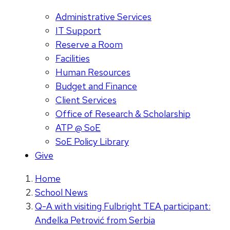
Administrative Services
IT Support
Reserve a Room
Facilities
Human Resources
Budget and Finance
Client Services
Office of Research & Scholarship
ATP @ SoE
SoE Policy Library
Give
Home
School News
Q-A with visiting Fulbright TEA participant:
Anđelka Petrović from Serbia