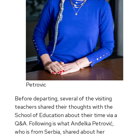
Petrovic
Before departing, several of the visiting
teachers shared their thoughts with the
School of Education about their time via a
Q&A. Following is what Anđelka Petrović,
who is from Serbia, shared about her