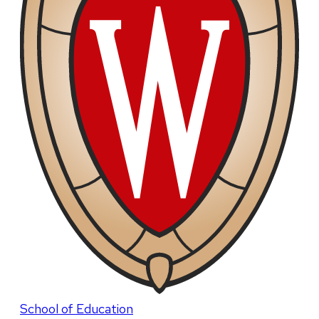
School of Education