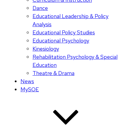
Dance
Educational Leadership & Policy
Analysis
Educational Policy Studies
Educational Psychology
Kinesiology
Rehabilitation Psychology & Special
Education
Theatre & Drama
News
MySOE