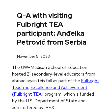
Q-A with visiting
Fulbright TEA
participant: Anđelka
Petrović from Serbia
November 5, 2023
The UW–Madison School of Education
hosted 21 secondary-level educators from
abroad again this fall as part of the
Fulbright
Teaching Excellence and Achievement
(Fulbright TEA)
program, which is funded
by the U.S. Department of State and
administered by IREX.