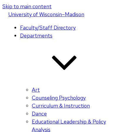
Skip to main content
U
niversity
of
W
isconsin
–Madison
Faculty/Staff Directory
Departments
Art
Counseling Psychology
Curriculum & Instruction
Dance
Educational Leadership & Policy
Analysis