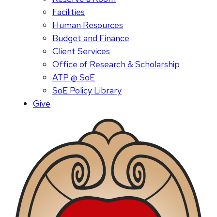
Facilities
Human Resources
Budget and Finance
Client Services
Office of Research & Scholarship
ATP @ SoE
SoE Policy Library
Give