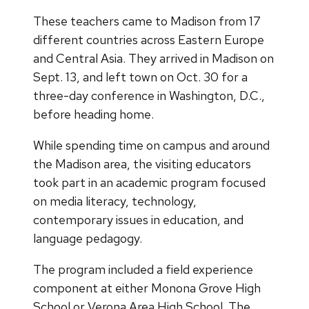
These teachers came to Madison from 17
different countries across Eastern Europe
and Central Asia. They arrived in Madison on
Sept. 13, and left town on Oct. 30 for a
three-day conference in Washington, D.C.,
before heading home.
While spending time on campus and around
the Madison area, the visiting educators
took part in an academic program focused
on media literacy, technology,
contemporary issues in education, and
language pedagogy.
The program included a field experience
component at either Monona Grove High
School or Verona Area High School. The