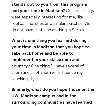
stands out to you from this program
and your time in Madison?
Cultural things
were especially interesting for me, like
football matches or pumpkin patches. We
do not have that kind of thing in Serbia.
What is one thing you learned during
your time in Madison that you hope to
take back home and be able to
implement in your classroom and
country?
One thing!? I have several of
them and all of them will influence my
teaching style.
Similarly, what do you hope those on the
UW–Madison campus and in the
surrounding communities have learned