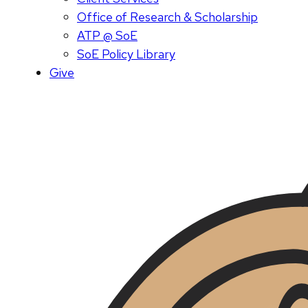
Office of Research & Scholarship
ATP @ SoE
SoE Policy Library
Give