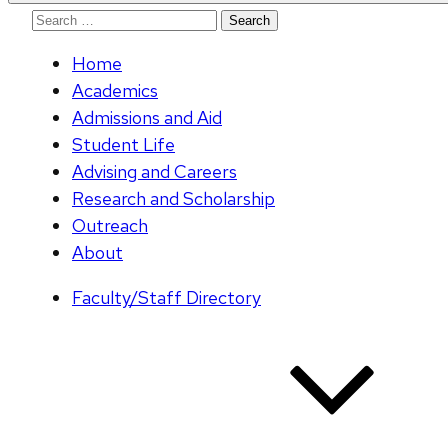
Search
for:
Home
Academics
Admissions and Aid
Student Life
Advising and Careers
Research and Scholarship
Outreach
About
Faculty/Staff Directory