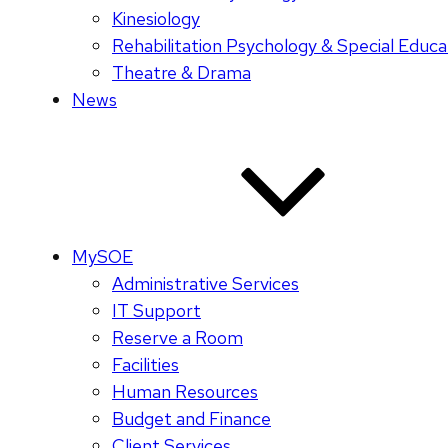
Kinesiology
Rehabilitation Psychology & Special Educa
Theatre & Drama
News
MySOE
Administrative Services
IT Support
Reserve a Room
Facilities
Human Resources
Budget and Finance
Client Services