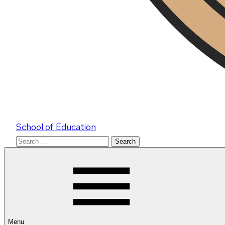
School of Education
Search
for:
Menu