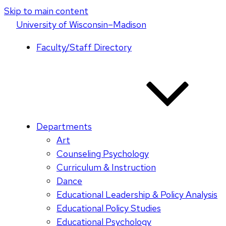
Skip to main content
U
niversity
of
W
isconsin
–Madison
Faculty/Staff Directory
Departments
Art
Counseling Psychology
Curriculum & Instruction
Dance
Educational Leadership & Policy Analysis
Educational Policy Studies
Educational Psychology