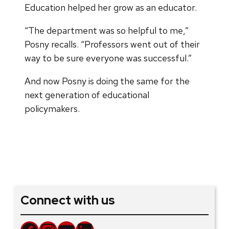
Education helped her grow as an educator.
“The department was so helpful to me,”
Posny recalls. “Professors went out of their
way to be sure everyone was successful.”
And now Posny is doing the same for the
next generation of educational
policymakers.
Connect with us