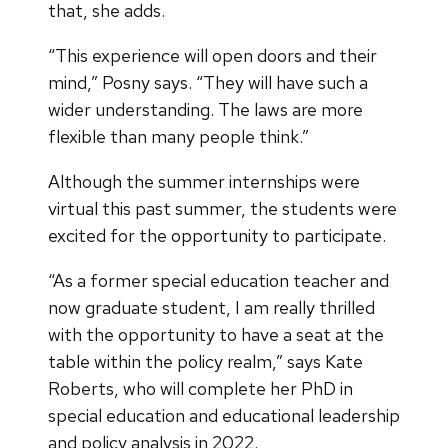
that, she adds.
“This experience will open doors and their
mind,” Posny says. “They will have such a
wider understanding. The laws are more
flexible than many people think.”
Although the summer internships were
virtual this past summer, the students were
excited for the opportunity to participate.
“As a former special education teacher and
now graduate student, I am really thrilled
with the opportunity to have a seat at the
table within the policy realm,” says Kate
Roberts, who will complete her PhD in
special education and educational leadership
and policy analysis in 2022.