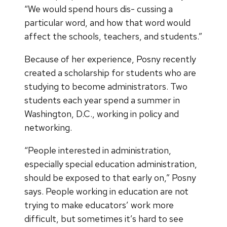
“We would spend hours dis- cussing a
particular word, and how that word would
affect the schools, teachers, and students.”
Because of her experience, Posny recently
created a scholarship for students who are
studying to become administrators. Two
students each year spend a summer in
Washington, D.C., working in policy and
networking.
“People interested in administration,
especially special education administration,
should be exposed to that early on,” Posny
says. People working in education are not
trying to make educators’ work more
difficult, but sometimes it’s hard to see