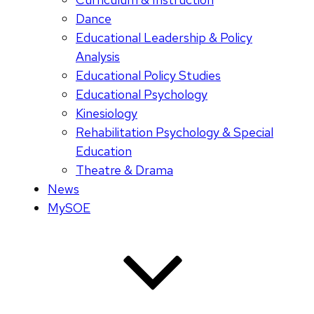
Dance
Educational Leadership & Policy
Analysis
Educational Policy Studies
Educational Psychology
Kinesiology
Rehabilitation Psychology & Special
Education
Theatre & Drama
News
MySOE