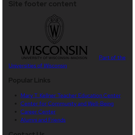
Site footer content
Part of the
Universities of Wisconsin
Popular Links
Mary T. Kellner Teacher Education Center
Center for Community and Well-Being
Career Center
Alumni and Friends
Contact Us