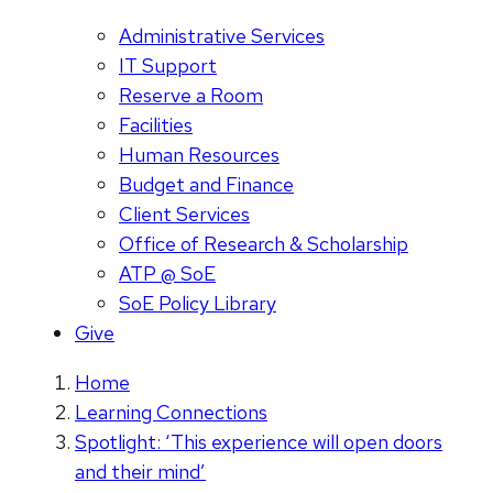
Administrative Services
IT Support
Reserve a Room
Facilities
Human Resources
Budget and Finance
Client Services
Office of Research & Scholarship
ATP @ SoE
SoE Policy Library
Give
Home
Learning Connections
Spotlight: ‘This experience will open doors
and their mind’