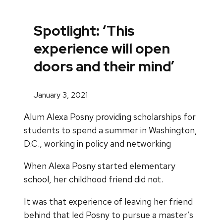
Spotlight: ‘This
experience will open
doors and their mind’
January 3, 2021
Alum Alexa Posny providing scholarships for
students to spend a summer in Washington,
D.C., working in policy and networking
When Alexa Posny started elementary
school, her childhood friend did not.
It was that experience of leaving her friend
behind that led Posny to pursue a master’s