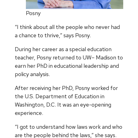
Posny
“I think about all the people who never had
a chance to thrive,” says Posny.
During her career as a special education
teacher, Posny returned to UW– Madison to
earn her PhD in educational leadership and
policy analysis.
After receiving her PhD, Posny worked for
the U.S. Department of Education in
Washington, D.C. It was an eye-opening
experience.
“I got to understand how laws work and who
are the people behind the laws,” she says.