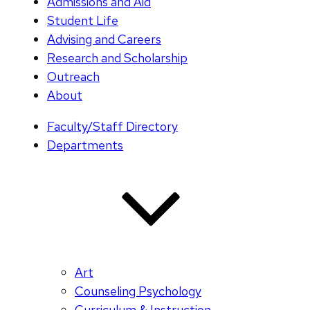
Admissions and Aid
Student Life
Advising and Careers
Research and Scholarship
Outreach
About
Faculty/Staff Directory
Departments
Art
Counseling Psychology
Curriculum & Instruction