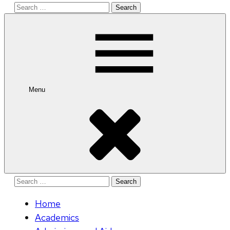
Search
for:
Menu
Search
for:
Home
Academics