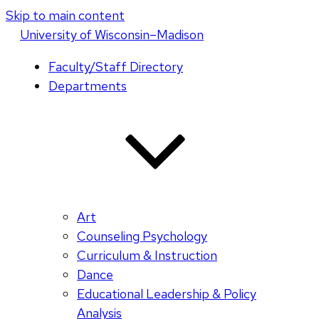
Skip to main content
U
niversity
of
W
isconsin
–Madison
Faculty/Staff Directory
Departments
Art
Counseling Psychology
Curriculum & Instruction
Dance
Educational Leadership & Policy
Analysis