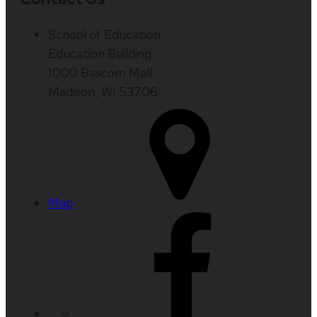
School of Education
Education Building
1000 Bascom Mall
Madison, WI 53706
Map