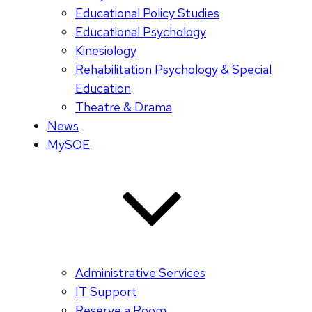
Educational Policy Studies
Educational Psychology
Kinesiology
Rehabilitation Psychology & Special
Education
Theatre & Drama
News
MySOE
Administrative Services
IT Support
Reserve a Room