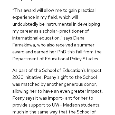
“This award will allow me to gain practical
experience in my field, which will
undoubtedly be instrumental in developing
my career as a scholar-practitioner of
international education,” says Diana
Famakinwa, who also received a summer
award and earned her PhD this fall from the
Department of Educational Policy Studies.
As part of the School of Education’s Impact
2030 initiative, Posny’s gift to the School
was matched by another generous donor,
allowing her to have an even greater impact.
Posny says it was import- ant for her to
provide support to UW– Madison students,
much in the same way that the School of