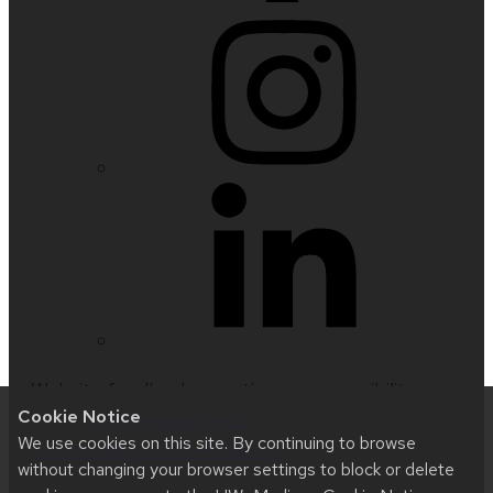
Website feedback, questions or accessibility
Cookie Notice
issues:
nfetter@wisc.edu
| Learn more about
We use cookies on this site. By continuing to browse
accessibility at UW–Madison
.
without changing your browser settings to block or delete