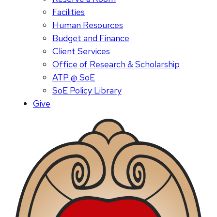
Facilities
Human Resources
Budget and Finance
Client Services
Office of Research & Scholarship
ATP @ SoE
SoE Policy Library
Give