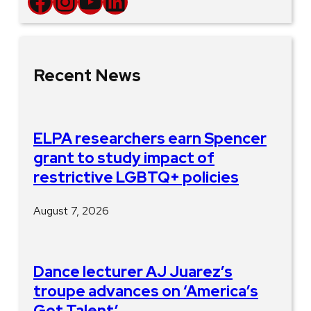
Facebook
Instagram
YouTube
LinkedIn
Recent News
ELPA researchers earn Spencer
grant to study impact of
restrictive LGBTQ+ policies
August 7, 2026
Dance lecturer AJ Juarez’s
troupe advances on ‘America’s
Got Talent’