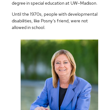
degree in special education at UW–Madison.
Until the 1970s, people with developmental
disabilities, like Posny’s friend, were not
allowed in school.