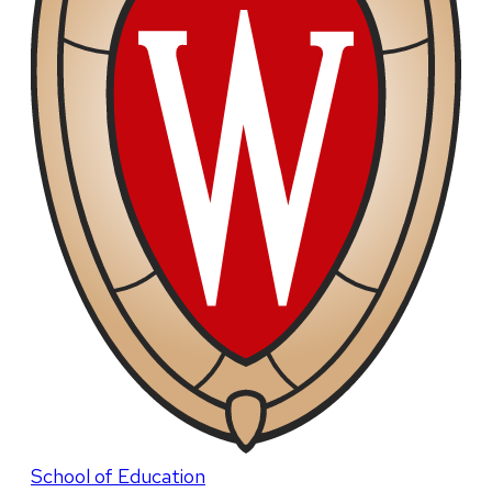
School of Education