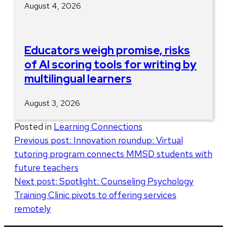
August 4, 2026
Educators weigh promise, risks
of AI scoring tools for writing by
multilingual learners
August 3, 2026
Posted in
Learning Connections
Post
Previous post:
Innovation roundup: Virtual
tutoring program connects MMSD students with
navigation
future teachers
Next post:
Spotlight: Counseling Psychology
Training Clinic pivots to offering services
remotely