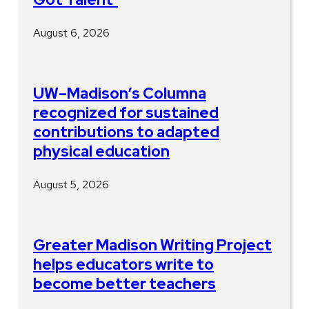
August 6, 2026
UW–Madison’s Columna
recognized for sustained
contributions to adapted
physical education
August 5, 2026
Greater Madison Writing Project
helps educators write to
become better teachers