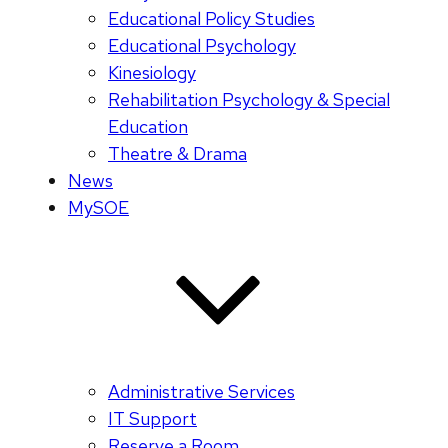
Educational Policy Studies
Educational Psychology
Kinesiology
Rehabilitation Psychology & Special
Education
Theatre & Drama
News
MySOE
Administrative Services
IT Support
Reserve a Room