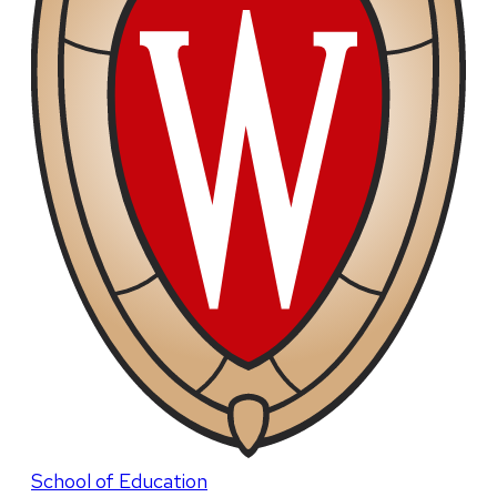
School of Education