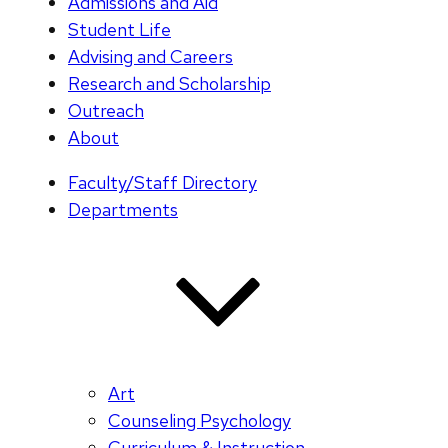
Admissions and Aid
Student Life
Advising and Careers
Research and Scholarship
Outreach
About
Faculty/Staff Directory
Departments
Art
Counseling Psychology
Curriculum & Instruction