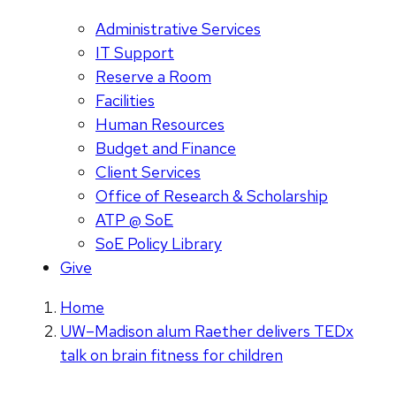
Administrative Services
IT Support
Reserve a Room
Facilities
Human Resources
Budget and Finance
Client Services
Office of Research & Scholarship
ATP @ SoE
SoE Policy Library
Give
Home
UW–Madison alum Raether delivers TEDx
talk on brain fitness for children