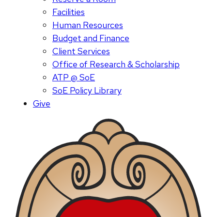
Facilities
Human Resources
Budget and Finance
Client Services
Office of Research & Scholarship
ATP @ SoE
SoE Policy Library
Give