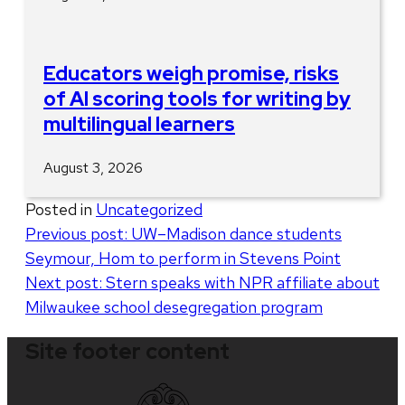
Educators weigh promise, risks
of AI scoring tools for writing by
multilingual learners
August 3, 2026
Posted in
Uncategorized
Post
Previous post:
UW–Madison dance students
Seymour, Hom to perform in Stevens Point
navigation
Next post:
Stern speaks with NPR affiliate about
Milwaukee school desegregation program
Site footer content