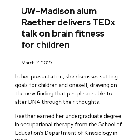
UW–Madison alum
Raether delivers TEDx
talk on brain fitness
for children
March 7, 2019
In her presentation, she discusses setting
goals for children and oneself, drawing on
the new finding that people are able to
alter DNA through their thoughts.
Raether earned her undergraduate degree
in occupational therapy from the School of
Education’s Department of Kinesiology in