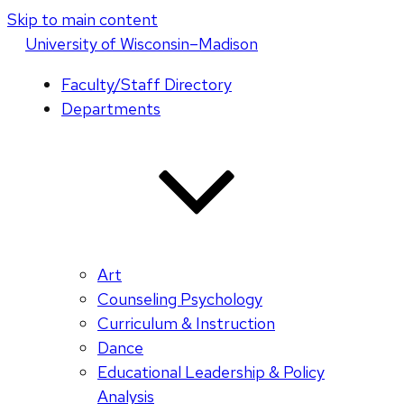
Skip to main content
U
niversity
of
W
isconsin
–Madison
Faculty/Staff Directory
Departments
Art
Counseling Psychology
Curriculum & Instruction
Dance
Educational Leadership & Policy
Analysis