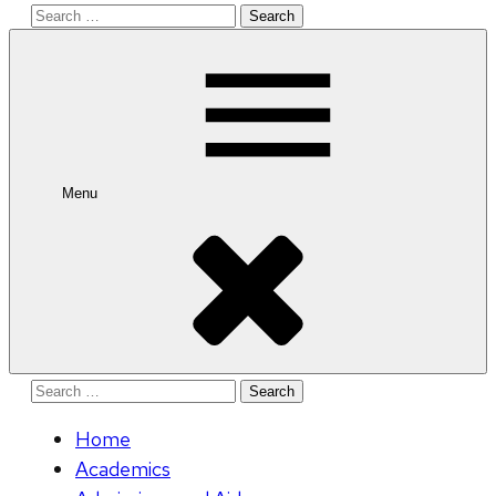
Search
for:
Menu
Search
for:
Home
Academics