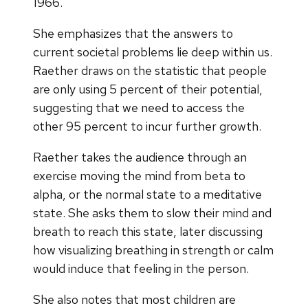
1966.
She emphasizes that the answers to
current societal problems lie deep within us.
Raether draws on the statistic that people
are only using 5 percent of their potential,
suggesting that we need to access the
other 95 percent to ​incur further growth.
Raether takes the audience through an
exercise moving the mind from beta to
alpha, or the normal state to a meditative
state. She asks them to slow their mind and
breath to reach this state, later discussing
how visualizing breathing in strength or calm
would induce that feeling in the person.
She also notes that most children are