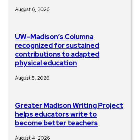
August 6, 2026
UW–Madison’s Columna
recognized for sustained
contributions to adapted
physical education
August 5, 2026
Greater Madison Writing Project
helps educators write to
become better teachers
August 4, 2026