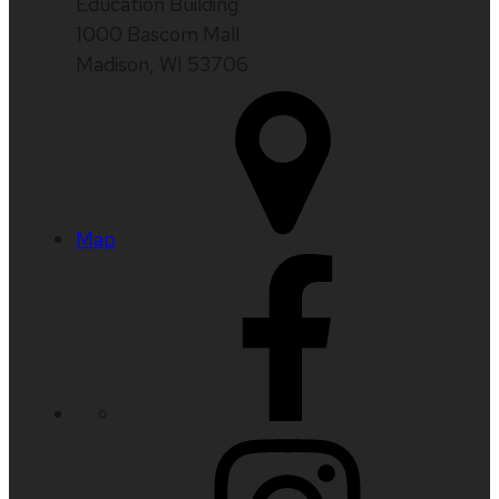
Education Building
1000 Bascom Mall
Madison, WI 53706
Map