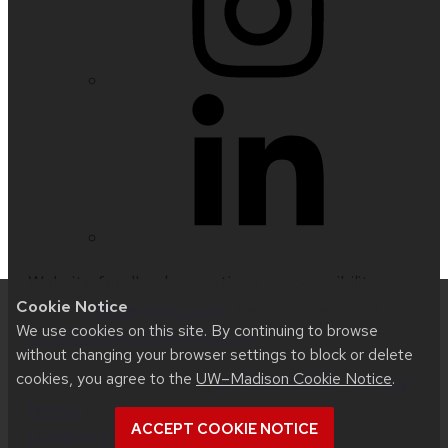
Website feedback, questions or accessibility
Cookie Notice
issues:
nfetter@wisc.edu
| Learn more about
We use cookies on this site. By continuing to browse
accessibility at UW–Madison
.
without changing your browser settings to block or delete
cookies, you agree to the
UW–Madison Cookie Notice
.
This site was built using
UW Theme 2.0
|
Privacy
Notice
| © 2026 Board of Regents of the
ACCEPT COOKIE NOTICE
University of Wisconsin System
.