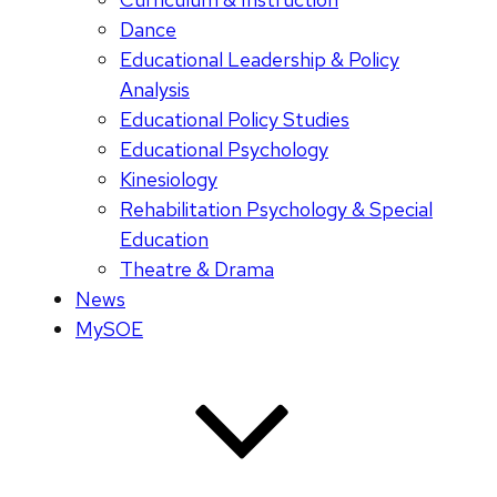
Dance
Educational Leadership & Policy
Analysis
Educational Policy Studies
Educational Psychology
Kinesiology
Rehabilitation Psychology & Special
Education
Theatre & Drama
News
MySOE