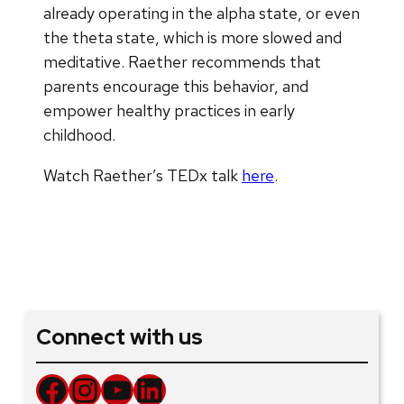
already operating in the alpha state, or even
the theta state, which is more slowed and
meditative. Raether recommends that
parents encourage this behavior, and
empower healthy practices in early
childhood.
Watch Raether’s TEDx talk
here
.
Connect with us
Facebook
Instagram
YouTube
LinkedIn