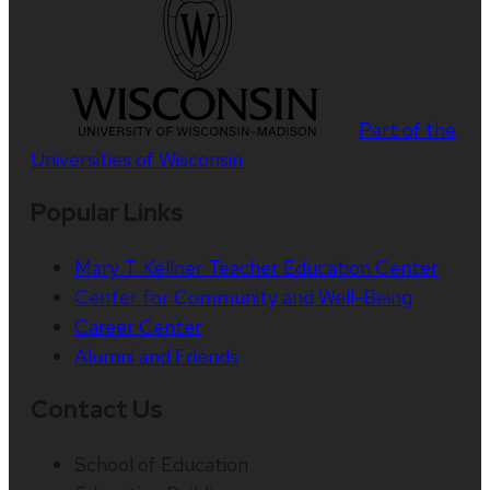
Part of the
Universities of Wisconsin
Popular Links
Mary T. Kellner Teacher Education Center
Center for Community and Well-Being
Career Center
Alumni and Friends
Contact Us
School of Education