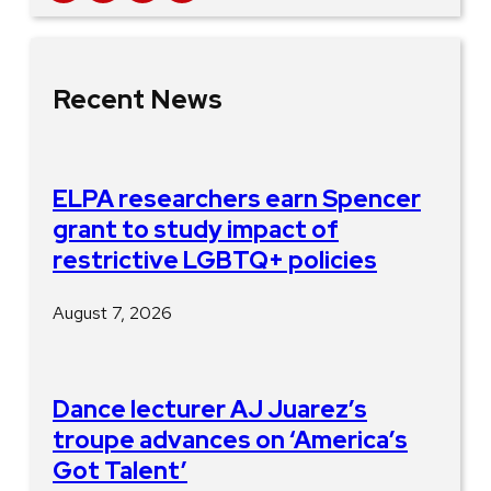
Recent News
ELPA researchers earn Spencer
grant to study impact of
restrictive LGBTQ+ policies
August 7, 2026
Dance lecturer AJ Juarez’s
troupe advances on ‘America’s
Got Talent’