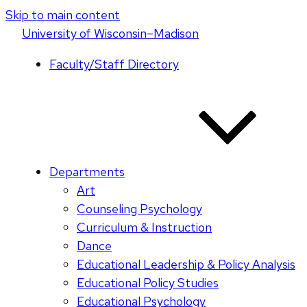
Skip to main content
U
niversity
of
W
isconsin
–Madison
Faculty/Staff Directory
Departments
Art
Counseling Psychology
Curriculum & Instruction
Dance
Educational Leadership & Policy Analysis
Educational Policy Studies
Educational Psychology