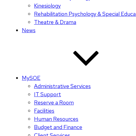
Kinesiology
Rehabilitation Psychology & Special Educa
Theatre & Drama
News
MySOE
Administrative Services
IT Support
Reserve a Room
Facilities
Human Resources
Budget and Finance
Client Services