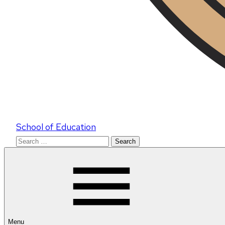
School of Education
Search
for:
Menu