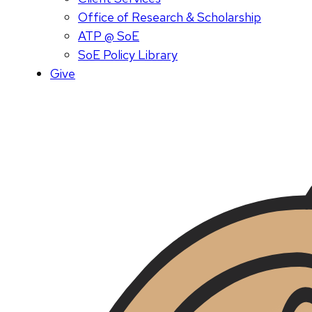
Office of Research & Scholarship
ATP @ SoE
SoE Policy Library
Give