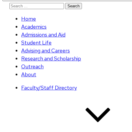
Search
for:
Home
Academics
Admissions and Aid
Student Life
Advising and Careers
Research and Scholarship
Outreach
About
Faculty/Staff Directory