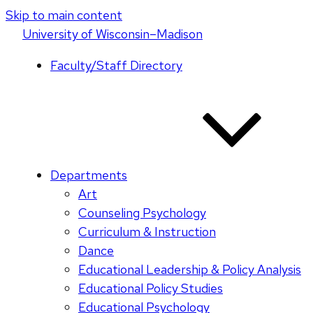
Skip to main content
U
niversity
of
W
isconsin
–Madison
Faculty/Staff Directory
Departments
Art
Counseling Psychology
Curriculum & Instruction
Dance
Educational Leadership & Policy Analysis
Educational Policy Studies
Educational Psychology