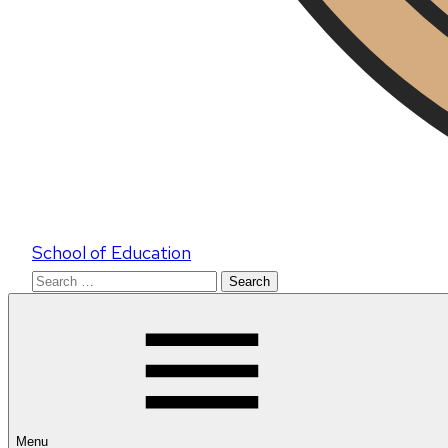
School of Education
Search
for:
Menu