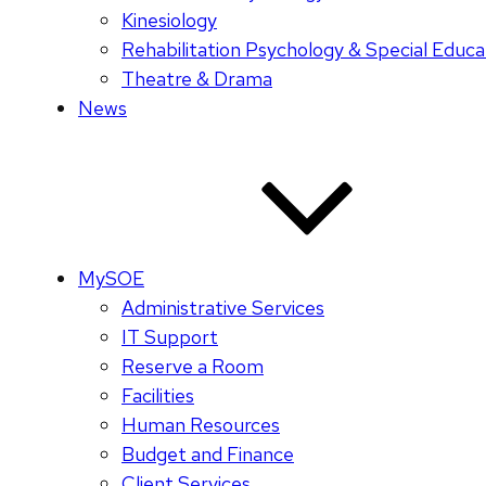
Kinesiology
Rehabilitation Psychology & Special Educa
Theatre & Drama
News
MySOE
Administrative Services
IT Support
Reserve a Room
Facilities
Human Resources
Budget and Finance
Client Services