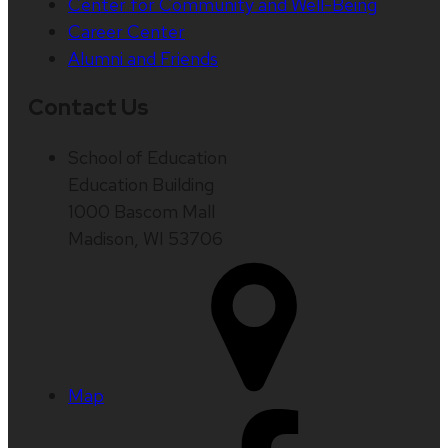
Center for Community and Well-Being
Career Center
Alumni and Friends
Contact Us
School of Education
Education Building
1000 Bascom Mall
Madison, WI 53706
Map