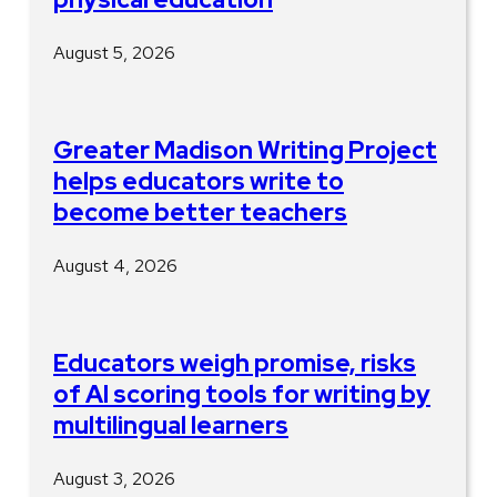
August 5, 2026
Greater Madison Writing Project
helps educators write to
become better teachers
August 4, 2026
Educators weigh promise, risks
of AI scoring tools for writing by
multilingual learners
August 3, 2026