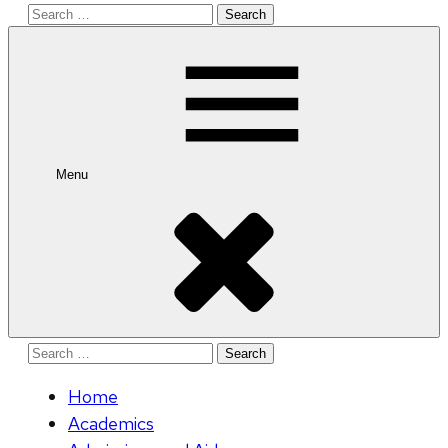
Search
for:
Menu
Search
for:
Home
Academics