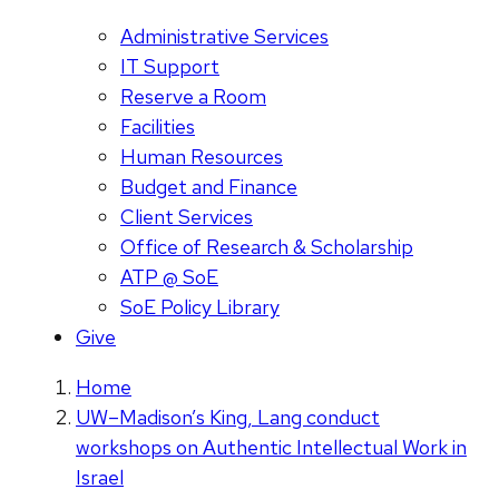
Administrative Services
IT Support
Reserve a Room
Facilities
Human Resources
Budget and Finance
Client Services
Office of Research & Scholarship
ATP @ SoE
SoE Policy Library
Give
Home
UW–Madison’s King, Lang conduct
workshops on Authentic Intellectual Work in
Israel