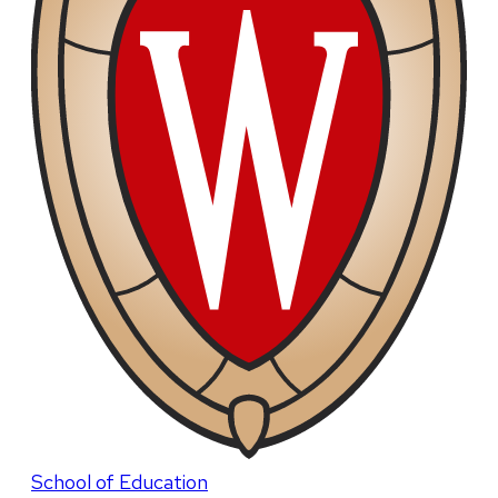
School of Education