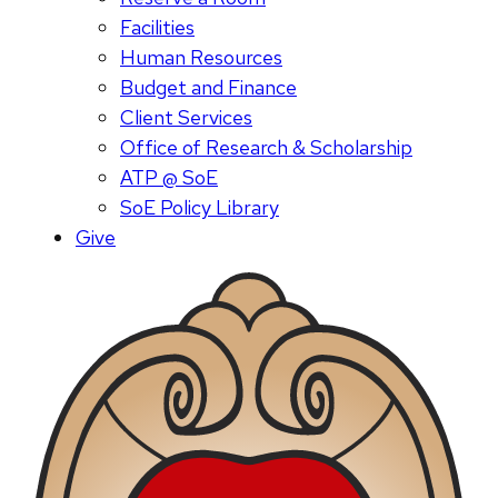
Facilities
Human Resources
Budget and Finance
Client Services
Office of Research & Scholarship
ATP @ SoE
SoE Policy Library
Give