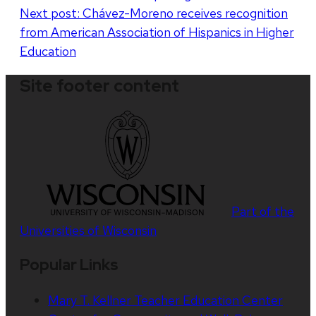
Next post:
Chávez-Moreno receives recognition
from American Association of Hispanics in Higher
Education
Site footer content
Part of the
Universities of Wisconsin
Popular Links
Mary T. Kellner Teacher Education Center