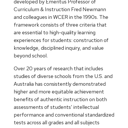
developed by Emeritus Professor of
Curriculum & Instruction Fred Newmann
and colleagues in WCER in the 1990s. The
framework consists of three criteria that
are essential to high-quality learning
experiences for students: construction of
knowledge, disciplined inquiry, and value
beyond school.
Over 20 years of research that includes
studies of diverse schools from the U.S. and
Australia has consistently demonstrated
higher and more equitable achievement
benefits of authentic instruction on both
assessments of students’ intellectual
performance and conventional standardized
tests across all grades and all subjects