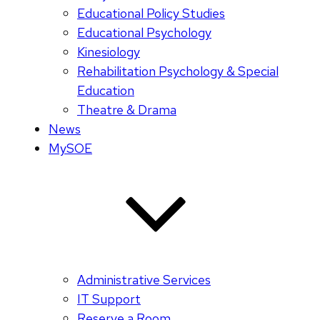
Educational Policy Studies
Educational Psychology
Kinesiology
Rehabilitation Psychology & Special
Education
Theatre & Drama
News
MySOE
Administrative Services
IT Support
Reserve a Room