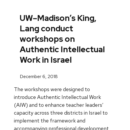
UW–Madison’s King,
Lang conduct
workshops on
Authentic Intellectual
Work in Israel
December 6, 2018
The workshops were designed to
introduce Authentic Intellectual Work
(AIW) and to enhance teacher leaders’
capacity across three districts in Israel to
implement the framework and
accompanying professional development