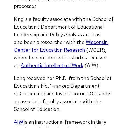
processes.
King is a faculty associate with the School of
Education’s Department of Educational
Leadership and Policy Analysis and has
also been a researcher with the
Wisconsin
Center for Education Research
(WCER),
where he contributed to studies focused
on
Authentic Intellectual Work
(AIW).
Lang received her Ph.D. from the School of
Education’s No. 1-ranked Department
of Curriculum and Instruction in 2012 and is
an associate faculty associate with the
School of Education.
AIW
is an instructional framework initially