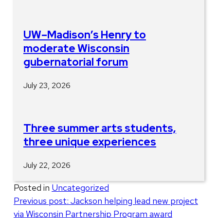
UW–Madison’s Henry to
moderate Wisconsin
gubernatorial forum
July 23, 2026
Three summer arts students,
three unique experiences
July 22, 2026
Posted in
Uncategorized
Post
Previous post:
Jackson helping lead new project
via Wisconsin Partnership Program award
navigation