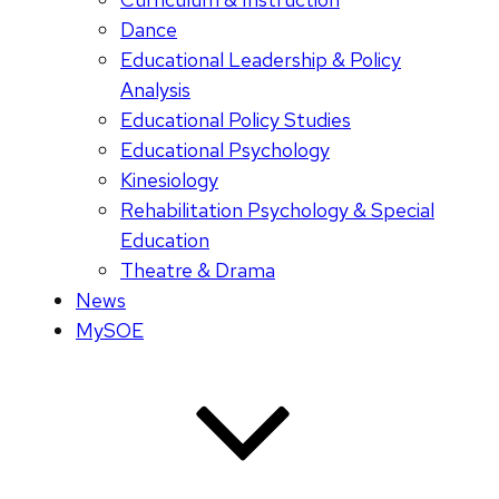
Dance
Educational Leadership & Policy
Analysis
Educational Policy Studies
Educational Psychology
Kinesiology
Rehabilitation Psychology & Special
Education
Theatre & Drama
News
MySOE