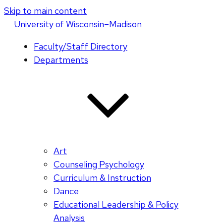
Skip to main content
U
niversity
of
W
isconsin
–Madison
Faculty/Staff Directory
Departments
Art
Counseling Psychology
Curriculum & Instruction
Dance
Educational Leadership & Policy
Analysis