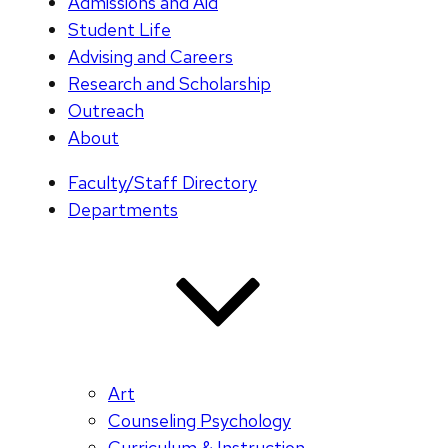
Admissions and Aid
Student Life
Advising and Careers
Research and Scholarship
Outreach
About
Faculty/Staff Directory
Departments
Art
Counseling Psychology
Curriculum & Instruction