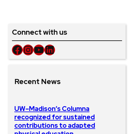
Connect with us
Facebook
Instagram
YouTube
LinkedIn
Recent News
UW–Madison’s Columna
recognized for sustained
contributions to adapted
physical education