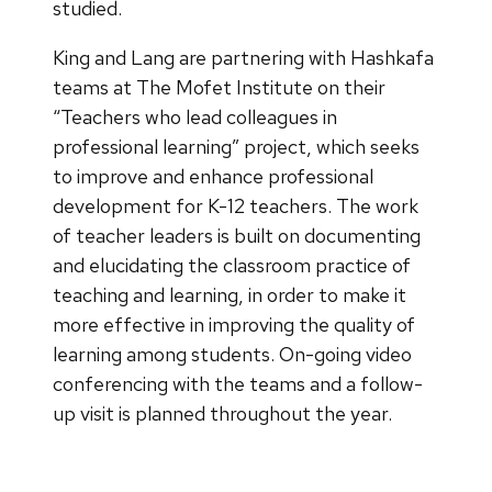
studied.
King and Lang are partnering with Hashkafa
teams at The Mofet Institute on their
“Teachers who lead colleagues in
professional learning” project, which seeks
to improve and enhance professional
development for K-12 teachers. The work
of teacher leaders is built on documenting
and elucidating the classroom practice of
teaching and learning, in order to make it
more effective in improving the quality of
learning among students. On-going video
conferencing with the teams and a follow-
up visit is planned throughout the year.