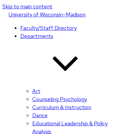
Skip to main content
U
niversity
of
W
isconsin
–Madison
Faculty/Staff Directory
Departments
Art
Counseling Psychology
Curriculum & Instruction
Dance
Educational Leadership & Policy
Analysis