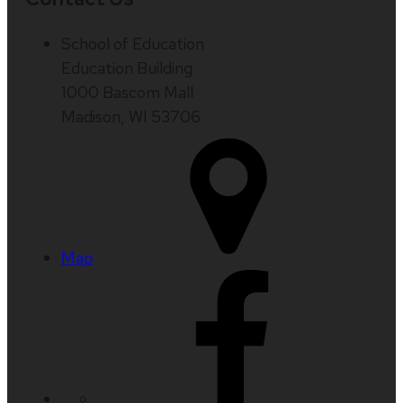
School of Education
Education Building
1000 Bascom Mall
Madison, WI 53706
Map