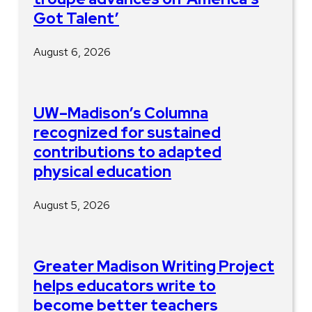
Got Talent’
August 6, 2026
UW–Madison’s Columna
recognized for sustained
contributions to adapted
physical education
August 5, 2026
Greater Madison Writing Project
helps educators write to
become better teachers