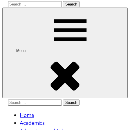
Search
for:
Menu
Search
for:
Home
Academics