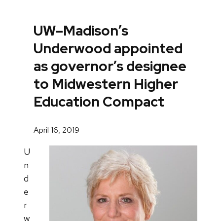
UW–Madison’s
Underwood appointed
as governor’s designee
to Midwestern Higher
Education Compact
April 16, 2019
U
n
d
e
r
w