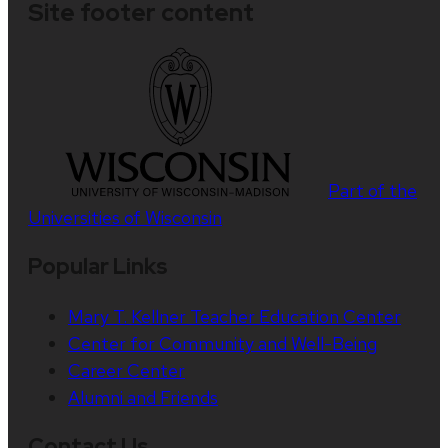
Site footer content
Part of the
Universities of Wisconsin
Popular Links
Mary T. Kellner Teacher Education Center
Center for Community and Well-Being
Career Center
Alumni and Friends
Contact Us