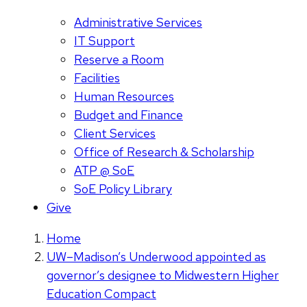
Administrative Services
IT Support
Reserve a Room
Facilities
Human Resources
Budget and Finance
Client Services
Office of Research & Scholarship
ATP @ SoE
SoE Policy Library
Give
Home
UW–Madison’s Underwood appointed as
governor’s designee to Midwestern Higher
Education Compact