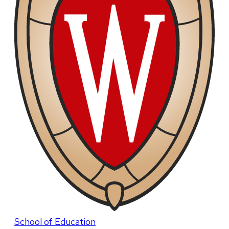
School of Education