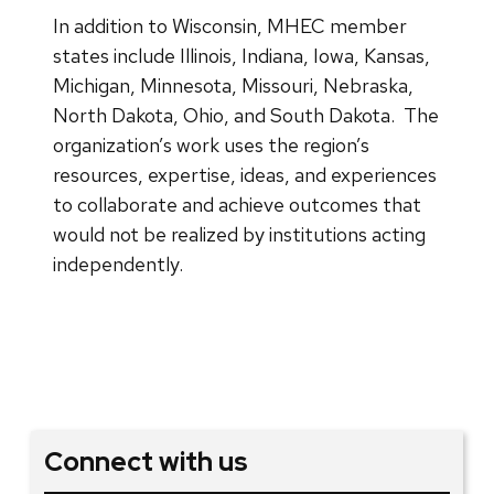
In addition to Wisconsin, MHEC member
states include Illinois, Indiana, Iowa, Kansas,
Michigan, Minnesota, Missouri, Nebraska,
North Dakota, Ohio, and South Dakota. The
organization’s work uses the region’s
resources, expertise, ideas, and experiences
to collaborate and achieve outcomes that
would not be realized by institutions acting
independently.
Connect with us