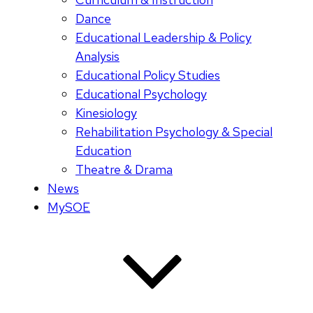
Dance
Educational Leadership & Policy
Analysis
Educational Policy Studies
Educational Psychology
Kinesiology
Rehabilitation Psychology & Special
Education
Theatre & Drama
News
MySOE