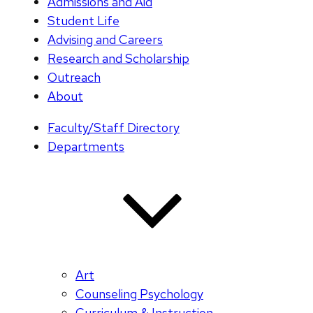
Admissions and Aid
Student Life
Advising and Careers
Research and Scholarship
Outreach
About
Faculty/Staff Directory
Departments
Art
Counseling Psychology
Curriculum & Instruction