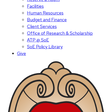
Facilities
Human Resources
Budget and Finance
Client Services
Office of Research & Scholarship
ATP @ SoE
SoE Policy Library
Give