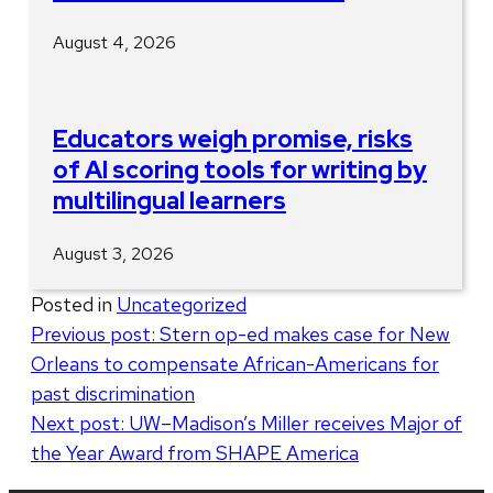
August 4, 2026
Educators weigh promise, risks
of AI scoring tools for writing by
multilingual learners
August 3, 2026
Posted in
Uncategorized
Post
Previous post:
Stern op-ed makes case for New
Orleans to compensate African-Americans for
navigation
past discrimination
Next post:
UW–Madison’s Miller receives Major of
the Year Award from SHAPE America