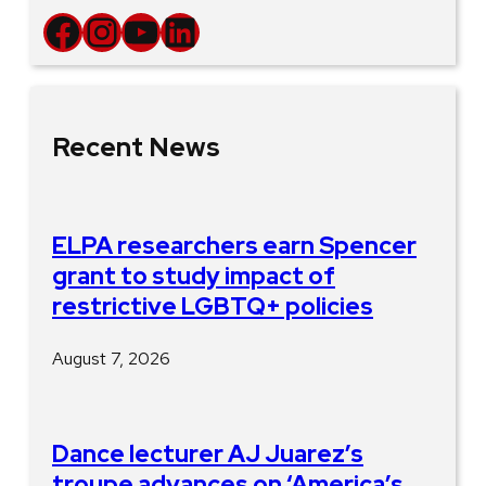
Facebook
Instagram
YouTube
LinkedIn
Recent News
ELPA researchers earn Spencer
grant to study impact of
restrictive LGBTQ+ policies
August 7, 2026
Dance lecturer AJ Juarez’s
troupe advances on ‘America’s