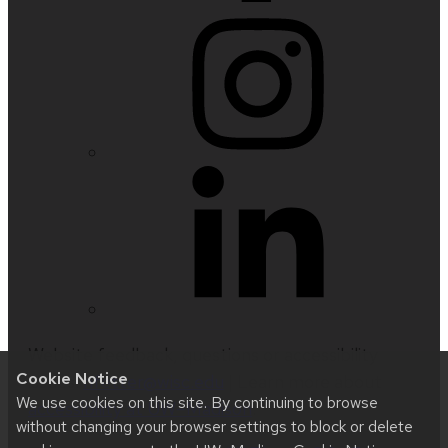
Website feedback, questions or accessibility
Cookie Notice
issues:
nfetter@wisc.edu
| Learn more about
We use cookies on this site. By continuing to browse
accessibility at UW–Madison
.
without changing your browser settings to block or delete