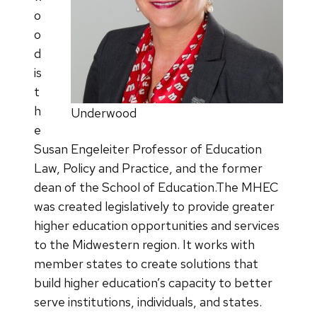
o
o
d
is
t
h
Underwood
e
Susan Engeleiter Professor of Education
Law, Policy and Practice, and the former
dean of the School of Education.The MHEC
was created legislatively to provide greater
higher education opportunities and services
to the Midwestern region. It works with
member states to create solutions that
build higher education’s capacity to better
serve institutions, individuals, and states.