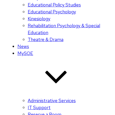
Educational Policy Studies
Educational Psychology
Kinesiology
Rehabilitation Psychology & Special
Education
Theatre & Drama
News
MySOE
Administrative Services
IT Support
Reserve a Room