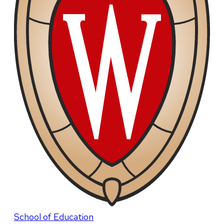
School of Education