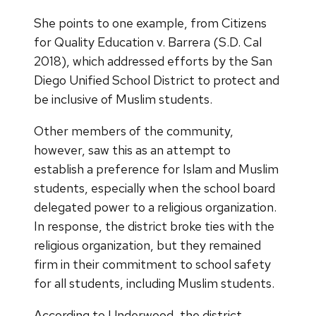
She points to one example, from Citizens
for Quality Education v. Barrera (S.D. Cal
2018), which addressed efforts by the San
Diego Unified School District to protect and
be inclusive of Muslim students.
Other members of the community,
however, saw this as an attempt to
establish a preference for Islam and Muslim
students, especially when the school board
delegated power to a religious organization.
In response, the district broke ties with the
religious organization, but they remained
firm in their commitment to school safety
for all students, including Muslim students.
According to Underwood, the district