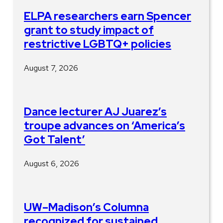
ELPA researchers earn Spencer
grant to study impact of
restrictive LGBTQ+ policies
August 7, 2026
Dance lecturer AJ Juarez’s
troupe advances on ‘America’s
Got Talent’
August 6, 2026
UW–Madison’s Columna
recognized for sustained