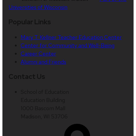
Universities of Wisconsin
Popular Links
Mary T. Kellner Teacher Education Center
Center for Community and Well-Being
Career Center
Alumni and Friends
Contact Us
School of Education
Education Building
1000 Bascom Mall
Madison, WI 53706