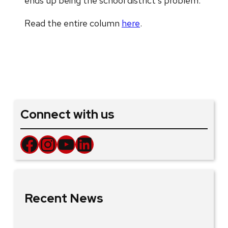
ends up being the school district’s problem.
Read the entire column
here
.
Connect with us
Facebook
Instagram
YouTube
LinkedIn
Recent News