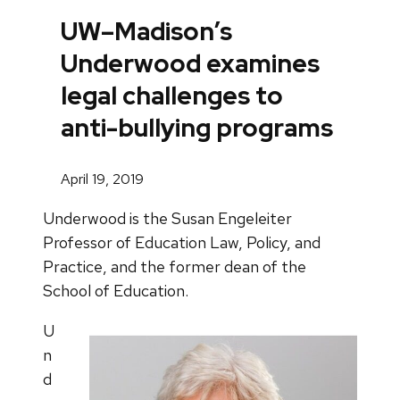
UW–Madison’s
Underwood examines
legal challenges to
anti-bullying programs
April 19, 2019
Underwood is the Susan Engeleiter
Professor of Education Law, Policy, and
Practice, and the former dean of the
School of Education.
U
n
d