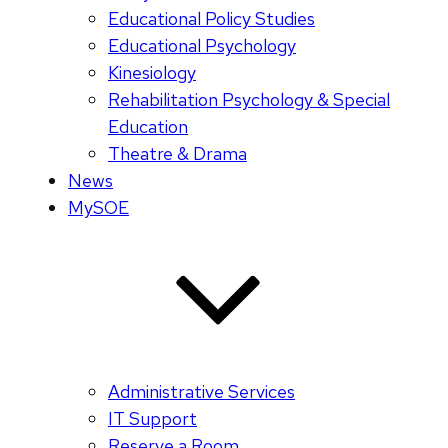
Educational Policy Studies
Educational Psychology
Kinesiology
Rehabilitation Psychology & Special
Education
Theatre & Drama
News
MySOE
Administrative Services
IT Support
Reserve a Room