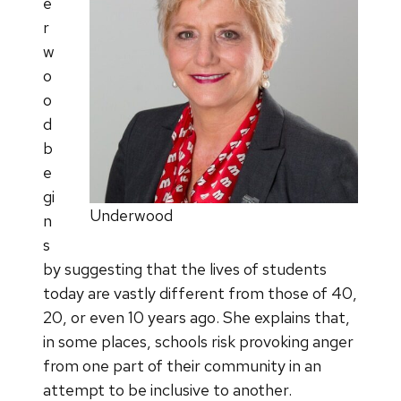
e
r
w
o
o
d
b
e
gi
Underwood
n
s
by suggesting that the lives of students
today are vastly different from those of 40,
20, or even 10 years ago. She explains that,
in some places, schools risk provoking anger
from one part of their community in an
attempt to be inclusive to another.