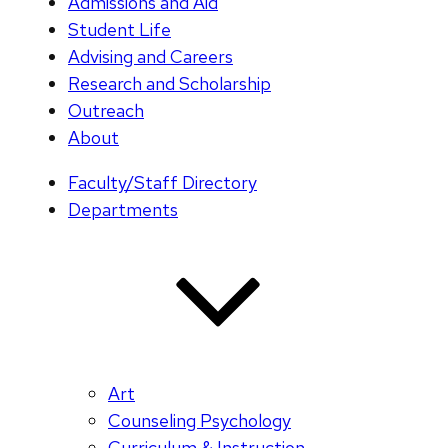
Admissions and Aid
Student Life
Advising and Careers
Research and Scholarship
Outreach
About
Faculty/Staff Directory
Departments
Art
Counseling Psychology
Curriculum & Instruction