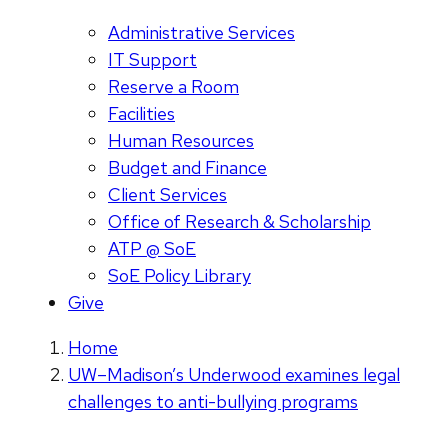
Administrative Services
IT Support
Reserve a Room
Facilities
Human Resources
Budget and Finance
Client Services
Office of Research & Scholarship
ATP @ SoE
SoE Policy Library
Give
Home
UW–Madison’s Underwood examines legal
challenges to anti-bullying programs