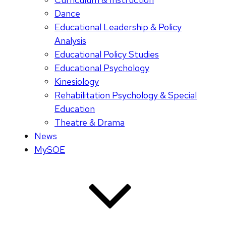
Dance
Educational Leadership & Policy
Analysis
Educational Policy Studies
Educational Psychology
Kinesiology
Rehabilitation Psychology & Special
Education
Theatre & Drama
News
MySOE