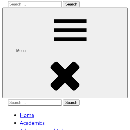
Search
for:
Menu
Search
for:
Home
Academics