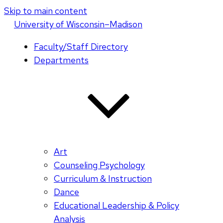
Skip to main content
U
niversity
of
W
isconsin
–Madison
Faculty/Staff Directory
Departments
Art
Counseling Psychology
Curriculum & Instruction
Dance
Educational Leadership & Policy
Analysis