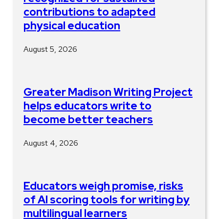
contributions to adapted
physical education
August 5, 2026
Greater Madison Writing Project
helps educators write to
become better teachers
August 4, 2026
Educators weigh promise, risks
of AI scoring tools for writing by
multilingual learners