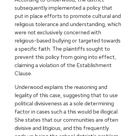
subsequently implemented a policy that
put in place efforts to promote cultural and
religious tolerance and understanding, which
were not exclusively concerned with
religious-based bullying or targeted towards
a specific faith. The plaintiffs sought to
prevent this policy from going into effect,
claiming a violation of the Establishment
Clause.
Underwood explains the reasoning and
legality of this case, suggesting that to use
political divisiveness as a sole determining
factor in cases such a this would be illogical.
She states that our communities are often
divisive and litigious, and this frequently