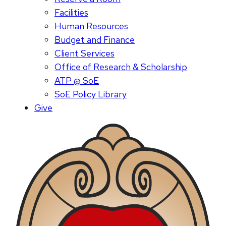
Facilities
Human Resources
Budget and Finance
Client Services
Office of Research & Scholarship
ATP @ SoE
SoE Policy Library
Give