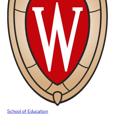
School of Education