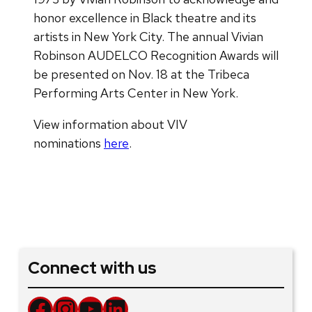
honor excellence in Black theatre and its
artists in New York City. The annual Vivian
Robinson AUDELCO Recognition Awards will
be presented on Nov. 18 at the Tribeca
Performing Arts Center in New York.
View information about VIV
nominations
here
.
Connect with us
Facebook
Instagram
YouTube
LinkedIn