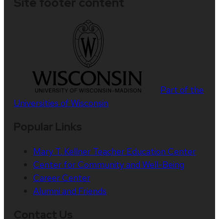
Site footer content
Part of the
Universities of Wisconsin
Popular Links
Mary T. Kellner Teacher Education Center
Center for Community and Well-Being
Career Center
Alumni and Friends
Contact Us