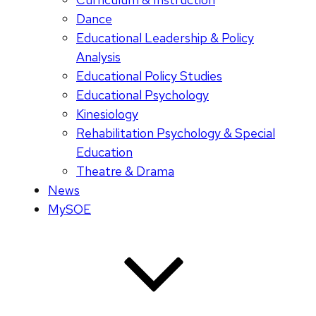
Dance
Educational Leadership & Policy
Analysis
Educational Policy Studies
Educational Psychology
Kinesiology
Rehabilitation Psychology & Special
Education
Theatre & Drama
News
MySOE