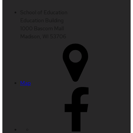
School of Education
Education Building
1000 Bascom Mall
Madison, WI 53706
Map