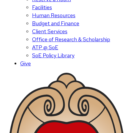
Facilities
Human Resources
Budget and Finance
Client Services
Office of Research & Scholarship
ATP @ SoE
SoE Policy Library
Give