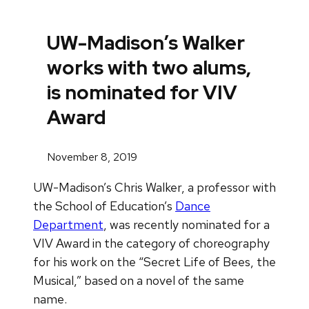
UW-Madison’s Walker
works with two alums,
is nominated for VIV
Award
November 8, 2019
UW-Madison’s Chris Walker, a professor with
the School of Education’s
Dance
Department
, was recently nominated for a
VIV Award in the category of choreography
for his work on the “Secret Life of Bees, the
Musical,” based on a novel of the same
name.