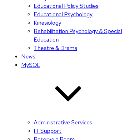
Educational Policy Studies
Educational Psychology
Kinesiology
Rehabilitation Psychology & Special
Education
Theatre & Drama
News
MySOE
Administrative Services
IT Support
Reserve a Room