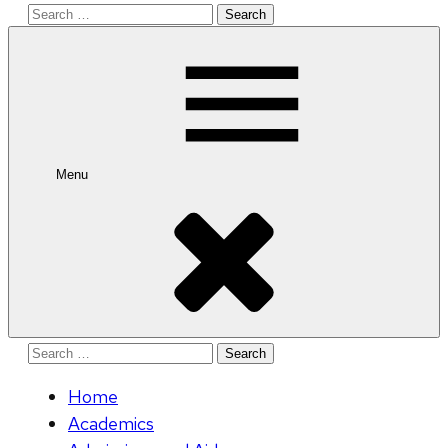
Search
for:
Menu
Search
for:
Home
Academics