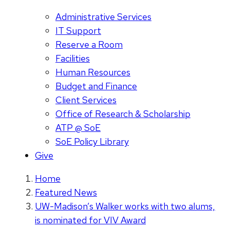
Administrative Services
IT Support
Reserve a Room
Facilities
Human Resources
Budget and Finance
Client Services
Office of Research & Scholarship
ATP @ SoE
SoE Policy Library
Give
Home
Featured News
UW-Madison’s Walker works with two alums,
is nominated for VIV Award