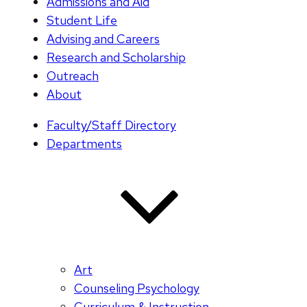
Admissions and Aid
Student Life
Advising and Careers
Research and Scholarship
Outreach
About
Faculty/Staff Directory
Departments
Art
Counseling Psychology
Curriculum & Instruction