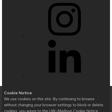
Website feedback, questions or accessibility
Cookie Notice
issues:
nfetter@wisc.edu
| Learn more about
We use cookies on this site. By continuing to browse
accessibility at UW–Madison
.
without changing your browser settings to block or delete
cookies, you agree to the
UW–Madison Cookie Notice
.
This site was built using
UW Theme 2.0
|
Privacy