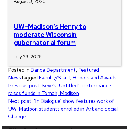
August 3, 2026
UW–Madison’s Henry to
moderate Wisconsin
gubernatorial forum
July 23, 2026
Posted in
Dance Department
,
Featured
News
Tagged
Faculty/Staff
,
Honors and Awards
Post
Previous post:
Sexe’s ‘Untitled’ performance
raises funds in Tomah, Madison
navigation
Next post:
‘In Dialogue’ show features work of
UW-Madison students enrolled in ‘Art and Social
Change’