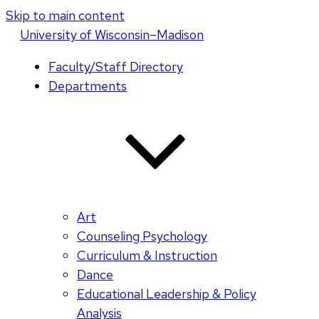
Skip to main content
U
niversity
of
W
isconsin
–Madison
Faculty/Staff Directory
Departments
Art
Counseling Psychology
Curriculum & Instruction
Dance
Educational Leadership & Policy
Analysis