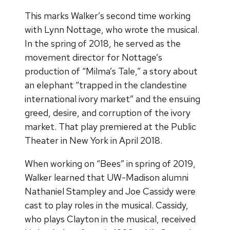
This marks Walker’s second time working
with Lynn Nottage, who wrote the musical.
In the spring of 2018, he served as the
movement director for Nottage’s
production of “Milma’s Tale,” a story about
an elephant “trapped in the clandestine
international ivory market” and the ensuing
greed, desire, and corruption of the ivory
market. That play premiered at the Public
Theater in New York in April 2018.
When working on “Bees” in spring of 2019,
Walker learned that UW-Madison alumni
Nathaniel Stampley and Joe Cassidy were
cast to play roles in the musical. Cassidy,
who plays Clayton in the musical, received