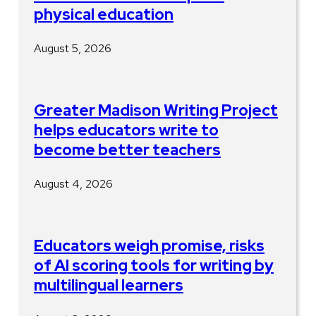
physical education
August 5, 2026
Greater Madison Writing Project
helps educators write to
become better teachers
August 4, 2026
Educators weigh promise, risks
of AI scoring tools for writing by
multilingual learners