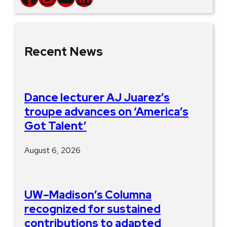
Recent News
Dance lecturer AJ Juarez’s
troupe advances on ‘America’s
Got Talent’
August 6, 2026
UW–Madison’s Columna
recognized for sustained
contributions to adapted