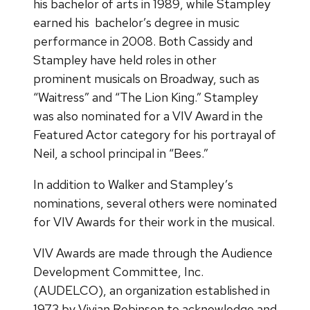
his bachelor of arts in 1989, while Stampley
earned his bachelor’s degree in music
performance in 2008. Both Cassidy and
Stampley have held roles in other
prominent musicals on Broadway, such as
“Waitress” and “The Lion King.” Stampley
was also nominated for a VIV Award in the
Featured Actor category for his portrayal of
Neil, a school principal in “Bees.”
In addition to Walker and Stampley’s
nominations, several others were nominated
for VIV Awards for their work in the musical.
VIV Awards are made through the Audience
Development Committee, Inc.
(AUDELCO), an organization established in
1973 by Vivian Robinson to acknowledge and