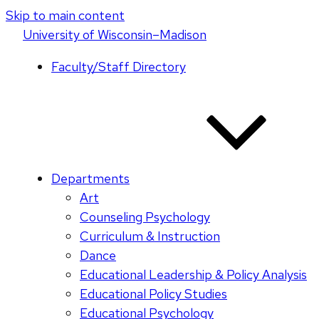
Skip to main content
U
niversity
of
W
isconsin
–Madison
Faculty/Staff Directory
Departments
Art
Counseling Psychology
Curriculum & Instruction
Dance
Educational Leadership & Policy Analysis
Educational Policy Studies
Educational Psychology