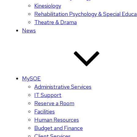
Kinesiology
Rehabilitation Psychology & Special Educa
Theatre & Drama
News
MySOE
Administrative Services
IT Support
Reserve a Room
Facilities
Human Resources
Budget and Finance
Client Services