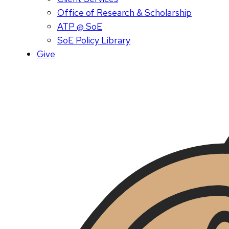
Office of Research & Scholarship
ATP @ SoE
SoE Policy Library
Give