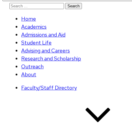
Search
for:
Home
Academics
Admissions and Aid
Student Life
Advising and Careers
Research and Scholarship
Outreach
About
Faculty/Staff Directory