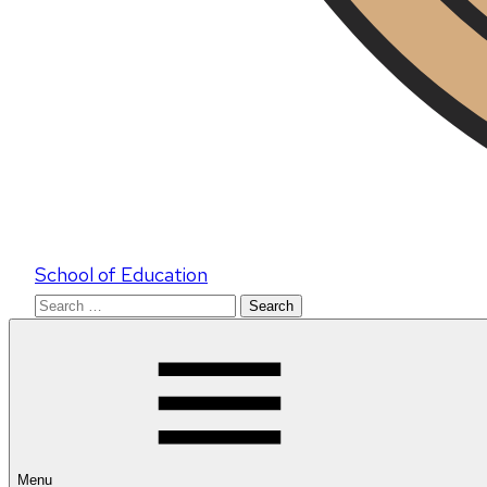
School of Education
Search
for:
Menu