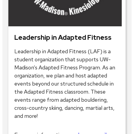
Leadership in Adapted Fitness
Leadership in Adapted Fitness (LAF) is a
student organization that supports UW-
Madison’s Adapted Fitness Program. As an
organization, we plan and host adapted
events beyond our structured schedule in
the Adapted Fitness classroom. These
events range from adapted bouldering,
cross-country skiing, dancing, martial arts,
and more!