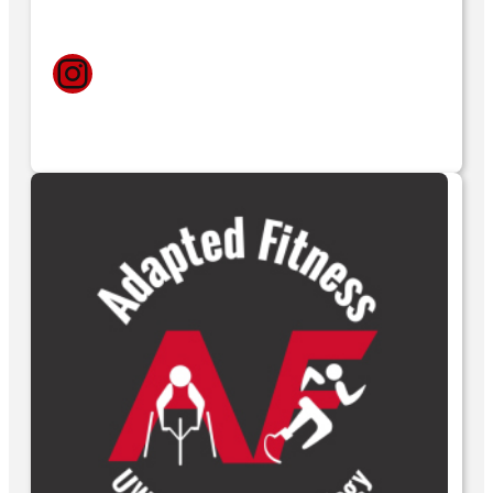
Instagram