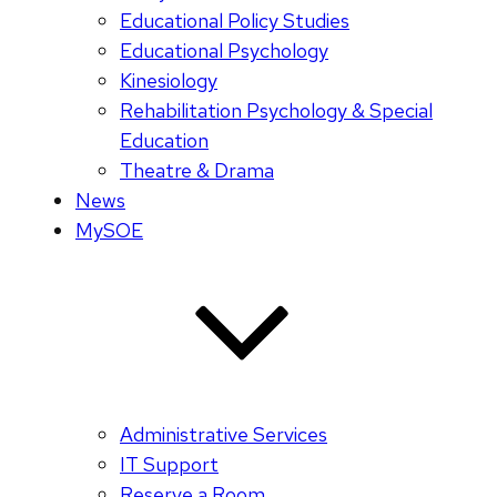
Educational Policy Studies
Educational Psychology
Kinesiology
Rehabilitation Psychology & Special
Education
Theatre & Drama
News
MySOE
Administrative Services
IT Support
Reserve a Room