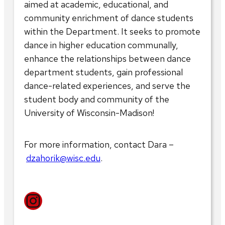
aimed at academic, educational, and
community enrichment of dance students
within the Department. It seeks to promote
dance in higher education communally,
enhance the relationships between dance
department students, gain professional
dance-related experiences, and serve the
student body and community of the
University of Wisconsin-Madison!
For more information, contact Dara –
dzahorik@wisc.edu
.
Instagram