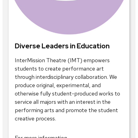
Diverse Leaders in Education
InterMission Theatre (IMT) empowers
students to create performance art
through interdisciplinary collaboration. We
produce original, experimental, and
otherwise fully student-produced works to
service all majors with an interest in the
performing arts and promote the student
creative process.
For more information,