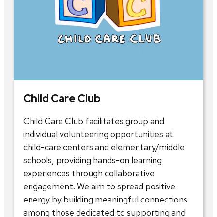
Child Care Club
Child Care Club facilitates group and
individual volunteering opportunities at
child-care centers and elementary/middle
schools, providing hands-on learning
experiences through collaborative
engagement. We aim to spread positive
energy by building meaningful connections
among those dedicated to supporting and