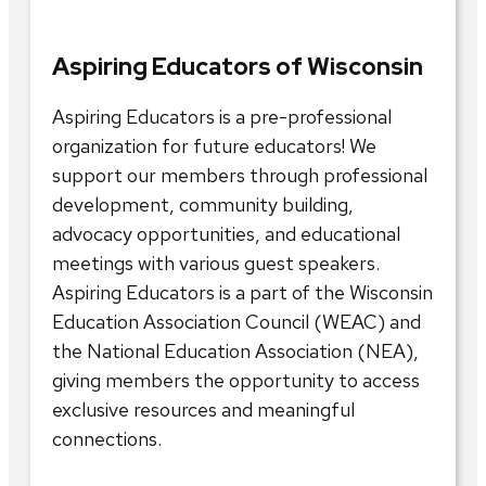
Aspiring Educators of Wisconsin
Aspiring Educators is a pre-professional
organization for future educators! We
support our members through professional
development, community building,
advocacy opportunities, and educational
meetings with various guest speakers.
Aspiring Educators is a part of the Wisconsin
Education Association Council (WEAC) and
the National Education Association (NEA),
giving members the opportunity to access
exclusive resources and meaningful
connections.