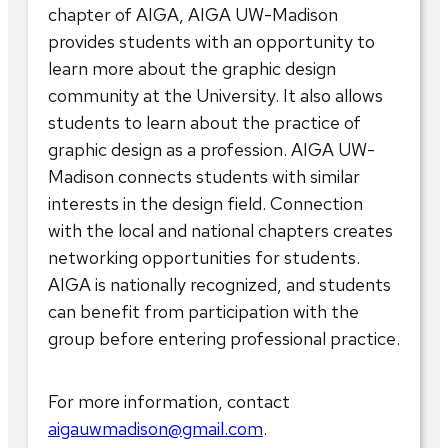
chapter of AIGA, AIGA UW-Madison
provides students with an opportunity to
learn more about the graphic design
community at the University. It also allows
students to learn about the practice of
graphic design as a profession. AIGA UW-
Madison connects students with similar
interests in the design field. Connection
with the local and national chapters creates
networking opportunities for students.
AIGA is nationally recognized, and students
can benefit from participation with the
group before entering professional practice.
For more information, contact
aigauwmadison@gmail.com
.