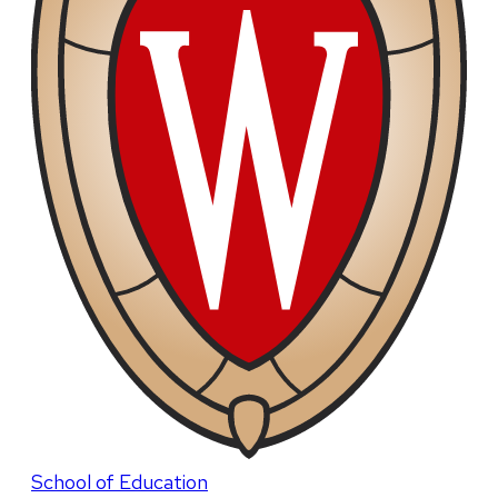
School of Education