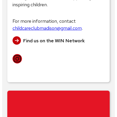
inspiring children.
For more information, contact
childcareclubmadison@gmail.com
.
Find us on the WIN Network
Instagram