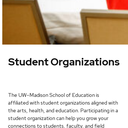
Student Organizations
The UW–Madison School of Education is
affiliated with student organizations aligned with
the arts, health, and education. Participating in a
student organization can help you grow your
connections to students, faculty, and field