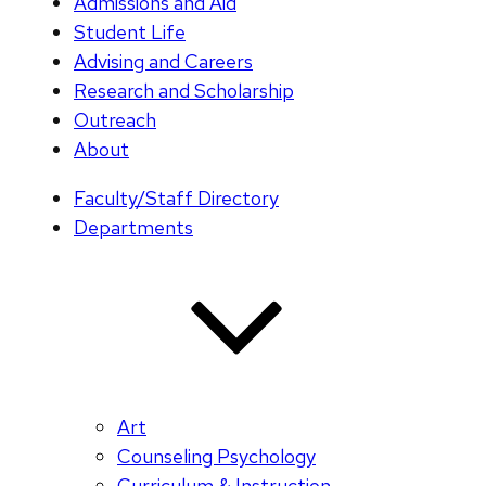
Admissions and Aid
Student Life
Advising and Careers
Research and Scholarship
Outreach
About
Faculty/Staff Directory
Departments
Art
Counseling Psychology
Curriculum & Instruction