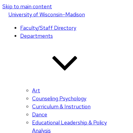
Skip to main content
U
niversity
of
W
isconsin
–Madison
Faculty/Staff Directory
Departments
Art
Counseling Psychology
Curriculum & Instruction
Dance
Educational Leadership & Policy
Analysis