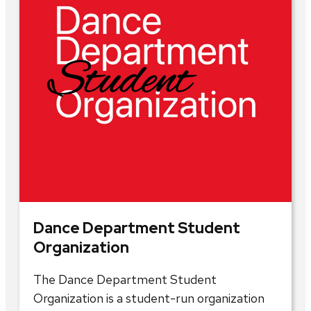
Dance Department Student
Organization
The Dance Department Student
Organization is a student-run organization