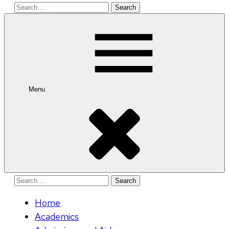
Search
for:
Menu
Search
for:
Home
Academics