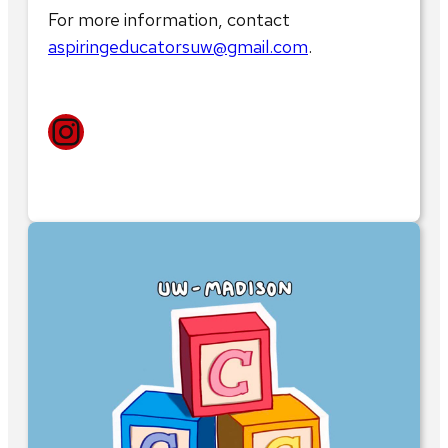
For more information, contact
aspiringeducatorsuw@gmail.com
.
Instagram