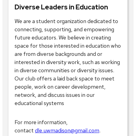
Diverse Leaders in Education
We are a student organization dedicated to
connecting, supporting, and empowering
future educators. We believe in creating
space for those interested in education who
are from diverse backgrounds and or
interested in diversity work, such as working
in diverse communities or diversity issues.
Our club offers a laid back space to meet
people, work on career development,
network, and discuss issues in our
educational systems
For more information,
contact
dle.uwmadison@gmail.com
.