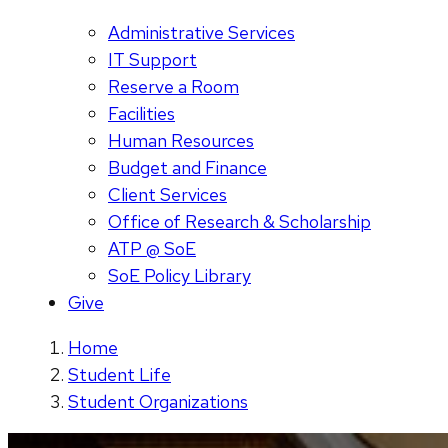
Administrative Services
IT Support
Reserve a Room
Facilities
Human Resources
Budget and Finance
Client Services
Office of Research & Scholarship
ATP @ SoE
SoE Policy Library
Give
Home
Student Life
Student Organizations