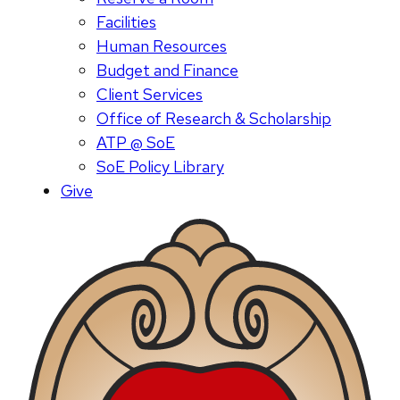
Facilities
Human Resources
Budget and Finance
Client Services
Office of Research & Scholarship
ATP @ SoE
SoE Policy Library
Give