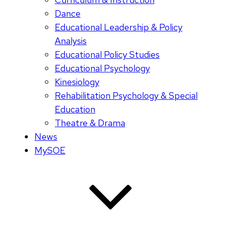
Dance
Educational Leadership & Policy
Analysis
Educational Policy Studies
Educational Psychology
Kinesiology
Rehabilitation Psychology & Special
Education
Theatre & Drama
News
MySOE