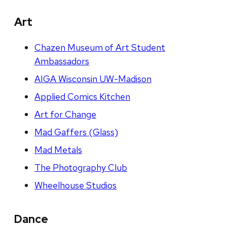
Art
Chazen Museum of Art Student
Ambassadors
AIGA Wisconsin UW-Madison
Applied Comics Kitchen
Art for Change
Mad Gaffers (Glass)
Mad Metals
The Photography Club
Wheelhouse Studios
Dance