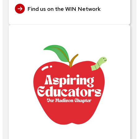
Find us on the WIN Network