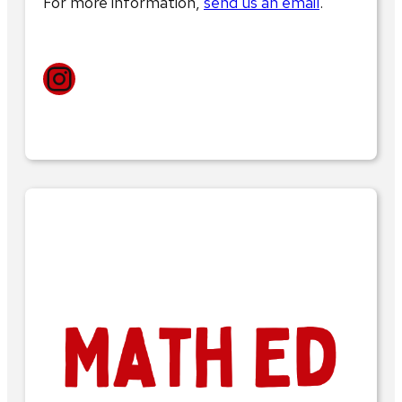
For more information,
send us an email
.
Instagram