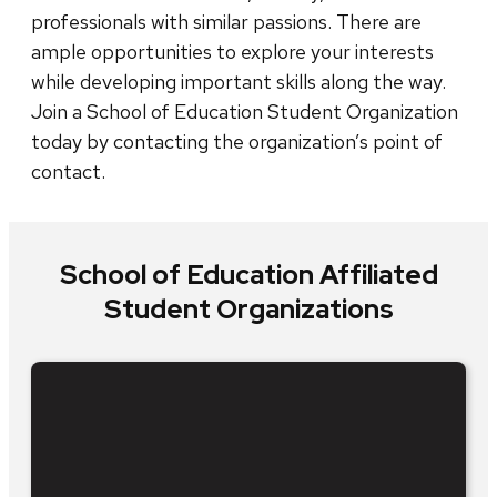
professionals with similar passions. There are
ample opportunities to explore your interests
while developing important skills along the way.
Join a School of Education Student Organization
today by contacting the organization’s point of
contact.
School of Education Affiliated
Student Organizations