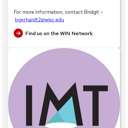
For more information, contact Bridgit –
bgerhardt2@wisc.edu
Find us on the WIN Network