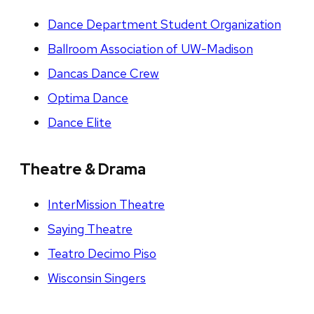
Dance Department Student Organization
Ballroom Association of UW-Madison
Dancas Dance Crew
Optima Dance
Dance Elite
Theatre & Drama
InterMission Theatre
Saying Theatre
Teatro Decimo Piso
Wisconsin Singers