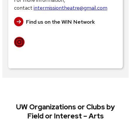
contact
intermissiontheatre@gmail.com
Find us on the WIN Network
Instagram
UW Organizations or Clubs by
Field or Interest – Arts