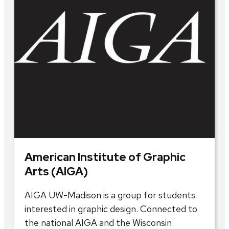
American Institute of Graphic
Arts (AIGA)
AIGA UW-Madison is a group for students
interested in graphic design. Connected to
the national AIGA and the Wisconsin