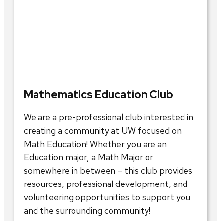
Mathematics Education Club
We are a pre-professional club interested in
creating a community at UW focused on
Math Education! Whether you are an
Education major, a Math Major or
somewhere in between – this club provides
resources, professional development, and
volunteering opportunities to support you
and the surrounding community!