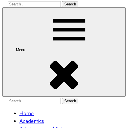
Search
for:
Menu
Search
for:
Home
Academics