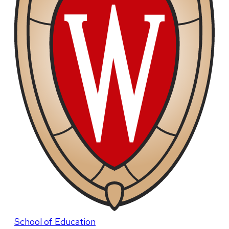
School of Education