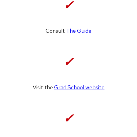
✓
Consult
The Guide
✓
Visit the
Grad School website
✓