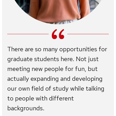
There are so many opportunities for
graduate students here. Not just
meeting new people for fun, but
actually expanding and developing
our own field of study while talking
to people with different
backgrounds.