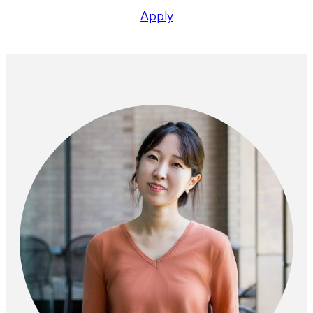
Apply