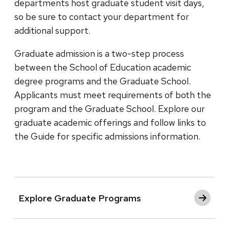
departments host graduate student visit days,
so be sure to contact your department for
additional support.
Graduate admission is a two-step process
between the School of Education academic
degree programs and the Graduate School.
Applicants must meet requirements of both the
program and the Graduate School. Explore our
graduate academic offerings and follow links to
the Guide for specific admissions information.
Explore Graduate Programs