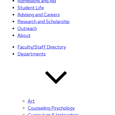
Admissions and Aid
Student Life
Advising and Careers
Research and Scholarship
Outreach
About
Faculty/Staff Directory
Departments
Art
Counseling Psychology
Curriculum & Instruction