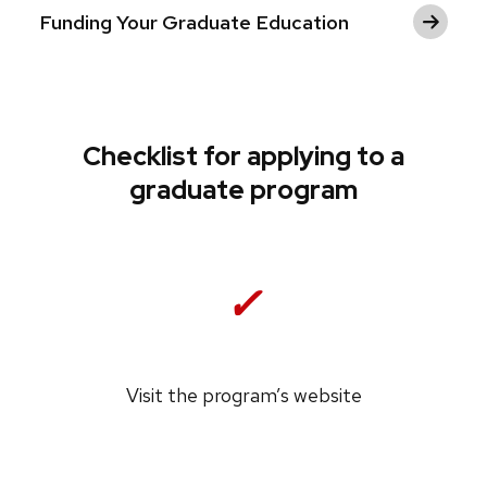
Funding Your Graduate Education
Checklist for applying to a
graduate program
✓
Visit the program’s website