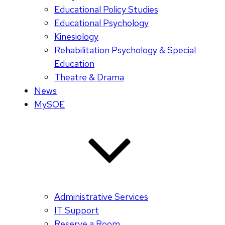
Educational Policy Studies
Educational Psychology
Kinesiology
Rehabilitation Psychology & Special
Education
Theatre & Drama
News
MySOE
Administrative Services
IT Support
Reserve a Room