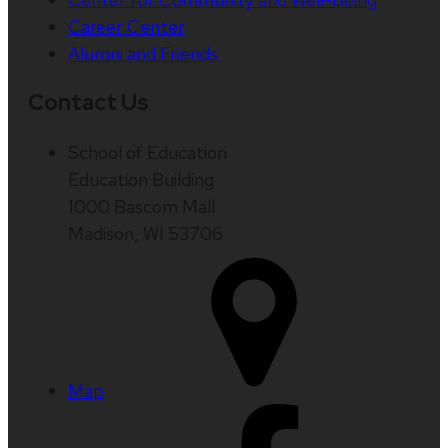
Career Center
Alumni and Friends
Contact Us
School of Education
Education Building
1000 Bascom Mall
Madison, WI 53706
Map