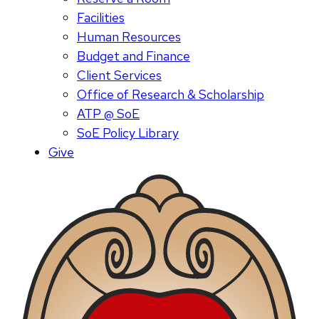
Facilities
Human Resources
Budget and Finance
Client Services
Office of Research & Scholarship
ATP @ SoE
SoE Policy Library
Give