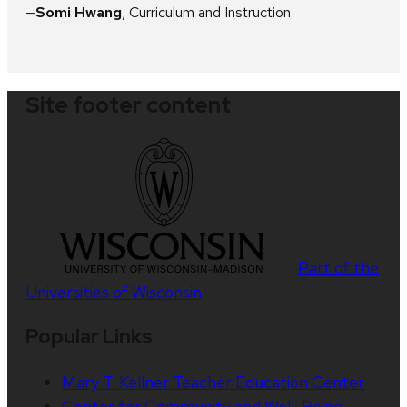
Somi Hwang
, Curriculum and Instruction
Site footer content
Part of the
Universities of Wisconsin
Popular Links
Mary T. Kellner Teacher Education Center
Center for Community and Well-Being