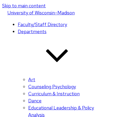
Skip to main content
U
niversity
of
W
isconsin
–Madison
Faculty/Staff Directory
Departments
Art
Counseling Psychology
Curriculum & Instruction
Dance
Educational Leadership & Policy
Analysis