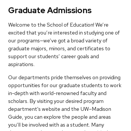
Graduate Admissions
Welcome to the School of Education! We’re
excited that you’re interested in studying one of
our programs—we’ve got a broad variety of
graduate majors, minors, and certificates to
support our students’ career goals and
aspirations.
Our departments pride themselves on providing
opportunities for our graduate students to work
in-depth with world-renowned faculty and
scholars. By visiting your desired program
department’s website and the UW–Madison
Guide, you can explore the people and areas
you’ll be involved with as a student. Many