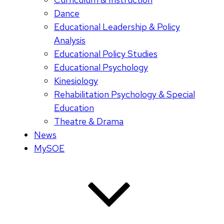
Dance
Educational Leadership & Policy
Analysis
Educational Policy Studies
Educational Psychology
Kinesiology
Rehabilitation Psychology & Special
Education
Theatre & Drama
News
MySOE