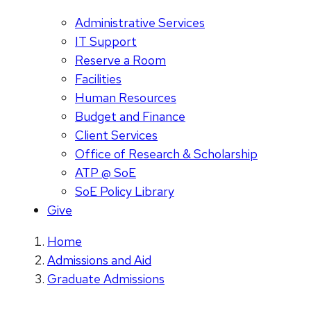
Administrative Services
IT Support
Reserve a Room
Facilities
Human Resources
Budget and Finance
Client Services
Office of Research & Scholarship
ATP @ SoE
SoE Policy Library
Give
Home
Admissions and Aid
Graduate Admissions