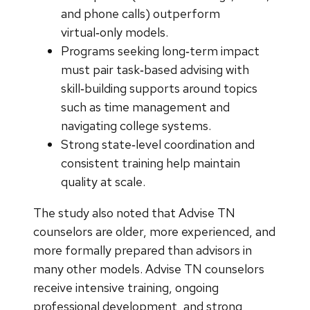
and phone calls) outperform
virtual‑only models.
Programs seeking long‑term impact
must pair task‑based advising with
skill‑building supports around topics
such as time management and
navigating college systems.
Strong state‑level coordination and
consistent training help maintain
quality at scale.
The study also noted that Advise TN
counselors are older, more experienced, and
more formally prepared than advisors in
many other models. Advise TN counselors
receive intensive training, ongoing
professional development, and strong