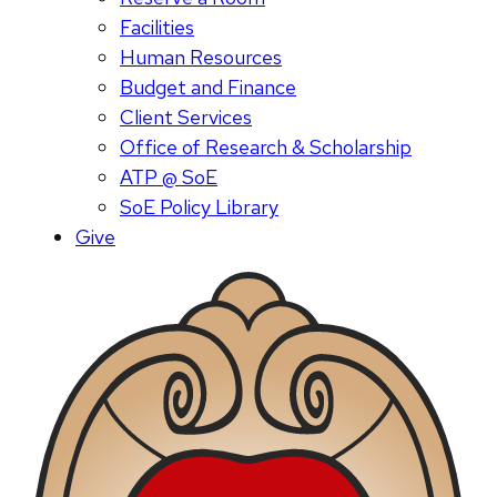
Facilities
Human Resources
Budget and Finance
Client Services
Office of Research & Scholarship
ATP @ SoE
SoE Policy Library
Give