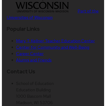
Part of the
Universities of Wisconsin
Popular Links
Mary T. Kellner Teacher Education Center
Center for Community and Well-Being
Career Center
Alumni and Friends
Contact Us
School of Education
Education Building
1000 Bascom Mall
Madison, WI 53706