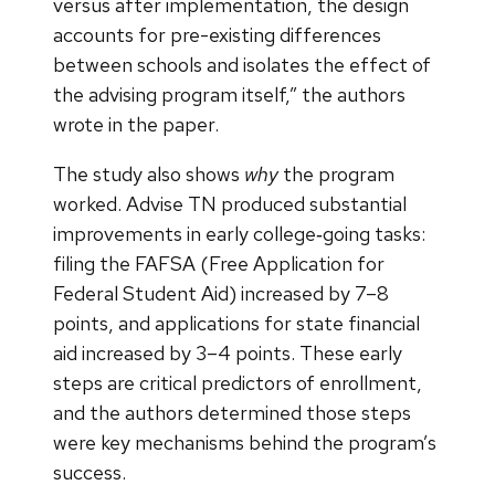
versus after implementation, the design
accounts for pre-existing differences
between schools and isolates the effect of
the advising program itself,” the authors
wrote in the paper.
The study also shows
why
the program
worked. Advise TN produced substantial
improvements in early college‑going tasks:
filing the FAFSA (Free Application for
Federal Student Aid) increased by 7–8
points, and applications for state financial
aid increased by 3–4 points. These early
steps are critical predictors of enrollment,
and the authors determined those steps
were key mechanisms behind the program’s
success.