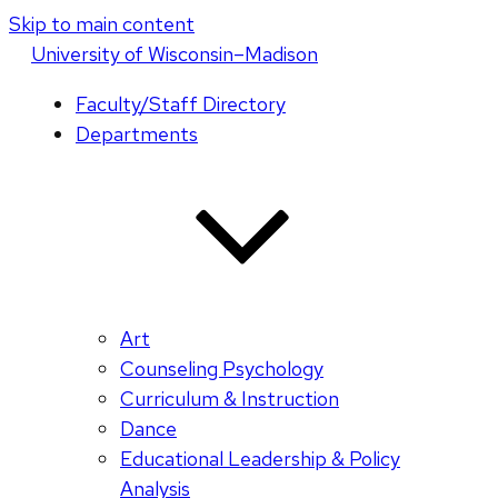
Skip to main content
U
niversity
of
W
isconsin
–Madison
Faculty/Staff Directory
Departments
Art
Counseling Psychology
Curriculum & Instruction
Dance
Educational Leadership & Policy
Analysis