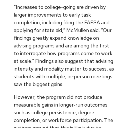
“Increases to college-going are driven by
larger improvements to early task
completion, including filing the FAFSA and
applying for state aid,” McMullen said. “Our
findings greatly expand knowledge on
advising programs and are among the first
to interrogate how programs come to work
at scale.” Findings also suggest that advising
intensity and modality matter to success, as
students with multiple, in-person meetings
saw the biggest gains.
However, the program did not produce
measurable gains in longer‑run outcomes
such as college persistence, degree
completion, or workforce participation. The
authors argued that this is likely due to