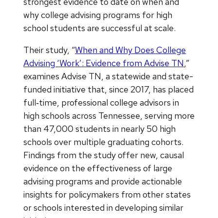
strongest evidence to date on when and
why college advising programs for high
school students are successful at scale.
Their study, “
When and Why Does College
Advising ‘Work’: Evidence from Advise TN
,”
examines Advise TN, a statewide and state-
funded initiative that, since 2017, has placed
full‑time, professional college advisors in
high schools across Tennessee, serving more
than 47,000 students in nearly 50 high
schools over multiple graduating cohorts.
Findings from the study offer new, causal
evidence on the effectiveness of large
advising programs and provide actionable
insights for policymakers from other states
or schools interested in developing similar