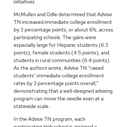
initiatives.
McMullen and Odle determined that Advise
TN increased immediate college enrollment
by 3 percentage points, or about 6%, across
participating schools. The gains were
especially large for Hispanic students (6.3
points), female students (4.5 points), and
students in rural communities (6.4 points).
As the authors wrote, Advise TN “raised
students’ immediate college enrollment
rates by 3 percentage points overall,”
demonstrating that a well‑designed advising
program can move the needle even at a
statewide scale.
In the Advise TN program, each
participating high school is assigned a