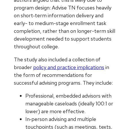
program design: Advise TN focuses heavily
on short‑term information delivery and
early- to medium-stage enrollment task
completion, rather than on longer-term skill
development needed to support students
throughout college.
The study also included a collection of
broader
policy and practice implications
in
the form of recommendations for
successful advising programs. They include:
Professional, embedded advisors with
manageable caseloads (ideally 100:1 or
lower) are more effective.
In‑person advising and multiple
touchpoints (such as meetings, texts,