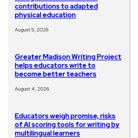
contributions to adapted
physical education
August 5, 2026
Greater Madison Writing Project
helps educators write to
become better teachers
August 4, 2026
Educators weigh promise, risks
of AI scoring tools for writing by
multilingual learners