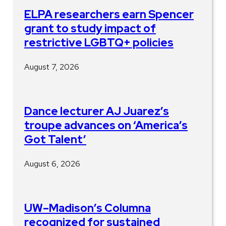
ELPA researchers earn Spencer
grant to study impact of
restrictive LGBTQ+ policies
August 7, 2026
Dance lecturer AJ Juarez’s
troupe advances on ‘America’s
Got Talent’
August 6, 2026
UW–Madison’s Columna
recognized for sustained