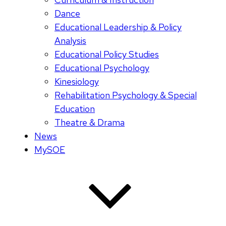
Dance
Educational Leadership & Policy
Analysis
Educational Policy Studies
Educational Psychology
Kinesiology
Rehabilitation Psychology & Special
Education
Theatre & Drama
News
MySOE