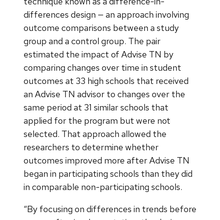
technique known as a difference-in-
differences design — an approach involving
outcome comparisons between a study
group and a control group. The pair
estimated the impact of Advise TN by
comparing changes over time in student
outcomes at 33 high schools that received
an Advise TN advisor to changes over the
same period at 31 similar schools that
applied for the program but were not
selected. That approach allowed the
researchers to determine whether
outcomes improved more after Advise TN
began in participating schools than they did
in comparable non-participating schools.
“By focusing on differences in trends before