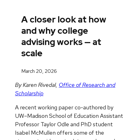
A closer look at how
and why college
advising works — at
scale
March 20, 2026
By Karen Rivedal,
Office of Research and
Scholarship
A recent working paper co-authored by
UW–Madison School of Education Assistant
Professor Taylor Odle and PhD student
Isabel McMullen offers some of the