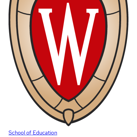
School of Education