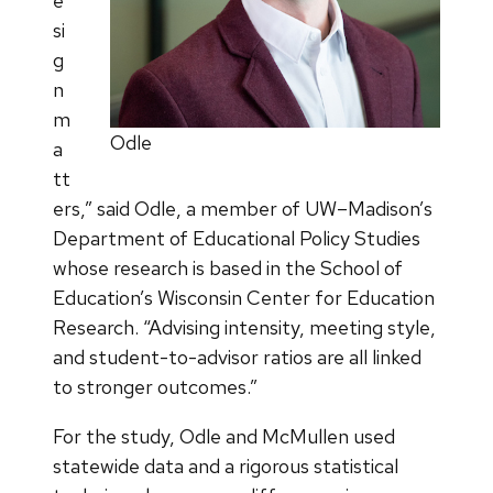
e
si
g
n
m
Odle
a
tt
ers,” said Odle, a member of UW–Madison’s
Department of Educational Policy Studies
whose research is based in the School of
Education’s Wisconsin Center for Education
Research. “Advising intensity, meeting style,
and student-to-advisor ratios are all linked
to stronger outcomes.”
For the study, Odle and McMullen used
statewide data and a rigorous statistical