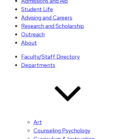
Admissions and Aid
Student Life
Advising and Careers
Research and Scholarship
Outreach
About
Faculty/Staff Directory
Departments
Art
Counseling Psychology
Curriculum & Instruction