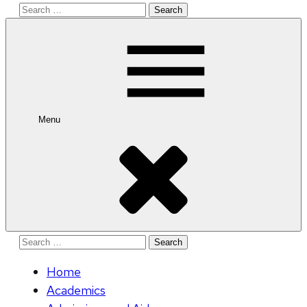
Search
for:
Menu
Search
for:
Home
Academics