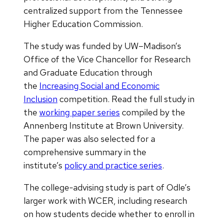
centralized support from the Tennessee
Higher Education Commission.
The study was funded by UW–Madison’s
Office of the Vice Chancellor for Research
and Graduate Education through
the
Increasing Social and Economic
Inclusion
competition. Read the full study in
the
working paper series
compiled by the
Annenberg Institute at Brown University.
The paper was also selected for a
comprehensive summary in the
institute’s
policy and practice series
.
The college-advising study is part of Odle’s
larger work with WCER, including research
on how students decide whether to enroll in