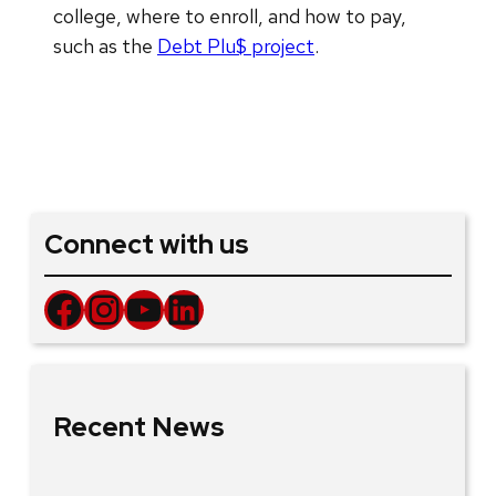
college, where to enroll, and how to pay,
such as the
Debt Plu$ project
.
Connect with us
Facebook
Instagram
YouTube
LinkedIn
Recent News