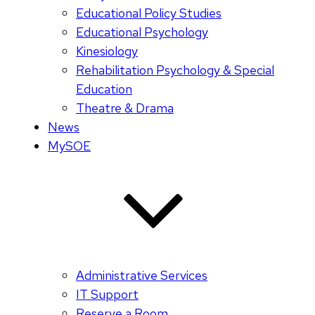
Educational Policy Studies
Educational Psychology
Kinesiology
Rehabilitation Psychology & Special
Education
Theatre & Drama
News
MySOE
Administrative Services
IT Support
Reserve a Room