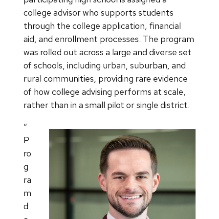
college advisor who supports students
through the college application, financial
aid, and enrollment processes. The program
was rolled out across a large and diverse set
of schools, including urban, suburban, and
rural communities, providing rare evidence
of how college advising performs at scale,
rather than in a small pilot or single district.
“
P
ro
g
ra
m
d