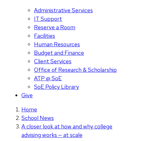
Administrative Services
IT Support
Reserve a Room
Facilities
Human Resources
Budget and Finance
Client Services
Office of Research & Scholarship
ATP @ SoE
SoE Policy Library
Give
Home
School News
A closer look at how and why college
advising works — at scale