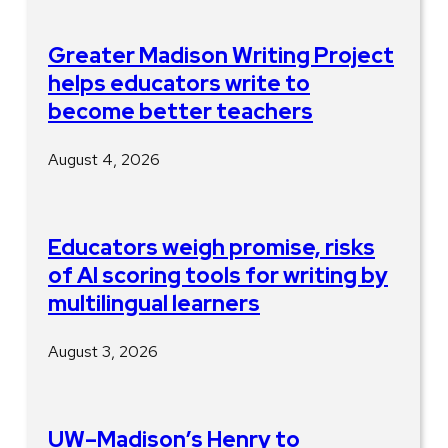
Greater Madison Writing Project
helps educators write to
become better teachers
August 4, 2026
Educators weigh promise, risks
of AI scoring tools for writing by
multilingual learners
August 3, 2026
UW–Madison’s Henry to