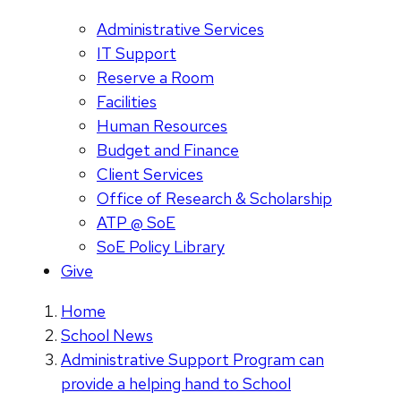
Administrative Services
IT Support
Reserve a Room
Facilities
Human Resources
Budget and Finance
Client Services
Office of Research & Scholarship
ATP @ SoE
SoE Policy Library
Give
Home
School News
Administrative Support Program can
provide a helping hand to School