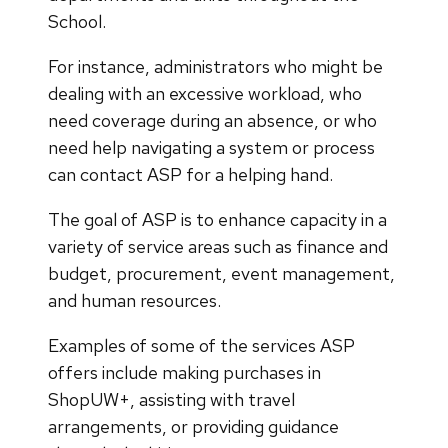
School.
For instance, administrators who might be
dealing with an excessive workload, who
need coverage during an absence, or who
need help navigating a system or process
can contact ASP for a helping hand.
The goal of ASP is to enhance capacity in a
variety of service areas such as finance and
budget, procurement, event management,
and human resources.
Examples of some of the services ASP
offers include making purchases in
ShopUW+, assisting with travel
arrangements, or providing guidance