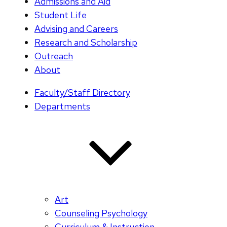
Admissions and Aid
Student Life
Advising and Careers
Research and Scholarship
Outreach
About
Faculty/Staff Directory
Departments
Art
Counseling Psychology
Curriculum & Instruction