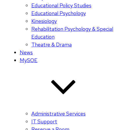
Educational Policy Studies
Educational Psychology
Kinesiology
Rehabilitation Psychology & Special
Education
Theatre & Drama
News
MySOE
Administrative Services
IT Support
Reserve a Room