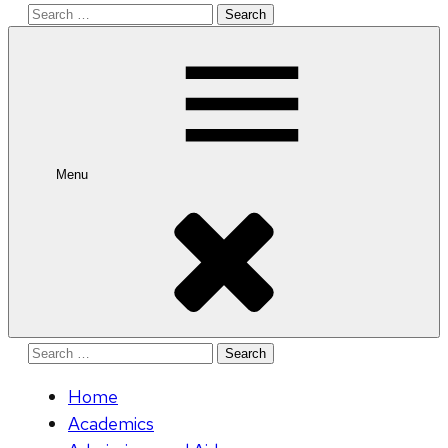
Search
for:
Menu
Search
for:
Home
Academics