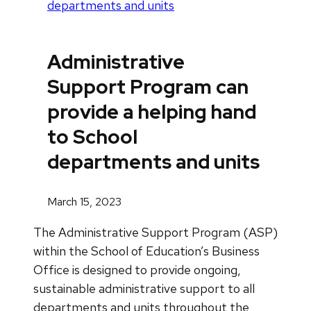
departments and units
Administrative
Support Program can
provide a helping hand
to School
departments and units
March 15, 2023
The Administrative Support Program (ASP)
within the School of Education’s Business
Office is designed to provide ongoing,
sustainable administrative support to all
departments and units throughout the