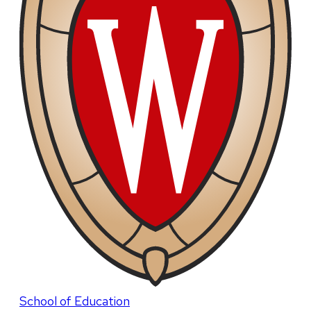
School of Education