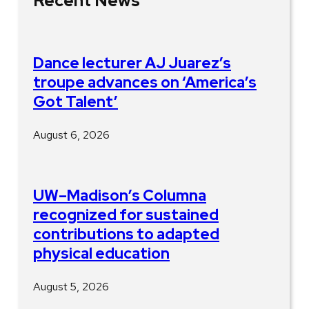
Recent News
Dance lecturer AJ Juarez’s
troupe advances on ‘America’s
Got Talent’
August 6, 2026
UW–Madison’s Columna
recognized for sustained
contributions to adapted
physical education
August 5, 2026