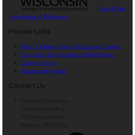
Part of the
Universities of Wisconsin
Popular Links
Mary T. Kellner Teacher Education Center
Center for Community and Well-Being
Career Center
Alumni and Friends
Contact Us
School of Education
Education Building
1000 Bascom Mall
Madison, WI 53706