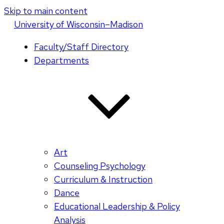
Skip to main content
U
niversity
of
W
isconsin
–Madison
Faculty/Staff Directory
Departments
Art
Counseling Psychology
Curriculum & Instruction
Dance
Educational Leadership & Policy
Analysis