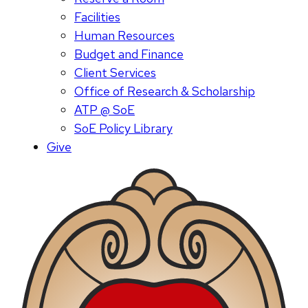
Facilities
Human Resources
Budget and Finance
Client Services
Office of Research & Scholarship
ATP @ SoE
SoE Policy Library
Give