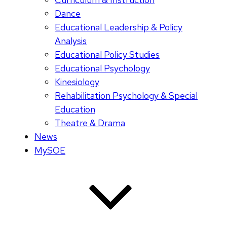
Dance
Educational Leadership & Policy
Analysis
Educational Policy Studies
Educational Psychology
Kinesiology
Rehabilitation Psychology & Special
Education
Theatre & Drama
News
MySOE