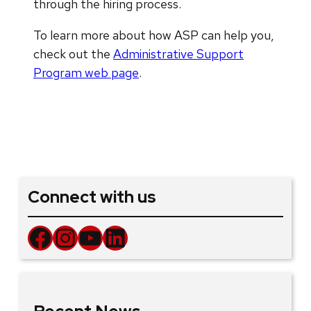
through the hiring process.
To learn more about how ASP can help you,
check out the
Administrative Support
Program web page
.
Connect with us
Facebook
Instagram
YouTube
LinkedIn