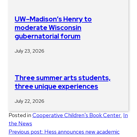
UW–Madison’s Henry to
moderate Wisconsin
gubernatorial forum
July 23, 2026
Three summer arts students,
three unique experiences
July 22, 2026
Posted in
Cooperative Children's Book Center
,
In
the News
Post
Previous post:
Hess announces new academic