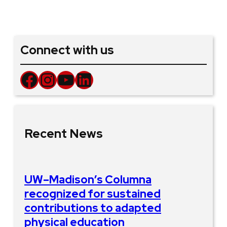
Connect with us
Facebook
Instagram
YouTube
LinkedIn
Recent News
UW–Madison’s Columna
recognized for sustained
contributions to adapted
physical education