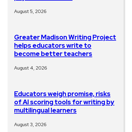
August 5, 2026
Greater Madison Writing Project
helps educators write to
become better teachers
August 4, 2026
Educators weigh promise, risks
of AI scoring tools for writing by
multilingual learners
August 3, 2026