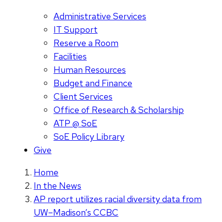
Administrative Services
IT Support
Reserve a Room
Facilities
Human Resources
Budget and Finance
Client Services
Office of Research & Scholarship
ATP @ SoE
SoE Policy Library
Give
Home
In the News
AP report utilizes racial diversity data from
UW–Madison’s CCBC