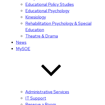
Educational Policy Studies
Educational Psychology
Kinesiology
Rehabilitation Psychology & Special
Education
Theatre & Drama
News
MySOE
Administrative Services
IT Support
Reserve a Room