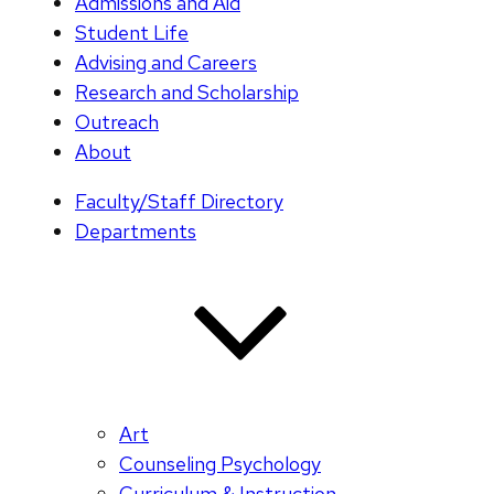
Admissions and Aid
Student Life
Advising and Careers
Research and Scholarship
Outreach
About
Faculty/Staff Directory
Departments
Art
Counseling Psychology
Curriculum & Instruction