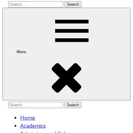
Search
for:
Menu
Search
for:
Home
Academics