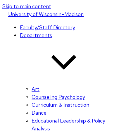
Skip to main content
U
niversity
of
W
isconsin
–Madison
Faculty/Staff Directory
Departments
Art
Counseling Psychology
Curriculum & Instruction
Dance
Educational Leadership & Policy
Analysis