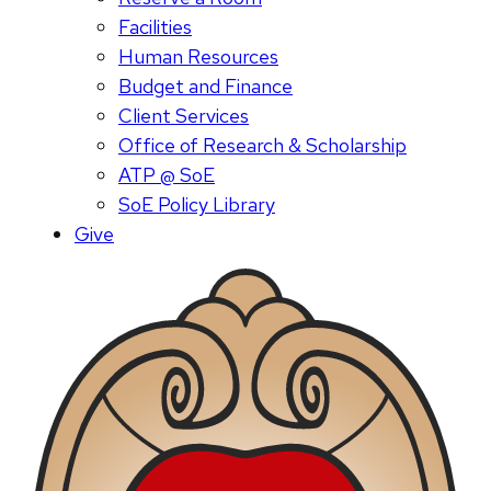
Facilities
Human Resources
Budget and Finance
Client Services
Office of Research & Scholarship
ATP @ SoE
SoE Policy Library
Give