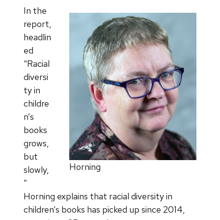
In the
report,
headlin
ed
“Racial
diversi
ty in
childre
n’s
books
grows,
but
Horning
slowly,
”
Horning explains that racial diversity in
children’s books has picked up since 2014,