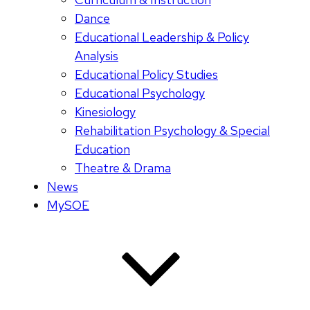
Dance
Educational Leadership & Policy
Analysis
Educational Policy Studies
Educational Psychology
Kinesiology
Rehabilitation Psychology & Special
Education
Theatre & Drama
News
MySOE