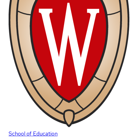
School of Education