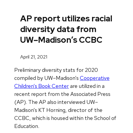
AP report utilizes racial
diversity data from
UW–Madison’s CCBC
April 21, 2021
Preliminary diversity stats for 2020
compiled by UW–Madison’s
Cooperative
Children’s Book Center
are utilized in a
recent report from the Associated Press
(AP). The AP also interviewed UW–
Madison’s KT Horning, director of the
CCBC, which is housed within the School of
Education.