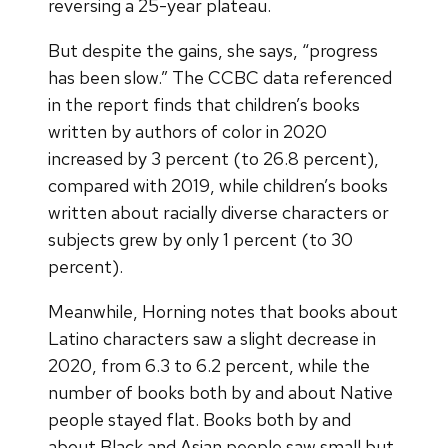
reversing a 25-year plateau.
But despite the gains, she says, “progress
has been slow.” The CCBC data referenced
in the report finds that children’s books
written by authors of color in 2020
increased by 3 percent (to 26.8 percent),
compared with 2019, while children’s books
written about racially diverse characters or
subjects grew by only 1 percent (to 30
percent).
Meanwhile, Horning notes that books about
Latino characters saw a slight decrease in
2020, from 6.3 to 6.2 percent, while the
number of books both by and about Native
people stayed flat. Books both by and
about Black and Asian people saw small but