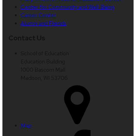
Center for Community and Well-Being
Career Center
Alumni and Friends
Contact Us
School of Education
Education Building
1000 Bascom Mall
Madison, WI 53706
Map