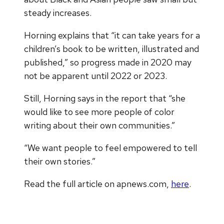
steady increases.
Horning explains that “it can take years for a
children’s book to be written, illustrated and
published,” so progress made in 2020 may
not be apparent until 2022 or 2023.
Still, Horning says in the report that “she
would like to see more people of color
writing about their own communities.”
“We want people to feel empowered to tell
their own stories.”
Read the full article on apnews.com,
here
.