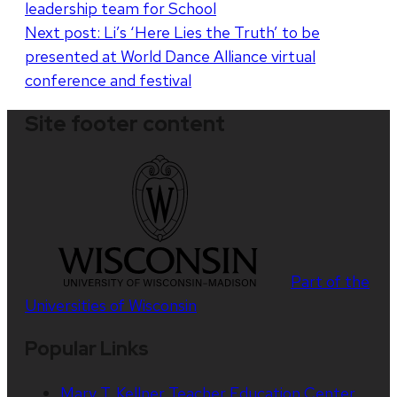
leadership team for School
navigation
Next post:
Li’s ‘Here Lies the Truth’ to be
presented at World Dance Alliance virtual
conference and festival
Site footer content
Part of the
Universities of Wisconsin
Popular Links
Mary T. Kellner Teacher Education Center